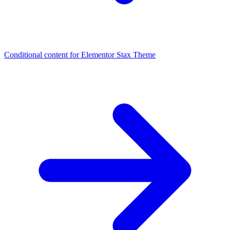
Conditional content for Elementor
Stax Theme