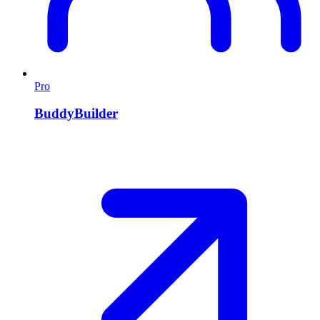
Pro
BuddyBuilder