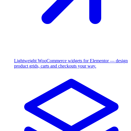
Lightweight WooCommerce widgets for Elementor — design
product grids, carts and checkouts your way.