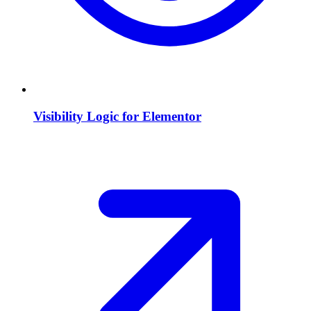
Visibility Logic for Elementor