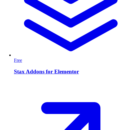
Free
Stax Addons for Elementor