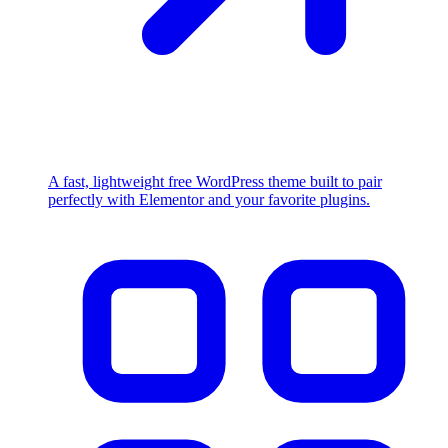
A fast, lightweight free WordPress theme built to pair
perfectly with Elementor and your favorite plugins.