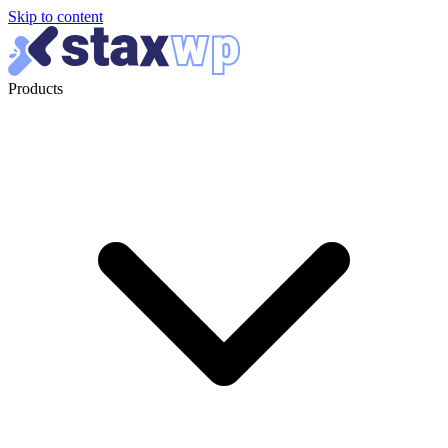
Skip to content
Products