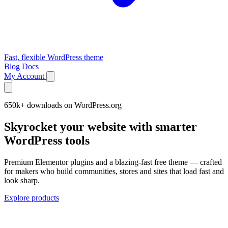
Fast, flexible WordPress theme
Blog
Docs
My Account
650k+ downloads on WordPress.org
Skyrocket your website with smarter
WordPress tools
Premium Elementor plugins and a blazing-fast free theme — crafted
for makers who build communities, stores and sites that load fast and
look sharp.
Explore products