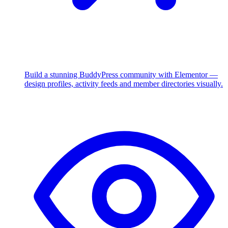
Build a stunning BuddyPress community with Elementor —
design profiles, activity feeds and member directories visually.