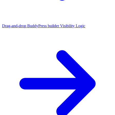
Drag-and-drop BuddyPress builder
Visibility Logic