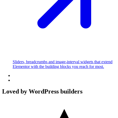
Sliders, breadcrumbs and image-interval widgets that extend
Elementor with the building blocks you reach for most.
Loved by WordPress builders