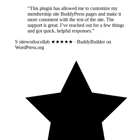
“This plugin has allowed me to customize my
membership site BuddyPress pages and make it
more consistent with the rest of the site. The
support is great. I’ve reached out for a few things
and got quick, helpful responses.”
S
siteworkscollab
★★★★★ · BuddyBuilder on
WordPress.org