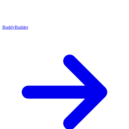
BuddyBuilder