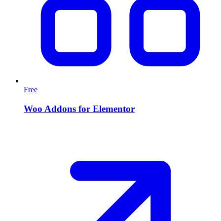
Free
Woo Addons for Elementor