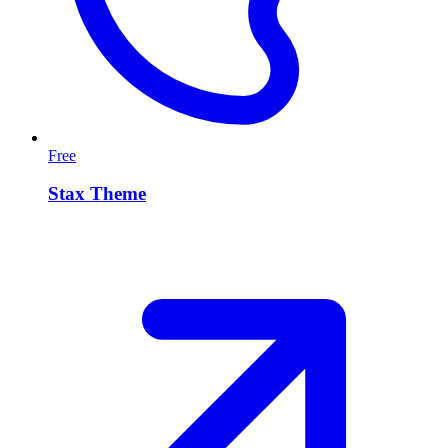
Free
Stax Theme