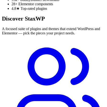
28+
Elementor components
4.8★
Top-rated plugins
Discover StaxWP
A focused suite of plugins and themes that extend WordPress and
Elementor — pick the pieces your project needs.