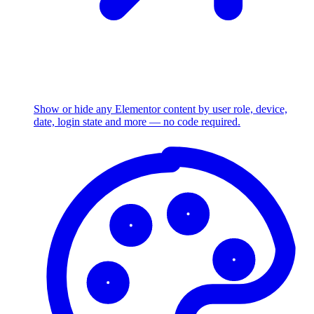
Show or hide any Elementor content by user role, device,
date, login state and more — no code required.