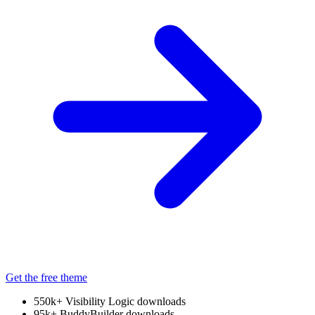
Get the free theme
550k+
Visibility Logic downloads
95k+
BuddyBuilder downloads