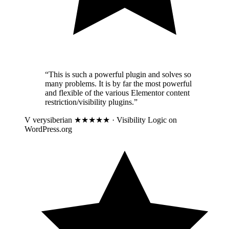
“This is such a powerful plugin and solves so
many problems. It is by far the most powerful
and flexible of the various Elementor content
restriction/visibility plugins.”
V
verysiberian
★★★★★ · Visibility Logic on
WordPress.org