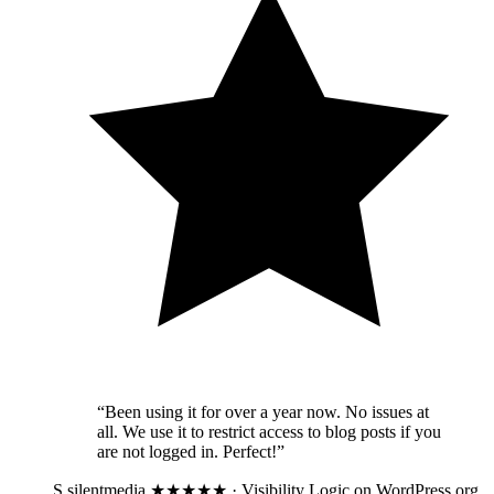
“Been using it for over a year now. No issues at
all. We use it to restrict access to blog posts if you
are not logged in. Perfect!”
S
silentmedia
★★★★★ · Visibility Logic on WordPress.org