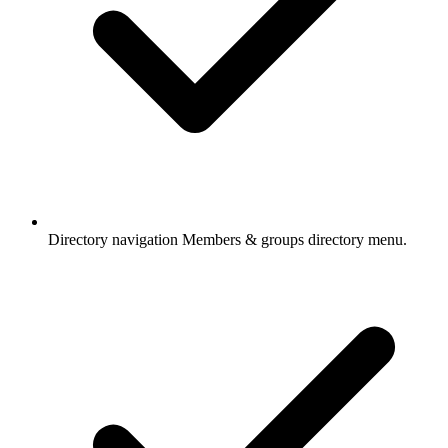
Directory navigation
Members & groups directory menu.