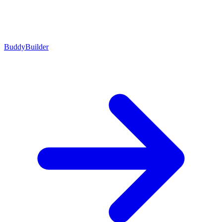
BuddyBuilder