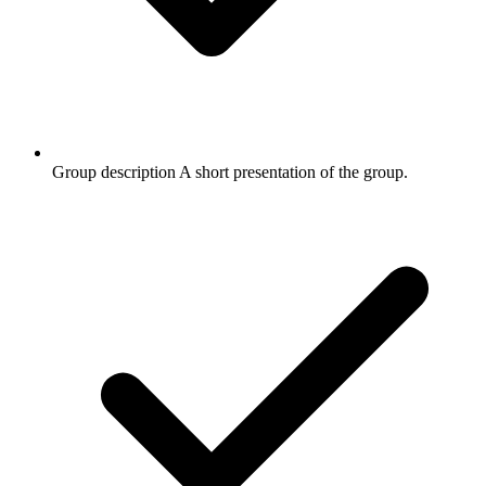
Group description
A short presentation of the group.