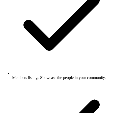
Members listings
Showcase the people in your community.