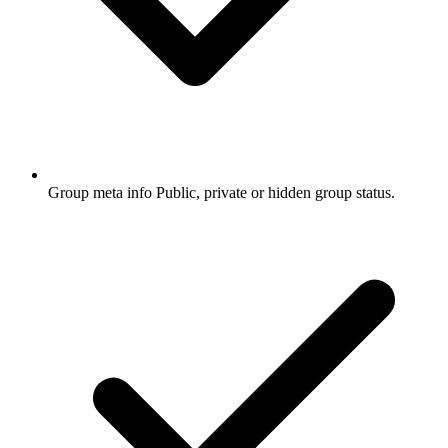
Group meta info
Public, private or hidden group status.