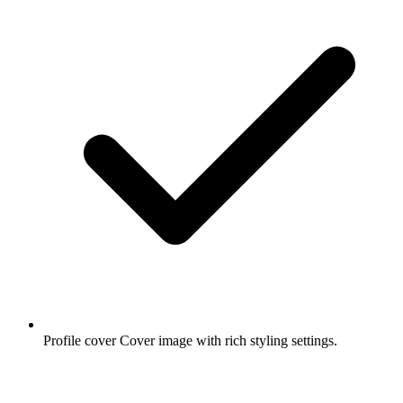
Profile cover
Cover image with rich styling settings.