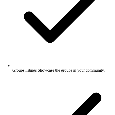
Groups listings
Showcase the groups in your community.