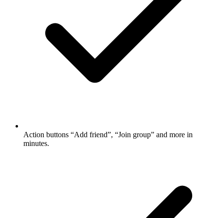
Action buttons
“Add friend”, “Join group” and more in
minutes.