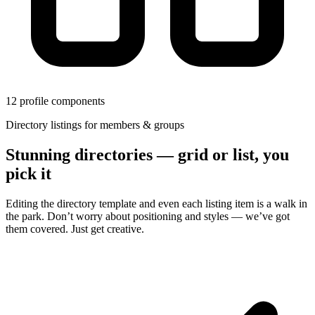
12 profile components
Directory listings for members & groups
Stunning directories — grid or list, you
pick it
Editing the directory template and even each listing item is a walk in
the park. Don’t worry about positioning and styles — we’ve got
them covered. Just get creative.