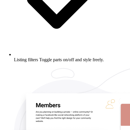
Listing filters
Toggle parts on/off and style freely.