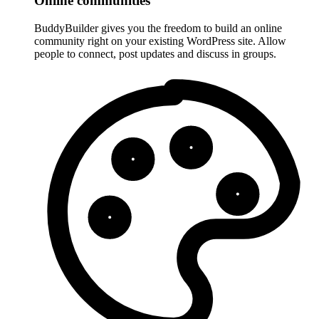
Online communities
BuddyBuilder gives you the freedom to build an online
community right on your existing WordPress site. Allow
people to connect, post updates and discuss in groups.