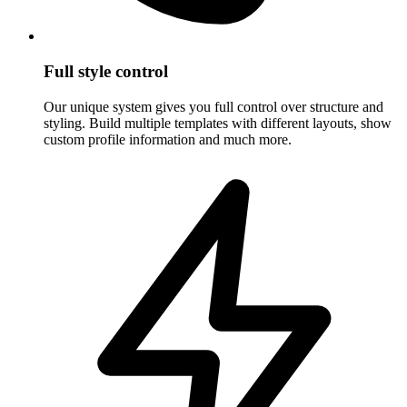
Full style control
Our unique system gives you full control over structure and
styling. Build multiple templates with different layouts, show
custom profile information and much more.