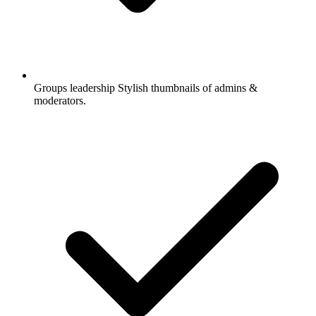
Groups leadership
Stylish thumbnails of admins &
moderators.