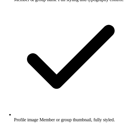
Profile image
Member or group thumbnail, fully styled.