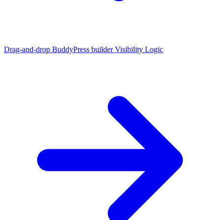
Drag-and-drop BuddyPress builder
Visibility Logic