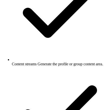
Content streams
Generate the profile or group content area.