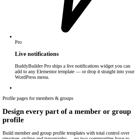
Pro
Live notifications
BuddyBuilder Pro ships a live notifications widget you can
add to any Elementor template — or drop it straight into your
WordPress menu.
Profile pages for members & groups
Design every part of a member or group
profile
Build member and group profile templates with total control over
structure, styling and typography — no two communities have to