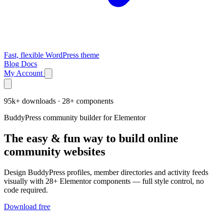
Fast, flexible WordPress theme
Blog
Docs
My Account
95k+ downloads · 28+ components
BuddyPress community builder for Elementor
The easy & fun way to build online
community websites
Design BuddyPress profiles, member directories and activity feeds
visually with 28+ Elementor components — full style control, no
code required.
Download free