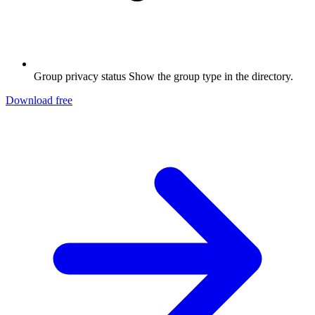
Group privacy status
Show the group type in the directory.
Download free