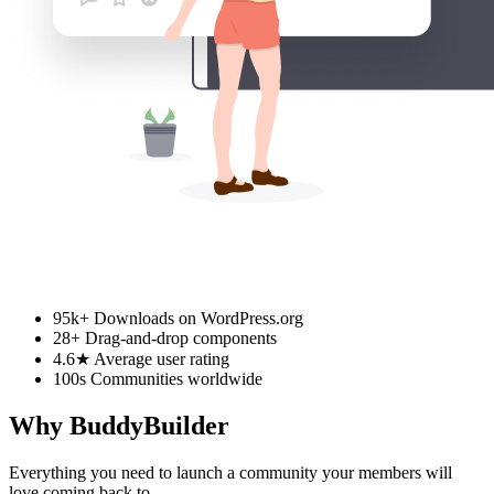
95k+
Downloads on WordPress.org
28+
Drag-and-drop components
4.6★
Average user rating
100s
Communities worldwide
Why BuddyBuilder
Everything you need to launch a community your members will
love coming back to.