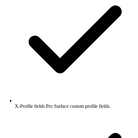
X-Profile fields
Pro
Surface custom profile fields.