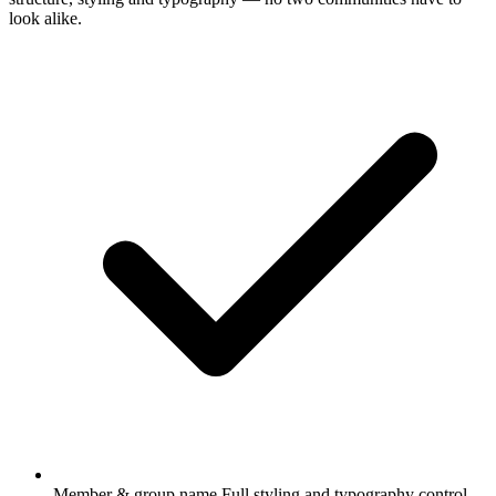
look alike.
Member & group name
Full styling and typography control.