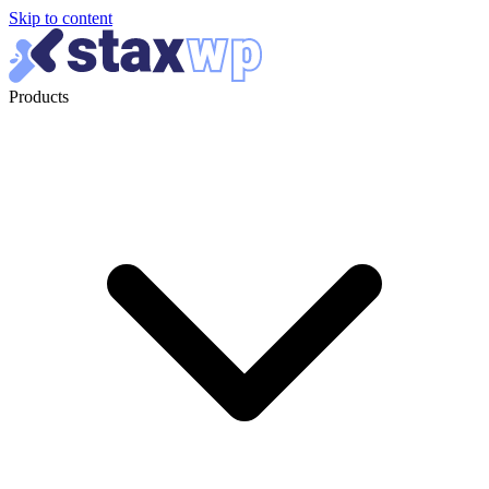
Skip to content
Products