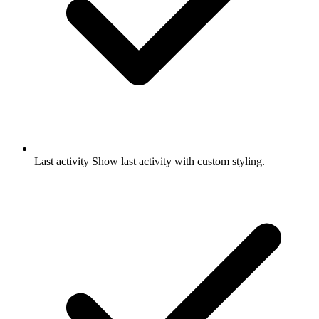
Last activity
Show last activity with custom styling.