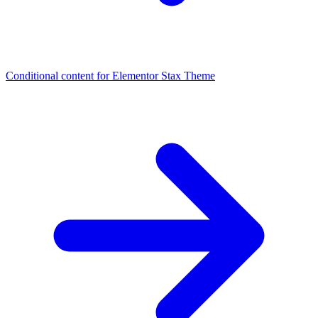
Conditional content for Elementor
Stax Theme