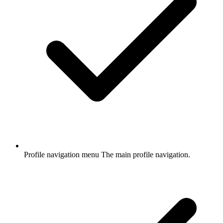
Profile navigation menu
The main profile navigation.