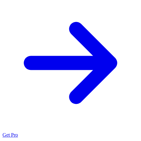
Get Pro