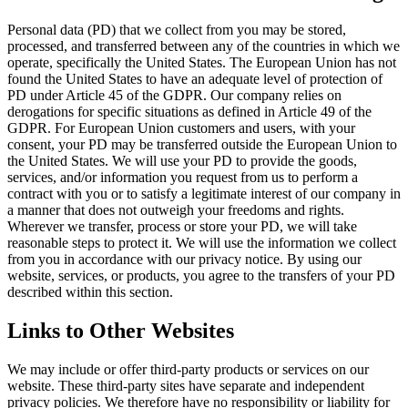
Personal data (PD) that we collect from you may be stored,
processed, and transferred between any of the countries in which we
operate, specifically the United States. The European Union has not
found the United States to have an adequate level of protection of
PD under Article 45 of the GDPR. Our company relies on
derogations for specific situations as defined in Article 49 of the
GDPR. For European Union customers and users, with your
consent, your PD may be transferred outside the European Union to
the United States. We will use your PD to provide the goods,
services, and/or information you request from us to perform a
contract with you or to satisfy a legitimate interest of our company in
a manner that does not outweigh your freedoms and rights.
Wherever we transfer, process or store your PD, we will take
reasonable steps to protect it. We will use the information we collect
from you in accordance with our privacy notice. By using our
website, services, or products, you agree to the transfers of your PD
described within this section.
Links to Other Websites
We may include or offer third-party products or services on our
website. These third-party sites have separate and independent
privacy policies. We therefore have no responsibility or liability for