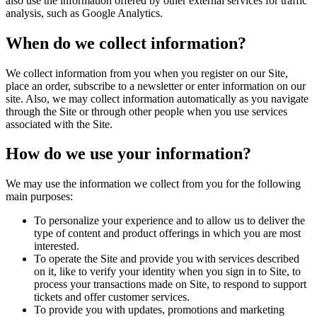
also use the information offered by other external services for traffic
analysis, such as Google Analytics.
When do we collect information?
We collect information from you when you register on our Site,
place an order, subscribe to a newsletter or enter information on our
site. Also, we may collect information automatically as you navigate
through the Site or through other people when you use services
associated with the Site.
How do we use your information?
We may use the information we collect from you for the following
main purposes:
To personalize your experience and to allow us to deliver the
type of content and product offerings in which you are most
interested.
To operate the Site and provide you with services described
on it, like to verify your identity when you sign in to Site, to
process your transactions made on Site, to respond to support
tickets and offer customer services.
To provide you with updates, promotions and marketing