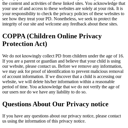
the content and activities of these linked sites. You acknowledge that
your use of and access to these websites are solely at your risk. It is
your responsibility to check the privacy policies of these websites to
see how they treat your PD. Nonetheless, we seek to protect the
integrity of our site and welcome any feedback about these sites.
COPPA (Children Online Privacy
Protection Act)
We do not knowingly collect PD from children under the age of 16.
If you are a parent or guardian and believe that your child is using
our website, please contact us. Before we remove any information,
we may ask for proof of identification to prevent malicious removal
of account information. If we discover that a child is accessing our
website, we will delete his/her information within a reasonable
period of time. You acknowledge that we do not verify the age of
our users nor do we have any liability to do so.
Questions About Our Privacy notice
If you have any questions about our privacy notice, please contact
us using the information of this privacy notice.