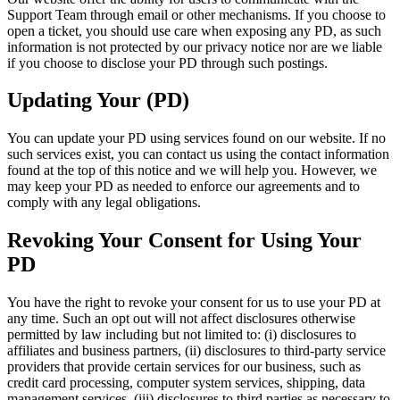
Support Team through email or other mechanisms. If you choose to
open a ticket, you should use care when exposing any PD, as such
information is not protected by our privacy notice nor are we liable
if you choose to disclose your PD through such postings.
Updating Your (PD)
You can update your PD using services found on our website. If no
such services exist, you can contact us using the contact information
found at the top of this notice and we will help you. However, we
may keep your PD as needed to enforce our agreements and to
comply with any legal obligations.
Revoking Your Consent for Using Your
PD
You have the right to revoke your consent for us to use your PD at
any time. Such an opt out will not affect disclosures otherwise
permitted by law including but not limited to: (i) disclosures to
affiliates and business partners, (ii) disclosures to third-party service
providers that provide certain services for our business, such as
credit card processing, computer system services, shipping, data
management services, (iii) disclosures to third parties as necessary to