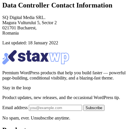
Data Controller Contact Information
SQ Digital Media SRL.
Magura Vulturului 5, Sector 2
021701 Bucharest,
Romania
Last updated: 18 January 2022
Premium WordPress products that help you build faster — powerful
page-building, conditional visibility, and a blazing-fast theme.
Stay in the loop
Product updates, new releases, and the occasional WordPress tip.
Email address
Subscribe
No spam, ever. Unsubscribe anytime.