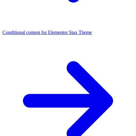
Conditional content for Elementor
Stax Theme