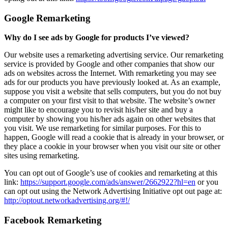
Google Remarketing
Why do I see ads by Google for products I’ve viewed?
Our website uses a remarketing advertising service. Our remarketing
service is provided by Google and other companies that show our
ads on websites across the Internet. With remarketing you may see
ads for our products you have previously looked at. As an example,
suppose you visit a website that sells computers, but you do not buy
a computer on your first visit to that website. The website’s owner
might like to encourage you to revisit his/her site and buy a
computer by showing you his/her ads again on other websites that
you visit. We use remarketing for similar purposes. For this to
happen, Google will read a cookie that is already in your browser, or
they place a cookie in your browser when you visit our site or other
sites using remarketing.
You can opt out of Google’s use of cookies and remarketing at this
link:
https://support.google.com/ads/answer/2662922?hl=en
or you
can opt out using the Network Advertising Initiative opt out page at:
http://optout.networkadvertising.org/#!/
Facebook Remarketing