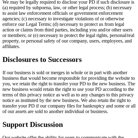
We may be legally required to disclose your PD if such disclosure is
(a) required by subpoena, law, or other legal process; (b) necessary
to assist law enforcement officials or government enforcement
agencies; (c) necessary to investigate violations of or otherwise
enforce our Legal Terms; (d) necessary to protect us from legal
action or claims from third parties, including you and/or other users
or members; or (e) necessary to protect the legal rights, personal/real
property, or personal safety of our company, users, employees, and
affiliates.
Disclosures to Successors
If our business is sold or merges in whole or in part with another
business that would become responsible for providing the website to
you, we retain the right to transfer your PD to the new business. The
new business would retain the right to use your PD according to the
terms of this privacy notice as well as to any changes to this privacy
notice as instituted by the new business. We also retain the right to
transfer your PD if our company files for bankruptcy and some or all
of our assets are sold to another individual or business.
Support Discussion
Our website offer the ability for users to communicate with the