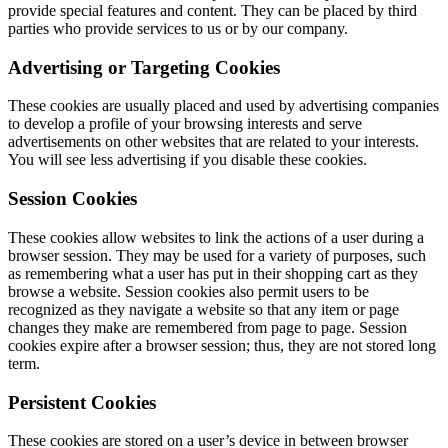
provide special features and content. They can be placed by third
parties who provide services to us or by our company.
Advertising or Targeting Cookies
These cookies are usually placed and used by advertising companies
to develop a profile of your browsing interests and serve
advertisements on other websites that are related to your interests.
You will see less advertising if you disable these cookies.
Session Cookies
These cookies allow websites to link the actions of a user during a
browser session. They may be used for a variety of purposes, such
as remembering what a user has put in their shopping cart as they
browse a website. Session cookies also permit users to be
recognized as they navigate a website so that any item or page
changes they make are remembered from page to page. Session
cookies expire after a browser session; thus, they are not stored long
term.
Persistent Cookies
These cookies are stored on a user’s device in between browser