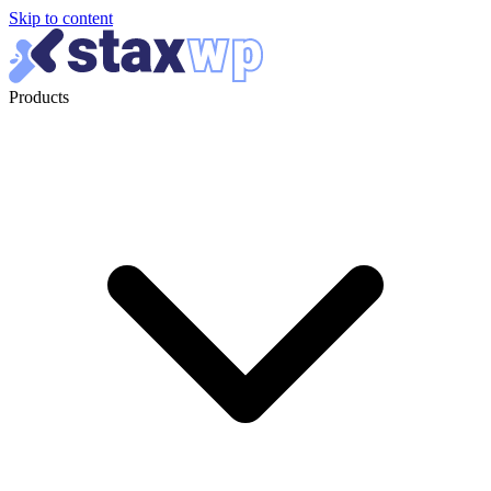
Skip to content
Products