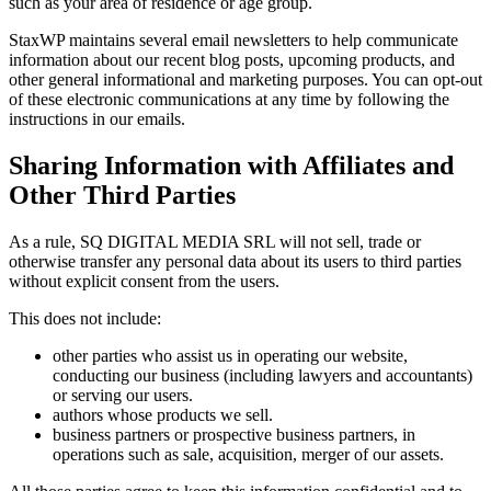
such as your area of residence or age group.
StaxWP maintains several email newsletters to help communicate
information about our recent blog posts, upcoming products, and
other general informational and marketing purposes. You can opt-out
of these electronic communications at any time by following the
instructions in our emails.
Sharing Information with Affiliates and
Other Third Parties
As a rule, SQ DIGITAL MEDIA SRL will not sell, trade or
otherwise transfer any personal data about its users to third parties
without explicit consent from the users.
This does not include:
other parties who assist us in operating our website,
conducting our business (including lawyers and accountants)
or serving our users.
authors whose products we sell.
business partners or prospective business partners, in
operations such as sale, acquisition, merger of our assets.