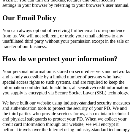
settings in your browser by referring to your browser’s user manual.
Our Email Policy
You can always opt out of receiving further email correspondence
from us. We will not sell, rent, or trade your email address to any
unaffiliated third party without your permission except in the sale or
transfer of our business.
How do we protect your information?
Your personal information is stored on secured servers and networks
and is only accessible by a limited number of persons who have
special access rights to such systems, and are required to keep the
information confidential. In addition, all sensitive/credit information
you supply is encrypted via Secure Socket Layer (SSL) technology.
We have built our website using industry-standard security measures
and authentication tools to protect the security of your PD. We and
the third parties who provide services for us, also maintain technical
and physical safeguards to protect your PD. When we collect your
credit card information through our website, we will encrypt it
before it travels over the Internet using industry-standard technology