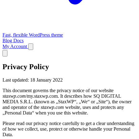
Fast, flexible WordPress theme
Blog
Docs
My Account
Privacy Policy
Last updated: 18 January 2022
This document governs the privacy notice of our website
staxwp.com
/my.staxwp.com. It describes how SQ DIGITAL
MEDIA S.R.L. (known as „StaxWP“, „We“ or „Site“), the owner
and operator of the
staxwp.com
website, uses and protects any
„Personal Data“ when you use this website.
Please read our privacy notice carefully to get a clear understanding
of how we collect, use, protect or otherwise handle your Personal
Data.