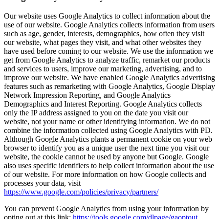
Our website uses Google Analytics to collect information about the
use of our website. Google Analytics collects information from users
such as age, gender, interests, demographics, how often they visit
our website, what pages they visit, and what other websites they
have used before coming to our website. We use the information we
get from Google Analytics to analyze traffic, remarket our products
and services to users, improve our marketing, advertising, and to
improve our website. We have enabled Google Analytics advertising
features such as remarketing with Google Analytics, Google Display
Network Impression Reporting, and Google Analytics
Demographics and Interest Reporting. Google Analytics collects
only the IP address assigned to you on the date you visit our
website, not your name or other identifying information. We do not
combine the information collected using Google Analytics with PD.
Although Google Analytics plants a permanent cookie on your web
browser to identify you as a unique user the next time you visit our
website, the cookie cannot be used by anyone but Google. Google
also uses specific identifiers to help collect information about the use
of our website. For more information on how Google collects and
processes your data, visit
https://www.google.com/policies/privacy/partners/
You can prevent Google Analytics from using your information by
opting out at this link:
https://tools.google.com/dlpage/gaoptout