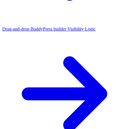
Drag-and-drop BuddyPress builder
Visibility Logic