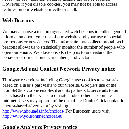
However, if you disable cookies, you may not be able to access
features on our website correctly or at all.
Web Beacons
We may also use a technology called web beacons to collect general
information about your use of our website and your use of special
promotions or newsletters. The information we collect through web
beacons allows us to statistically monitor the number of people who
open our emails. Web beacons also help us to understand the
behavior of our customers, members, and visitors.
Google Ad and Content Network Privacy notice
Third-party vendors, including Google, use cookies to serve ads
based on a user’s past visits to our website. Google’s use of the
DoubleClick cookie enables it and its partners to serve ads to our
users based on their visits to our site and/or other sites on the
Internet. Users may opt out of the use of the DoubleClick cookie for
interest-based advertising by visiting
http://www.aboutads.info/choices/
For European users visit
http://www.youronlinechoices.eu
Google Analytics Privacy notice