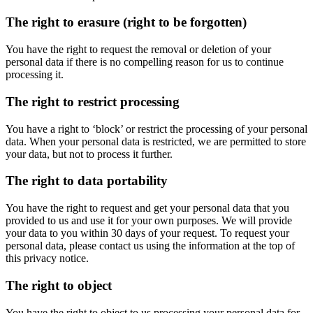
The right to erasure (right to be forgotten)
You have the right to request the removal or deletion of your
personal data if there is no compelling reason for us to continue
processing it.
The right to restrict processing
You have a right to ‘block’ or restrict the processing of your personal
data. When your personal data is restricted, we are permitted to store
your data, but not to process it further.
The right to data portability
You have the right to request and get your personal data that you
provided to us and use it for your own purposes. We will provide
your data to you within 30 days of your request. To request your
personal data, please contact us using the information at the top of
this privacy notice.
The right to object
You have the right to object to us processing your personal data for