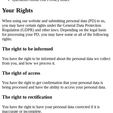
Your Rights
When using our website and submitting personal data (PD) to us,
you may have certain rights under the General Data Protection
Regulation (GDPR) and other laws. Depending on the legal basis
for processing your PD, you may have some or all of the following
rights:
The right to be informed
You have the right to be informed about the personal data we collect
from you, and how we process it.
The right of access
You have the right to get confirmation that your personal data is
being processed and have the ability to access your personal data.
The right to rectification
You have the right to have your personal data corrected if it is
inaccurate or incomplete.