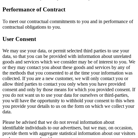
Performance of Contract
To meet our contractual commitments to you and in performance of
contractual obligations to you.
User Consent
We may use your data, or permit selected third parties to use your
data, so that you can be provided with information about unrelated
goods and services which we consider may be of interest to you. We
or they may contact you about these goods and services by any of
the methods that you consented to at the time your information was
collected. If you are a new customer, we will only contact you or
allow third parties to contact you only when you have provided
consent and only by those means for which you provided consent. If
you do not want us to use your data for ourselves or third-parties,
you will have the opportunity to withhold your consent to this when
you provide your details to us on the form on which we collect your
data.
Please be advised that we do not reveal information about
identifiable individuals to our advertisers, but we may, on occasion,
provide them with aggregate statistical information about our visitors