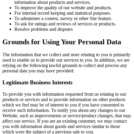
information about products and services.
To improve the quality of our website and products.
For internal record keeping and statistical purposes.
To administer a contest, survey or other Site feature.
To ask for ratings and reviews of services or products.
Resolve problems and disputes
Grounds for Using Your Personal Data
The information that we collect and store relating to you is primarily
used to enable us to provide our services to you. In addition, we are
relying on the following lawful grounds to collect and process any
personal data you may have provided:
Legitimate Business Interests
To provide you with information requested from us relating to our
products or services and to provide information on other products
which we feel may be of interest to you if you have consented to
receive such information. To notify you about any changes to our
Website, such as improvements or service/product changes, that may
affect our service. If you are an existing customer, we may contact
you with information about goods and services similar to those
which were the subject of a previous sale to you.