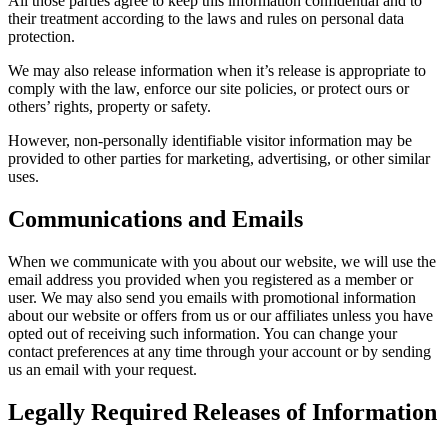
All those parties agree to keep this information confidential and to
their treatment according to the laws and rules on personal data
protection.
We may also release information when it’s release is appropriate to
comply with the law, enforce our site policies, or protect ours or
others’ rights, property or safety.
However, non-personally identifiable visitor information may be
provided to other parties for marketing, advertising, or other similar
uses.
Communications and Emails
When we communicate with you about our website, we will use the
email address you provided when you registered as a member or
user. We may also send you emails with promotional information
about our website or offers from us or our affiliates unless you have
opted out of receiving such information. You can change your
contact preferences at any time through your account or by sending
us an email with your request.
Legally Required Releases of Information