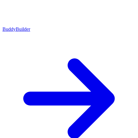
BuddyBuilder