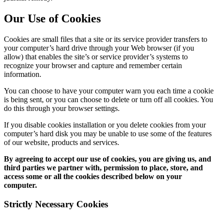
Our Use of Cookies
Cookies are small files that a site or its service provider transfers to
your computer’s hard drive through your Web browser (if you
allow) that enables the site’s or service provider’s systems to
recognize your browser and capture and remember certain
information.
You can choose to have your computer warn you each time a cookie
is being sent, or you can choose to delete or turn off all cookies. You
do this through your browser settings.
If you disable cookies installation or you delete cookies from your
computer’s hard disk you may be unable to use some of the features
of our website, products and services.
By agreeing to accept our use of cookies, you are giving us, and
third parties we partner with, permission to place, store, and
access some or all the cookies described below on your
computer.
Strictly Necessary Cookies