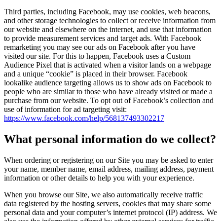
Third parties, including Facebook, may use cookies, web beacons,
and other storage technologies to collect or receive information from
our website and elsewhere on the internet, and use that information
to provide measurement services and target ads. With Facebook
remarketing you may see our ads on Facebook after you have
visited our site. For this to happen, Facebook uses a Custom
Audience Pixel that is activated when a visitor lands on a webpage
and a unique “cookie” is placed in their browser. Facebook
lookalike audience targeting allows us to show ads on Facebook to
people who are similar to those who have already visited or made a
purchase from our website. To opt out of Facebook’s collection and
use of information for ad targeting visit:
https://www.facebook.com/help/568137493302217
What personal information do we collect?
When ordering or registering on our Site you may be asked to enter
your name, member name, email address, mailing address, payment
information or other details to help you with your experience.
When you browse our Site, we also automatically receive traffic
data registered by the hosting servers, cookies that may share some
personal data and your computer’s internet protocol (IP) address. We