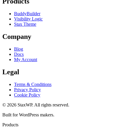
Products
BuddyBuilder
Visibility Logic
Stax Theme
Company
Blog
Docs
My Account
Legal
Terms & Conditions
Privacy Policy
Cookie Policy
© 2026 StaxWP. All rights reserved.
Built for WordPress makers.
Products