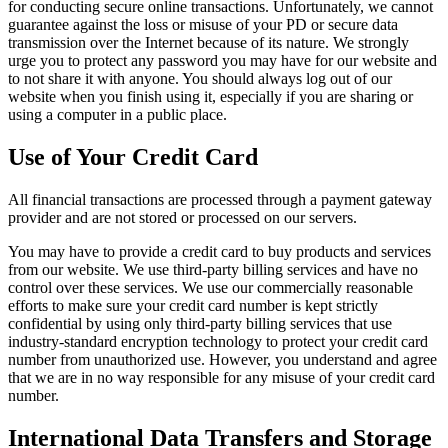
for conducting secure online transactions. Unfortunately, we cannot
guarantee against the loss or misuse of your PD or secure data
transmission over the Internet because of its nature. We strongly
urge you to protect any password you may have for our website and
to not share it with anyone. You should always log out of our
website when you finish using it, especially if you are sharing or
using a computer in a public place.
Use of Your Credit Card
All financial transactions are processed through a payment gateway
provider and are not stored or processed on our servers.
You may have to provide a credit card to buy products and services
from our website. We use third-party billing services and have no
control over these services. We use our commercially reasonable
efforts to make sure your credit card number is kept strictly
confidential by using only third-party billing services that use
industry-standard encryption technology to protect your credit card
number from unauthorized use. However, you understand and agree
that we are in no way responsible for any misuse of your credit card
number.
International Data Transfers and Storage