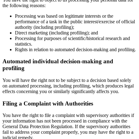
the following reasons:
Processing was based on legitimate interests or the
performance of a task in the public interest/exercise of official
authority (including profiling);
Direct marketing (including profiling); and
Processing for purposes of scientific/historical research and
statistics.
Rights in relation to automated decision-making and profiling.
Automated individual decision-making and
profiling
You will have the right not to be subject to a decision based solely
on automated processing, including profiling, which produces legal
effects concerning you or similarly significantly affects you.
Filing a Complaint with Authorities
You have the right to file a complaint with supervisory authorities if
your information has not been processed in compliance with the
General Data Protection Regulation. If the supervisory authorities
fail to address your complaint properly, you may have the right to a
judicial remedy.