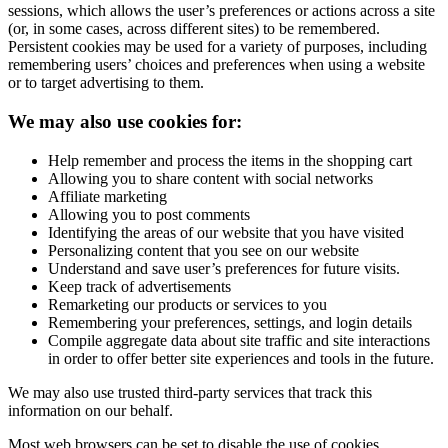
sessions, which allows the user’s preferences or actions across a site
(or, in some cases, across different sites) to be remembered.
Persistent cookies may be used for a variety of purposes, including
remembering users’ choices and preferences when using a website
or to target advertising to them.
We may also use cookies for:
Help remember and process the items in the shopping cart
Allowing you to share content with social networks
Affiliate marketing
Allowing you to post comments
Identifying the areas of our website that you have visited
Personalizing content that you see on our website
Understand and save user’s preferences for future visits.
Keep track of advertisements
Remarketing our products or services to you
Remembering your preferences, settings, and login details
Compile aggregate data about site traffic and site interactions
in order to offer better site experiences and tools in the future.
We may also use trusted third-party services that track this
information on our behalf.
Most web browsers can be set to disable the use of cookies.