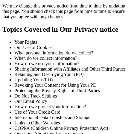
We may change this privacy notice from time to time by updating
this page. You should check this page from time to time to ensure
that you agree with any changes.
Topics Covered in Our Privacy notice
Your Rights
Our Use of Cookies
What personal information do we collect?
When do we collect information?
How do we use your information?
Sharing Information with Affiliates and Other Third Parties
Retaining and Destroying Your (PD)
Updating Your (PD)
Revoking Your Consent for Using Your PD
Protecting the Privacy Rights of Third Parties
Do Not Track Settings
Our Email Policy
How do we protect your information?
Use of Your Credit Card
International Data Transfers and Storage
Links to Other Websites
COPPA (Children Online Privacy Protection Act)
Questions About Our Privacy notice