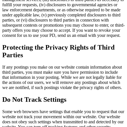
fulfill your requests, (iv) disclosures to governmental agencies or
law enforcement departments, or as otherwise required to be made
under applicable law, (v) previously completed disclosures to third
parties, or (vi) disclosures to third parties in connection with
subsequent contests or promotions you may choose to enter, or third-
party offers you may choose to accept. If you want to revoke your
consent for us to use your PD, send us an email with your request.
Protecting the Privacy Rights of Third
Parties
If any postings you make on our website contain information about
third parties, you must make sure you have permission to include
that information in your posting. While we are not legally liable for
the actions of our users, we will remove any postings about which
we are notified, if such postings violate the privacy rights of others.
Do Not Track Settings
Some web browsers have settings that enable you to request that our
website not track your movement within our website. Our website
does not obey such settings when transmitted to and detected by our
website. You can turn off tracking features and other security