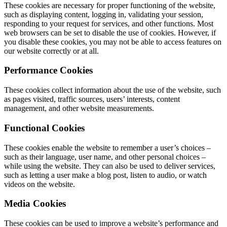
These cookies are necessary for proper functioning of the website,
such as displaying content, logging in, validating your session,
responding to your request for services, and other functions. Most
web browsers can be set to disable the use of cookies. However, if
you disable these cookies, you may not be able to access features on
our website correctly or at all.
Performance Cookies
These cookies collect information about the use of the website, such
as pages visited, traffic sources, users’ interests, content
management, and other website measurements.
Functional Cookies
These cookies enable the website to remember a user’s choices –
such as their language, user name, and other personal choices –
while using the website. They can also be used to deliver services,
such as letting a user make a blog post, listen to audio, or watch
videos on the website.
Media Cookies
These cookies can be used to improve a website’s performance and