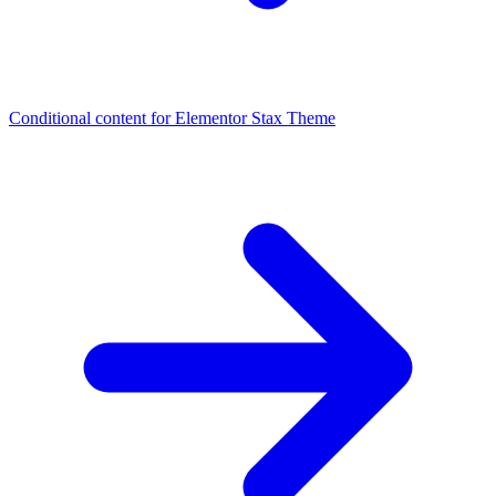
Conditional content for Elementor
Stax Theme