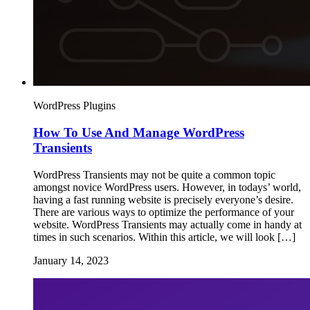
WordPress Plugins
How To Use And Manage WordPress
Transients
WordPress Transients may not be quite a common topic
amongst novice WordPress users. However, in todays’ world,
having a fast running website is precisely everyone’s desire.
There are various ways to optimize the performance of your
website. WordPress Transients may actually come in handy at
times in such scenarios. Within this article, we will look […]
January 14, 2023