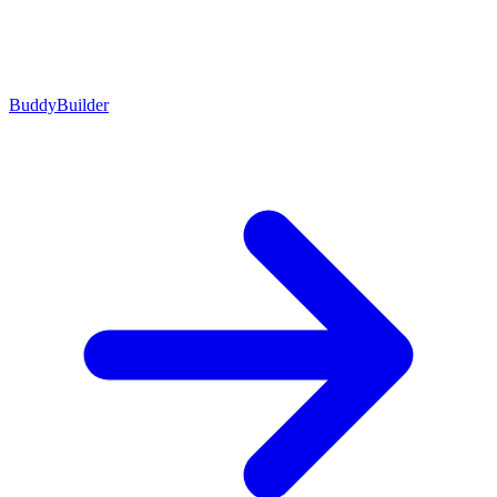
BuddyBuilder