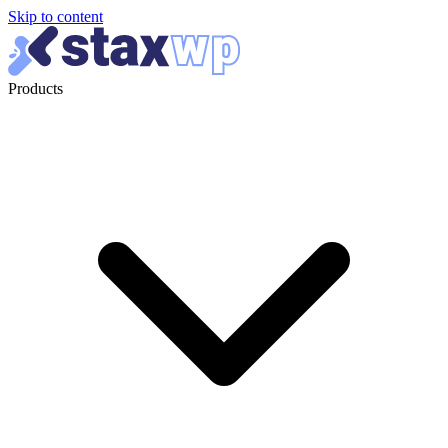
Skip to content
Products