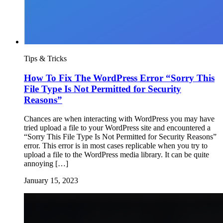
Tips & Tricks
How To Fix The WordPress Error “Sorry This
File Type Is Not Permitted for Security
Reasons”
Chances are when interacting with WordPress you may have
tried upload a file to your WordPress site and encountered a
“Sorry This File Type Is Not Permitted for Security Reasons”
error. This error is in most cases replicable when you try to
upload a file to the WordPress media library. It can be quite
annoying […]
January 15, 2023