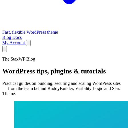
Fast, flexible WordPress theme
Blog
Docs
My Account
The StaxWP Blog
WordPress tips, plugins & tutorials
Practical guides on building, securing and scaling WordPress sites
— from the team behind BuddyBuilder, Visibility Logic and Stax
Theme.