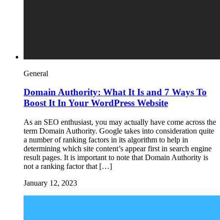
General
Domain Authority: What It Is and 7 Ways To
Boost It In Your WordPress Website
As an SEO enthusiast, you may actually have come across the
term Domain Authority. Google takes into consideration quite
a number of ranking factors in its algorithm to help in
determining which site content’s appear first in search engine
result pages. It is important to note that Domain Authority is
not a ranking factor that […]
January 12, 2023