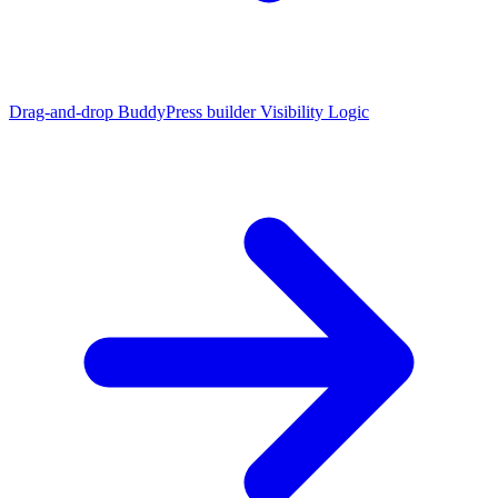
Drag-and-drop BuddyPress builder
Visibility Logic