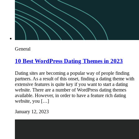
General
10 Best WordPress Dating Themes in 2023
Dating sites are becoming a popular way of people finding
partners. As a result of this onset, finding a dating theme with
extensive features is quite key if you want to start a dating
website. There are a number of WordPress dating themes
available. However, in order to have a feature rich dating
website, you […]
January 12, 2023