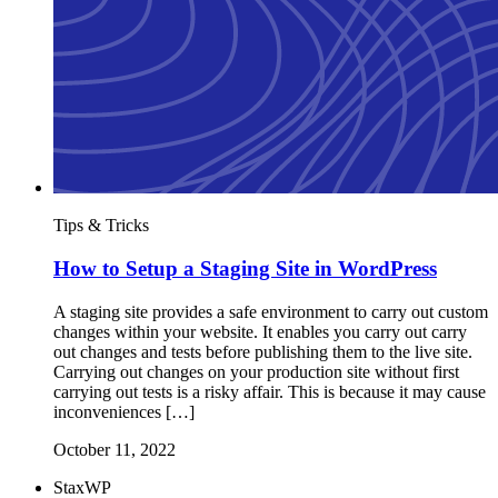
Tips & Tricks
How to Setup a Staging Site in WordPress
A staging site provides a safe environment to carry out custom
changes within your website. It enables you carry out carry
out changes and tests before publishing them to the live site.
Carrying out changes on your production site without first
carrying out tests is a risky affair. This is because it may cause
inconveniences […]
October 11, 2022
StaxWP