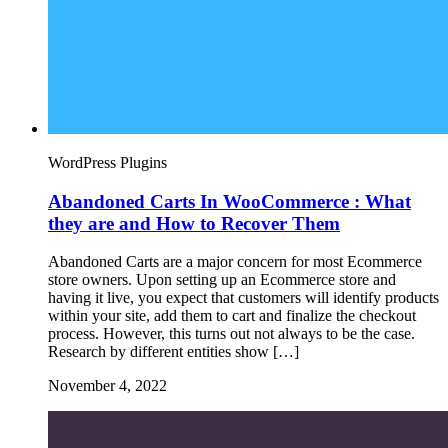
WordPress Plugins
Abandoned Carts In WooCommerce : What
they are and How to Recover Them
Abandoned Carts are a major concern for most Ecommerce
store owners. Upon setting up an Ecommerce store and
having it live, you expect that customers will identify products
within your site, add them to cart and finalize the checkout
process. However, this turns out not always to be the case.
Research by different entities show […]
November 4, 2022