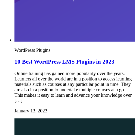
WordPress Plugins
10 Best WordPress LMS Plugins in 2023
Online training has gained more popularity over the years.
Learners all over the world are in a position to access learning
materials such as courses at any particular point in time. They
are also in a position to undertake multiple courses at a go.
This makes it easy to learn and advance your knowledge over
[…]
January 13, 2023