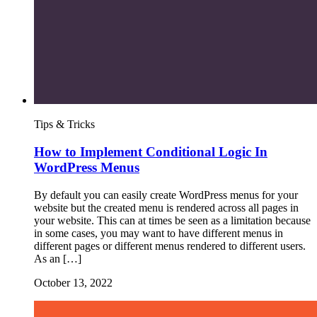
Tips & Tricks
How to Implement Conditional Logic In
WordPress Menus
By default you can easily create WordPress menus for your
website but the created menu is rendered across all pages in
your website. This can at times be seen as a limitation because
in some cases, you may want to have different menus in
different pages or different menus rendered to different users.
As an […]
October 13, 2022