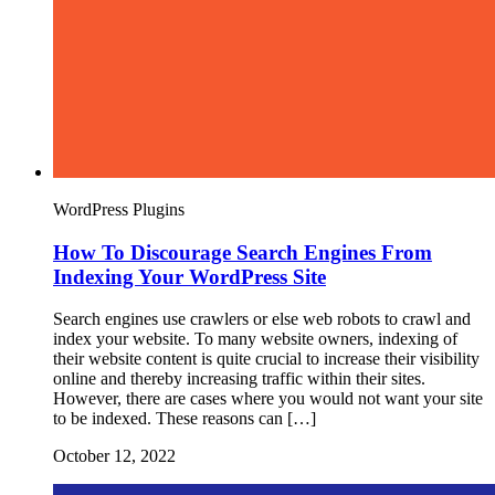
WordPress Plugins
How To Discourage Search Engines From
Indexing Your WordPress Site
Search engines use crawlers or else web robots to crawl and
index your website. To many website owners, indexing of
their website content is quite crucial to increase their visibility
online and thereby increasing traffic within their sites.
However, there are cases where you would not want your site
to be indexed. These reasons can […]
October 12, 2022