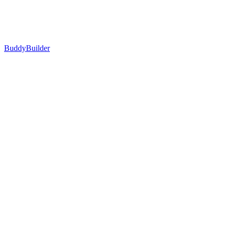
BuddyBuilder