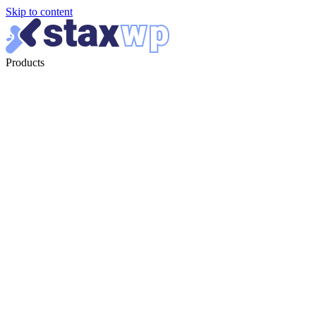
Skip to content
Products