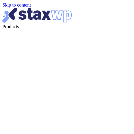
Skip to content
Products