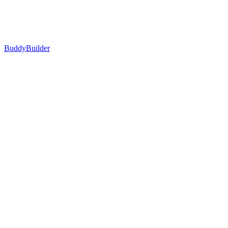
BuddyBuilder