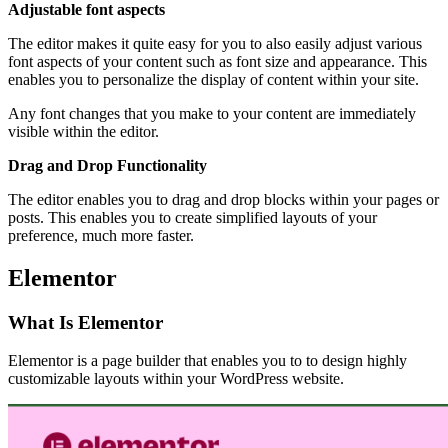
Adjustable font aspects
The editor makes it quite easy for you to also easily adjust various
font aspects of your content such as font size and appearance. This
enables you to personalize the display of content within your site.
Any font changes that you make to your content are immediately
visible within the editor.
Drag and Drop Functionality
The editor enables you to drag and drop blocks within your pages or
posts. This enables you to create simplified layouts of your
preference, much more faster.
Elementor
What Is Elementor
Elementor is a page builder that enables you to to design highly
customizable layouts within your WordPress website.