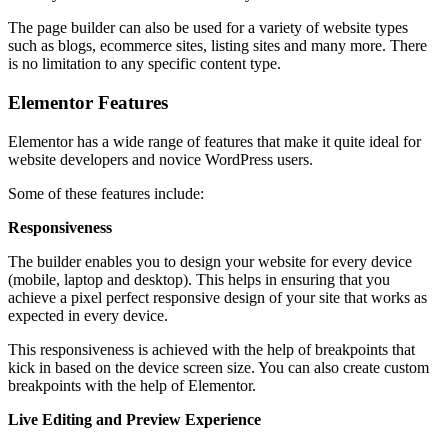
The page builder can also be used for a variety of website types
such as blogs, ecommerce sites, listing sites and many more. There
is no limitation to any specific content type.
Elementor Features
Elementor has a wide range of features that make it quite ideal for
website developers and novice WordPress users.
Some of these features include:
Responsiveness
The builder enables you to design your website for every device
(mobile, laptop and desktop). This helps in ensuring that you
achieve a pixel perfect responsive design of your site that works as
expected in every device.
This responsiveness is achieved with the help of breakpoints that
kick in based on the device screen size. You can also create custom
breakpoints with the help of Elementor.
Live Editing and Preview Experience