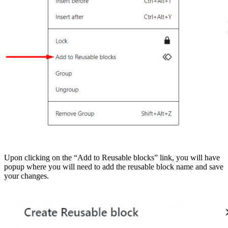
Upon clicking on the “Add to Reusable blocks” link, you will have
popup where you will need to add the reusable block name and save
your changes.