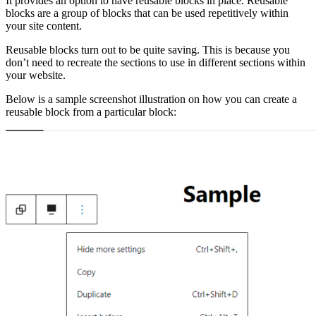
It provides an option to have reusable blocks in place. Reusable
blocks are a group of blocks that can be used repetitively within
your site content.
Reusable blocks turn out to be quite saving. This is because you
don’t need to recreate the sections to use in different sections within
your website.
Below is a sample screenshot illustration on how you can create a
reusable block from a particular block: