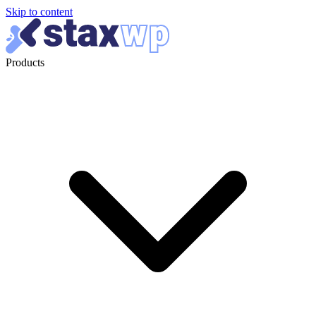
Skip to content
Products