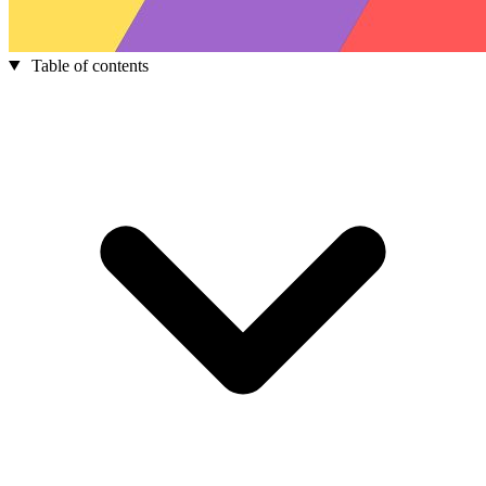
Table of contents