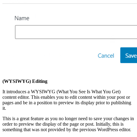
(WYSIWYG) Editing
It introduces a WYSIWYG (What You See Is What You Get)
content editor. This enables you to edit content within your post or
pages and be in a position to preview its display prior to publishing
it.
This is a great feature as you no longer need to save your changes in
order to preview the display of the page or post. Initially, this is
something that was not provided by the previous WordPress editor.