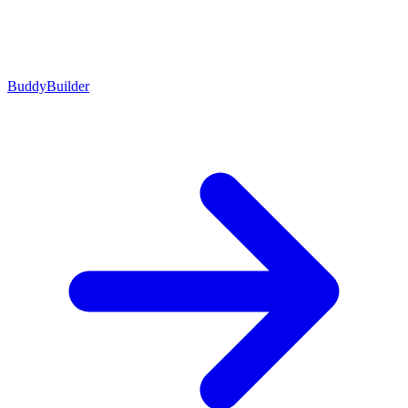
BuddyBuilder