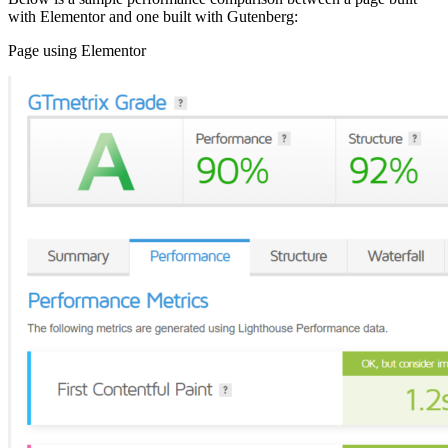
with Elementor and one built with Gutenberg:
Page using Elementor