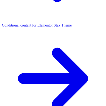
Conditional content for Elementor
Stax Theme