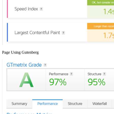
Page Using Gutenberg