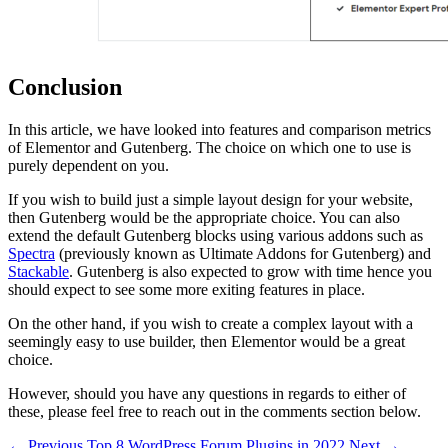
Conclusion
In this article, we have looked into features and comparison metrics
of Elementor and Gutenberg. The choice on which one to use is
purely dependent on you.
If you wish to build just a simple layout design for your website,
then Gutenberg would be the appropriate choice. You can also
extend the default Gutenberg blocks using various addons such as
Spectra
(previously known as Ultimate Addons for Gutenberg) and
Stackable
. Gutenberg is also expected to grow with time hence you
should expect to see some more exiting features in place.
On the other hand, if you wish to create a complex layout with a
seemingly easy to use builder, then Elementor would be a great
choice.
However, should you have any questions in regards to either of
these, please feel free to reach out in the comments section below.
← Previous
Top 8 WordPress Forum Plugins in 2022
Next →