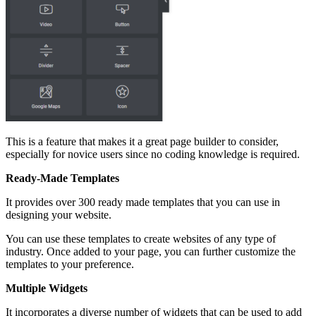
This is a feature that makes it a great page builder to consider,
especially for novice users since no coding knowledge is required.
Ready-Made Templates
It provides over 300 ready made templates that you can use in
designing your website.
You can use these templates to create websites of any type of
industry. Once added to your page, you can further customize the
templates to your preference.
Multiple Widgets
It incorporates a diverse number of widgets that can be used to add