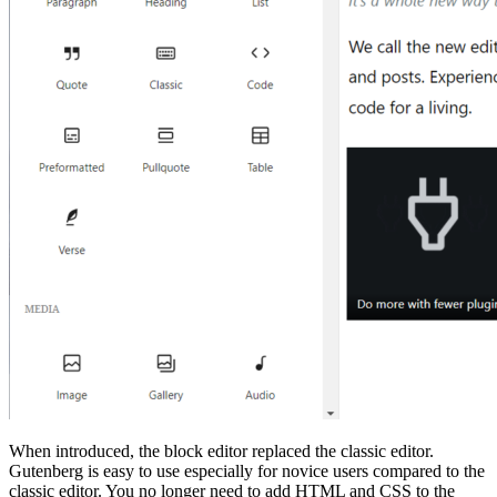
When introduced, the block editor replaced the classic editor.
Gutenberg is easy to use especially for novice users compared to the
classic editor. You no longer need to add HTML and CSS to the