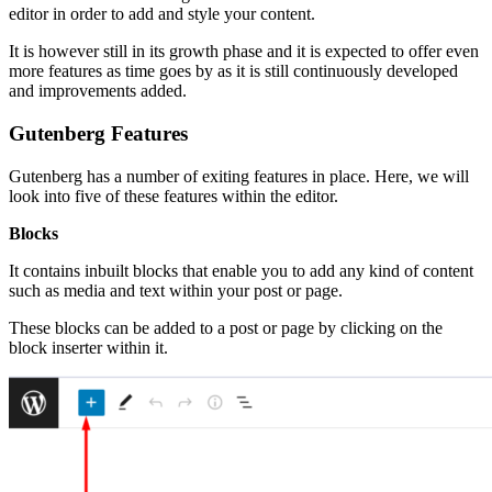
editor in order to add and style your content.
It is however still in its growth phase and it is expected to offer even
more features as time goes by as it is still continuously developed
and improvements added.
Gutenberg Features
Gutenberg has a number of exiting features in place. Here, we will
look into five of these features within the editor.
Blocks
It contains inbuilt blocks that enable you to add any kind of content
such as media and text within your post or page.
These blocks can be added to a post or page by clicking on the
block inserter within it.