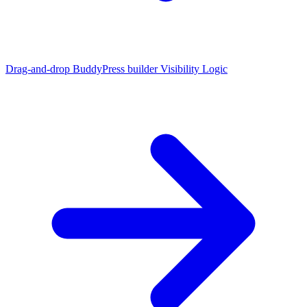
Drag-and-drop BuddyPress builder
Visibility Logic