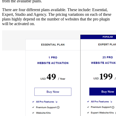
from the available plans.
There are four different plans available. These include: Essential,
Expert, Studio and Agency. The pricing variations on each of these
plans highly depend on the number of websites that the pro plugin
will be activated on.