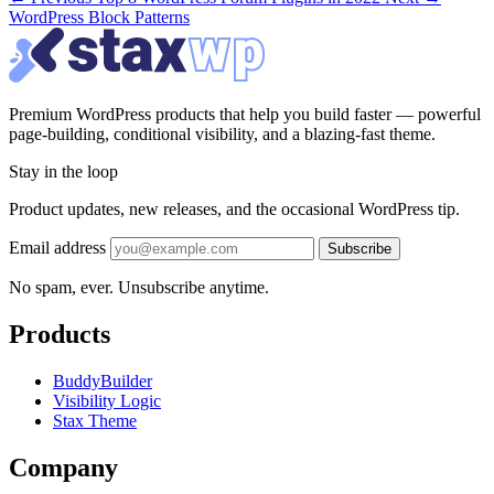
WordPress Block Patterns
Premium WordPress products that help you build faster — powerful
page-building, conditional visibility, and a blazing-fast theme.
Stay in the loop
Product updates, new releases, and the occasional WordPress tip.
Email address
Subscribe
No spam, ever. Unsubscribe anytime.
Products
BuddyBuilder
Visibility Logic
Stax Theme
Company