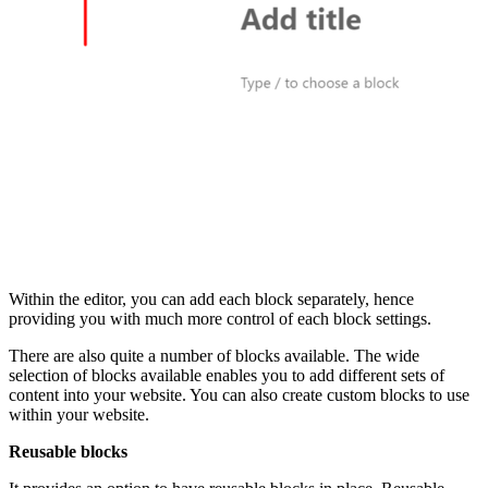
Within the editor, you can add each block separately, hence
providing you with much more control of each block settings.
There are also quite a number of blocks available. The wide
selection of blocks available enables you to add different sets of
content into your website. You can also create custom blocks to use
within your website.
Reusable blocks