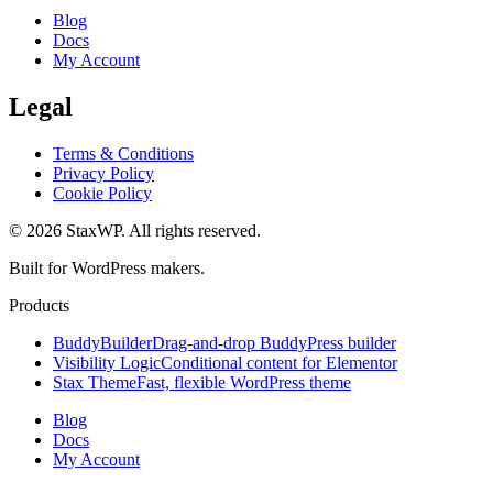
Blog
Docs
My Account
Legal
Terms & Conditions
Privacy Policy
Cookie Policy
© 2026 StaxWP. All rights reserved.
Built for WordPress makers.
Products
BuddyBuilder
Drag-and-drop BuddyPress builder
Visibility Logic
Conditional content for Elementor
Stax Theme
Fast, flexible WordPress theme
Blog
Docs
My Account