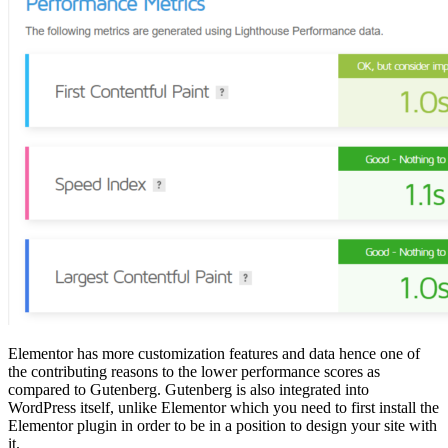
Elementor has more customization features and data hence one of
the contributing reasons to the lower performance scores as
compared to Gutenberg. Gutenberg is also integrated into
WordPress itself, unlike Elementor which you need to first install the
Elementor plugin in order to be in a position to design your site with
it.