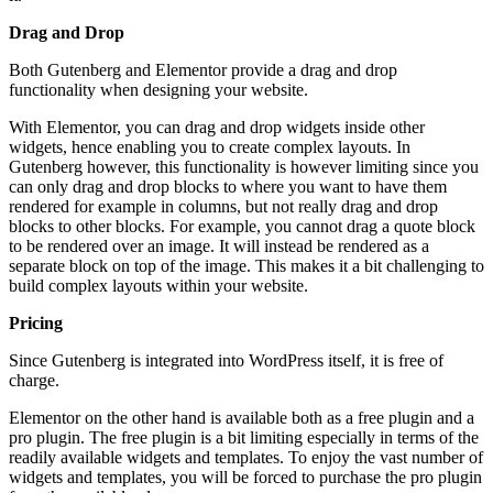
Drag and Drop
Both Gutenberg and Elementor provide a drag and drop
functionality when designing your website.
With Elementor, you can drag and drop widgets inside other
widgets, hence enabling you to create complex layouts. In
Gutenberg however, this functionality is however limiting since you
can only drag and drop blocks to where you want to have them
rendered for example in columns, but not really drag and drop
blocks to other blocks. For example, you cannot drag a quote block
to be rendered over an image. It will instead be rendered as a
separate block on top of the image. This makes it a bit challenging to
build complex layouts within your website.
Pricing
Since Gutenberg is integrated into WordPress itself, it is free of
charge.
Elementor on the other hand is available both as a free plugin and a
pro plugin. The free plugin is a bit limiting especially in terms of the
readily available widgets and templates. To enjoy the vast number of
widgets and templates, you will be forced to purchase the pro plugin