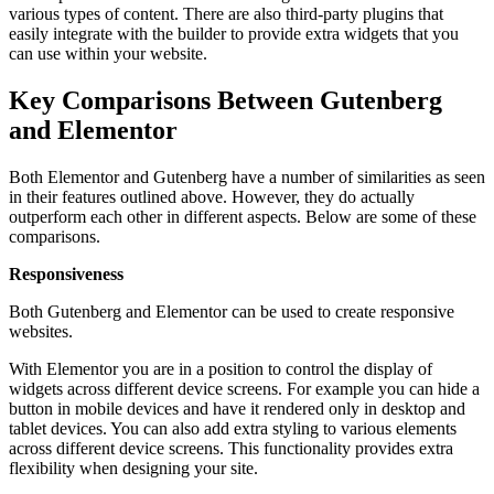
various types of content. There are also third-party plugins that
easily integrate with the builder to provide extra widgets that you
can use within your website.
Key Comparisons Between Gutenberg
and Elementor
Both Elementor and Gutenberg have a number of similarities as seen
in their features outlined above. However, they do actually
outperform each other in different aspects. Below are some of these
comparisons.
Responsiveness
Both Gutenberg and Elementor can be used to create responsive
websites.
With Elementor you are in a position to control the display of
widgets across different device screens. For example you can hide a
button in mobile devices and have it rendered only in desktop and
tablet devices. You can also add extra styling to various elements
across different device screens. This functionality provides extra
flexibility when designing your site.