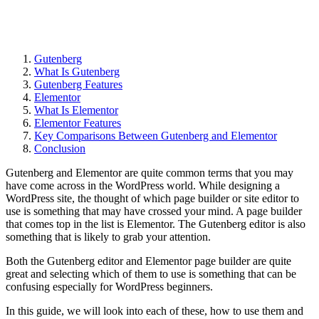
Gutenberg
What Is Gutenberg
Gutenberg Features
Elementor
What Is Elementor
Elementor Features
Key Comparisons Between Gutenberg and Elementor
Conclusion
Gutenberg and Elementor are quite common terms that you may
have come across in the WordPress world. While designing a
WordPress site, the thought of which page builder or site editor to
use is something that may have crossed your mind. A page builder
that comes top in the list is Elementor. The Gutenberg editor is also
something that is likely to grab your attention.
Both the Gutenberg editor and Elementor page builder are quite
great and selecting which of them to use is something that can be
confusing especially for WordPress beginners.
In this guide, we will look into each of these, how to use them and