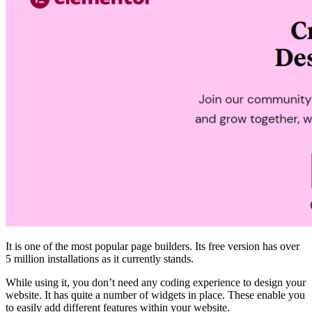
It is one of the most popular page builders. Its free version has over
5 million installations as it currently stands.
While using it, you don’t need any coding experience to design your
website. It has quite a number of widgets in place. These enable you
to easily add different features within your website.