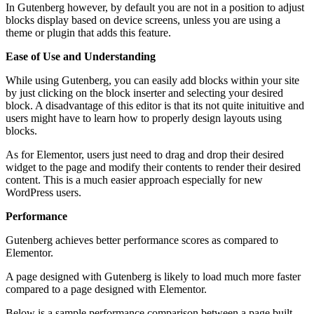
In Gutenberg however, by default you are not in a position to adjust
blocks display based on device screens, unless you are using a
theme or plugin that adds this feature.
Ease of Use and Understanding
While using Gutenberg, you can easily add blocks within your site
by just clicking on the block inserter and selecting your desired
block. A disadvantage of this editor is that its not quite inituitive and
users might have to learn how to properly design layouts using
blocks.
As for Elementor, users just need to drag and drop their desired
widget to the page and modify their contents to render their desired
content. This is a much easier approach especially for new
WordPress users.
Performance
Gutenberg achieves better performance scores as compared to
Elementor.
A page designed with Gutenberg is likely to load much more faster
compared to a page designed with Elementor.
Below is a sample performance comparison between a page built