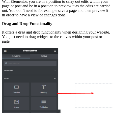
With Elementor, you are in a position to carry out edits within your
page or post and be in a position to preview it as the edits are carried
out. You don’t need to for example save a page and then preview it
in order to have a view of changes done.
Drag and Drop Functionality
It offers a drag and drop functionality when designing your website.
You just need to drag widgets to the canvas within your post or
page.