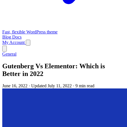
Fast, flexible WordPress theme
Blog
Docs
My Account
General
Gutenberg Vs Elementor: Which is
Better in 2022
June 16, 2022
·
Updated July 11, 2022
·
9 min read