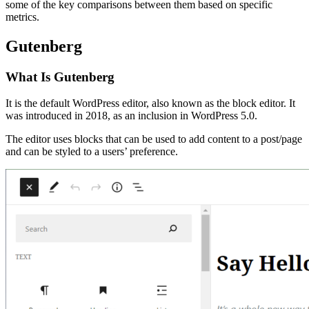
some of the key comparisons between them based on specific
metrics.
Gutenberg
What Is Gutenberg
It is the default WordPress editor, also known as the block editor. It
was introduced in 2018, as an inclusion in WordPress 5.0.
The editor uses blocks that can be used to add content to a post/page
and can be styled to a users’ preference.