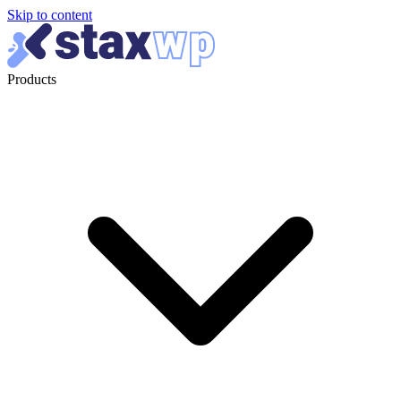
Skip to content
Products