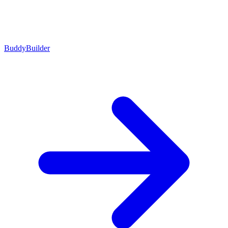
BuddyBuilder