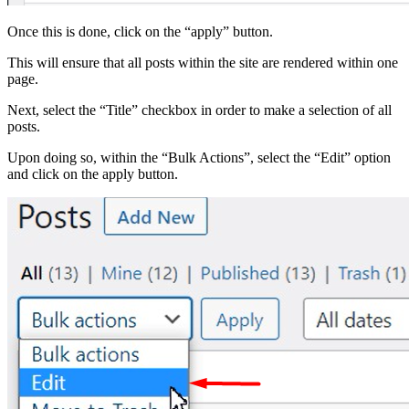
Once this is done, click on the “apply” button.
This will ensure that all posts within the site are rendered within one
page.
Next, select the “Title” checkbox in order to make a selection of all
posts.
Upon doing so, within the “Bulk Actions”, select the “Edit” option
and click on the apply button.