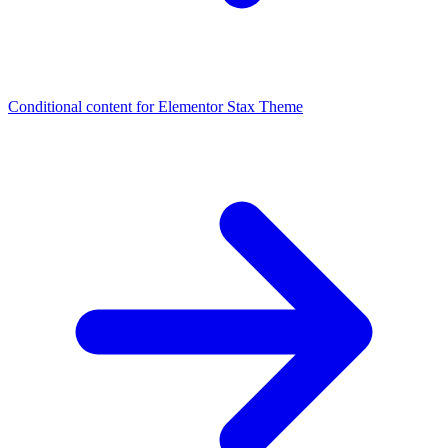
Conditional content for Elementor
Stax Theme