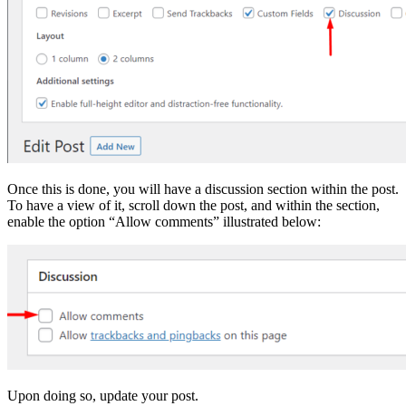
Once this is done, you will have a discussion section within the post.
To have a view of it, scroll down the post, and within the section,
enable the option “Allow comments” illustrated below:
Upon doing so, update your post.