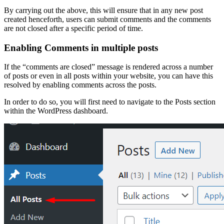
By carrying out the above, this will ensure that in any new post
created henceforth, users can submit comments and the comments
are not closed after a specific period of time.
Enabling Comments in multiple posts
If the “comments are closed” message is rendered across a number
of posts or even in all posts within your website, you can have this
resolved by enabling comments across the posts.
In order to do so, you will first need to navigate to the Posts section
within the WordPress dashboard.