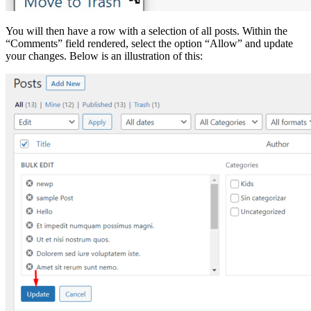
You will then have a row with a selection of all posts. Within the
“Comments” field rendered, select the option “Allow” and update
your changes. Below is an illustration of this: