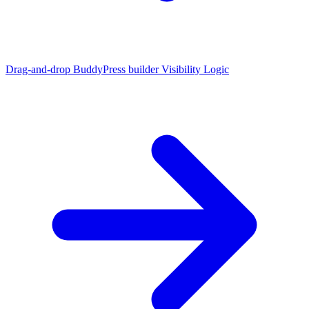
Drag-and-drop BuddyPress builder
Visibility Logic