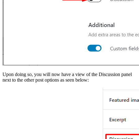
Upon doing so, you will now have a view of the Discussion panel
next to the other post options as seen below: