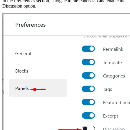
In the Preferences section, navigate to the Panels tab and enable the
Discussion option.