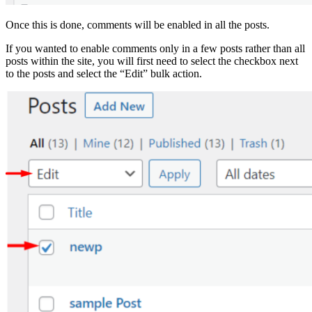
Once this is done, comments will be enabled in all the posts.
If you wanted to enable comments only in a few posts rather than all
posts within the site, you will first need to select the checkbox next
to the posts and select the “Edit” bulk action.