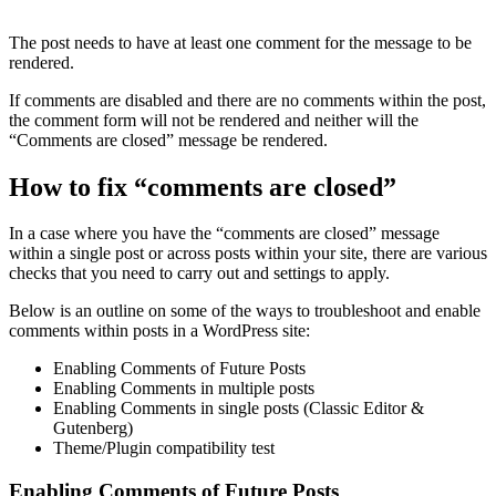
The post needs to have at least one comment for the message to be
rendered.
If comments are disabled and there are no comments within the post,
the comment form will not be rendered and neither will the
“Comments are closed” message be rendered.
How to fix “comments are closed”
In a case where you have the “comments are closed” message
within a single post or across posts within your site, there are various
checks that you need to carry out and settings to apply.
Below is an outline on some of the ways to troubleshoot and enable
comments within posts in a WordPress site:
Enabling Comments of Future Posts
Enabling Comments in multiple posts
Enabling Comments in single posts (Classic Editor &
Gutenberg)
Theme/Plugin compatibility test
Enabling Comments of Future Posts