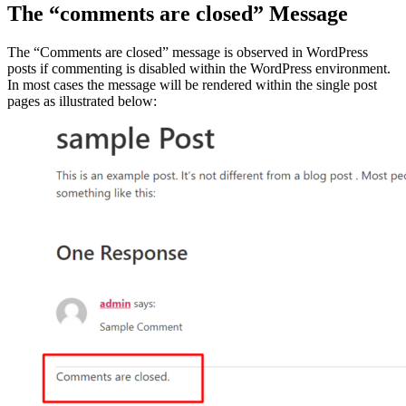
The “comments are closed” Message
The “Comments are closed” message is observed in WordPress
posts if commenting is disabled within the WordPress environment.
In most cases the message will be rendered within the single post
pages as illustrated below: