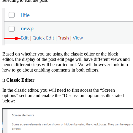
selecting to edit the post.
Based on whether you are using the classic editor or the block
editor, the display of the post edit page will have different views and
hence different steps will be carried out. We will however look into
how to go about enabling comments in both editors.
i)
Classic Editor
In the classic editor, you will need to first access the “Screen
options” section and enable the “Discussion” option as illustrated
below: