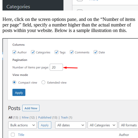
Here, click on the screen options pane, and on the “Number of items
per page” field, specify a number higher than the actual number of
posts within your website. Below is a sample illustration on this.