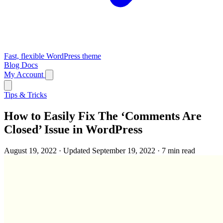
Fast, flexible WordPress theme
Blog
Docs
My Account
Tips & Tricks
How to Easily Fix The ‘Comments Are
Closed’ Issue in WordPress
August 19, 2022
·
Updated September 19, 2022
·
7 min read