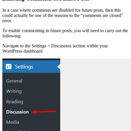
In a case where comments are disabled for future posts, then this
could actually be one of the reasons to the “comments are closed”
error.
To enable commenting in future posts, you will need to carry out the
following:
Navigate to the Settings > Discussion section within your
WordPress dashboard