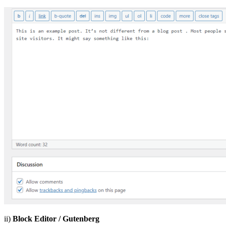
ii)
Block Editor / Gutenberg