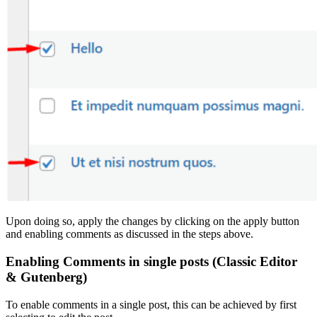
Upon doing so, apply the changes by clicking on the apply button
and enabling comments as discussed in the steps above.
Enabling Comments in single posts (Classic Editor
& Gutenberg)
To enable comments in a single post, this can be achieved by first