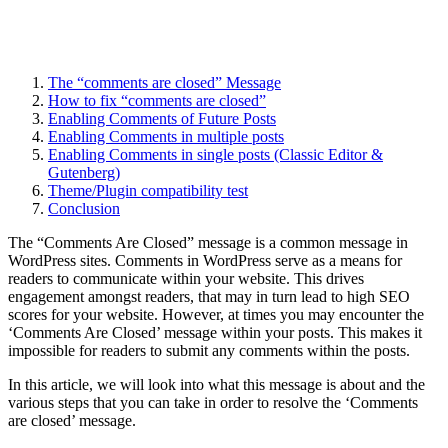
The “comments are closed” Message
How to fix “comments are closed”
Enabling Comments of Future Posts
Enabling Comments in multiple posts
Enabling Comments in single posts (Classic Editor &
Gutenberg)
Theme/Plugin compatibility test
Conclusion
The “Comments Are Closed” message is a common message in
WordPress sites. Comments in WordPress serve as a means for
readers to communicate within your website. This drives
engagement amongst readers, that may in turn lead to high SEO
scores for your website. However, at times you may encounter the
‘Comments Are Closed’ message within your posts. This makes it
impossible for readers to submit any comments within the posts.
In this article, we will look into what this message is about and the
various steps that you can take in order to resolve the ‘Comments
are closed’ message.