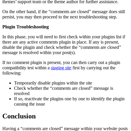
themes’ support team or the theme author for further assistance.
On the other hand, if the “comments are closed” message does still
persist, you may then proceed to the next troubleshooting step.
Plugin Troubleshooting
In this phase, you will need to first check within your plugins list if
there are any active comments plugin in place. If any is present,
disable the plugin and check whether the “comments are closed”
message is resolved within your post(s).
If no comment plugin is present, you can then carry out a plugin
compatibility test within a
staging site
first by carrying out the
following:
Temporarily disable plugins within the site
Check whether the “comments are closed” message is
resolved
If so, reactivate the plugins one by one to identify the plugin
causing the issue
Conclusion
Having a “comments are closed” message within your website posts