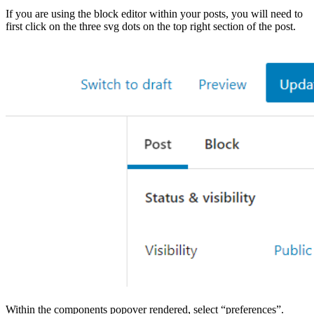
If you are using the block editor within your posts, you will need to
first click on the three svg dots on the top right section of the post.
Within the components popover rendered, select “preferences”.