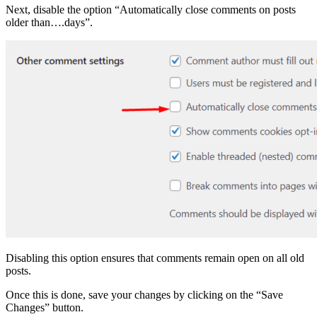
Next, disable the option “Automatically close comments on posts
older than….days”.
Disabling this option ensures that comments remain open on all old
posts.
Once this is done, save your changes by clicking on the “Save
Changes” button.