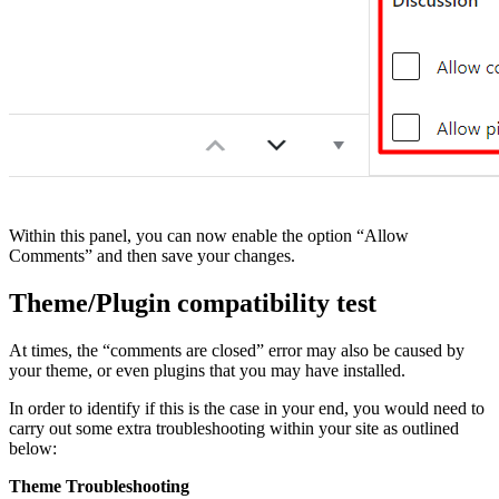
Within this panel, you can now enable the option “Allow
Comments” and then save your changes.
Theme/Plugin compatibility test
At times, the “comments are closed” error may also be caused by
your theme, or even plugins that you may have installed.
In order to identify if this is the case in your end, you would need to
carry out some extra troubleshooting within your site as outlined
below:
Theme Troubleshooting