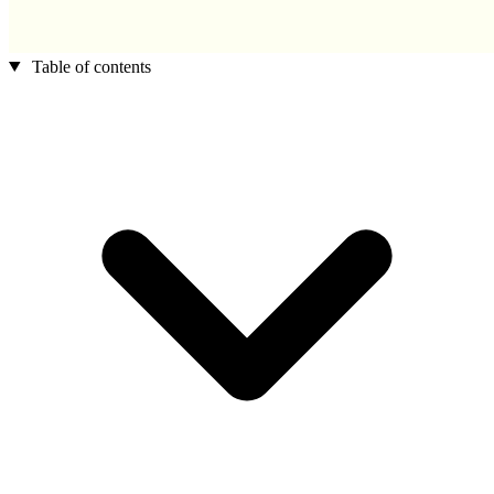
Table of contents