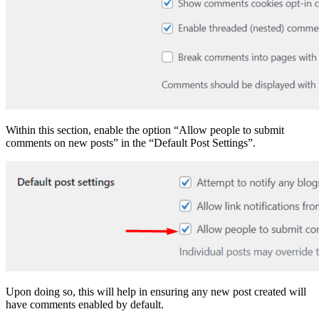
Within this section, enable the option “Allow people to submit
comments on new posts” in the “Default Post Settings”.
Upon doing so, this will help in ensuring any new post created will
have comments enabled by default.