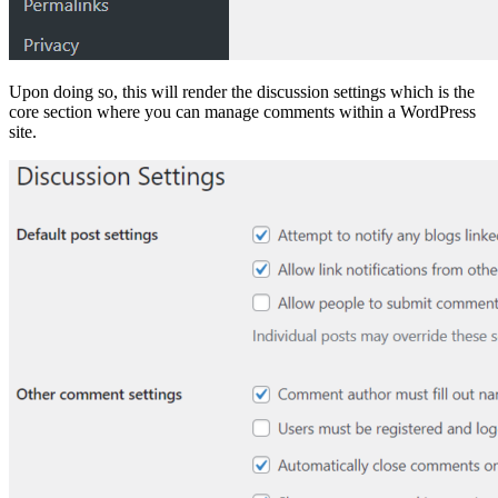
Upon doing so, this will render the discussion settings which is the
core section where you can manage comments within a WordPress
site.