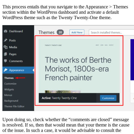
This process entails that you navigate to the Appearance > Themes
section within the WordPress dashboard and activate a default
WordPress theme such as the Twenty Twenty-One theme.
Upon doing so, check whether the “comments are closed” message
is resolved. If so, then that would mean that your theme is the cause
of the issue. In such a case, it would be advisable to consult the