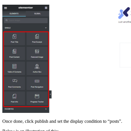
Once done, click publish and set the display condition to “posts”.