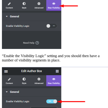
“Enable the Visibility Logic” setting and you should then have a
number of visibility segments in place.