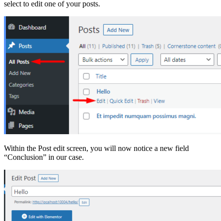
select to edit one of your posts.
Within the Post edit screen, you will now notice a new field
“Conclusion” in our case.