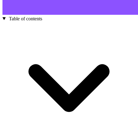
Table of contents