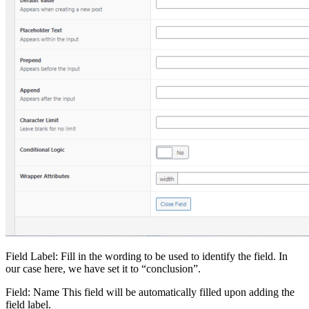
Field Label: Fill in the wording to be used to identify the field. In
our case here, we have set it to “conclusion”.
Field: Name This field will be automatically filled upon adding the
field label.