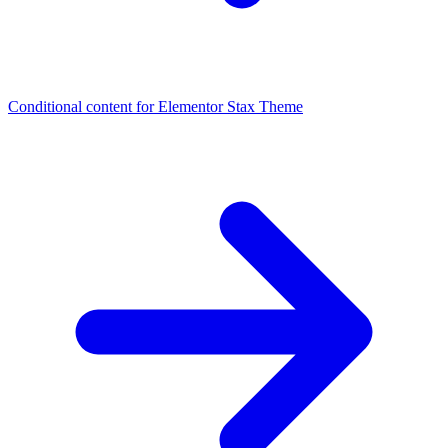
Conditional content for Elementor
Stax Theme