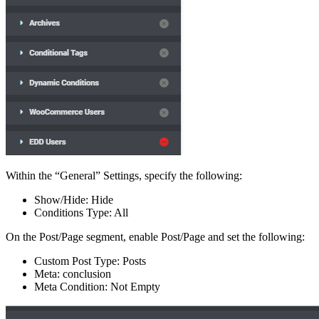
Within the “General” Settings, specify the following:
Show/Hide: Hide
Conditions Type: All
On the Post/Page segment, enable Post/Page and set the following:
Custom Post Type: Posts
Meta: conclusion
Meta Condition: Not Empty