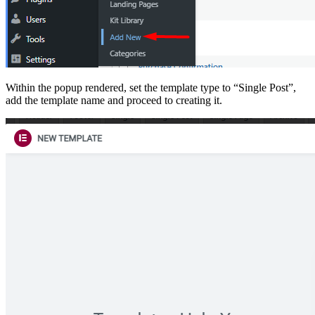
Within the popup rendered, set the template type to “Single Post”,
add the template name and proceed to creating it.