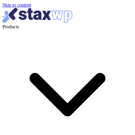
Skip to content
Products