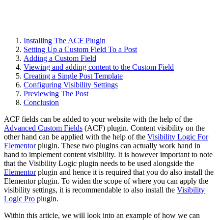
Installing The ACF Plugin
Setting Up a Custom Field To a Post
Adding a Custom Field
Viewing and adding content to the Custom Field
Creating a Single Post Template
Configuring Visibility Settings
Previewing The Post
Conclusion
ACF fields can be added to your website with the help of the
Advanced Custom Fields
(ACF) plugin. Content visibility on the
other hand can be applied with the help of the
Visibility Logic For
Elementor
plugin. These two plugins can actually work hand in
hand to implement content visibility. It is however important to note
that the Visibility Logic plugin needs to be used alongside the
Elementor
plugin and hence it is required that you do also install the
Elementor plugin. To widen the scope of where you can apply the
visibility settings, it is recommendable to also install the
Visibility
Logic Pro
plugin.
Within this article, we will look into an example of how we can