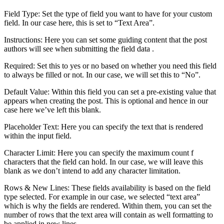
Field Type: Set the type of field you want to have for your custom
field. In our case here, this is set to “Text Area”.
Instructions: Here you can set some guiding content that the post
authors will see when submitting the field data .
Required: Set this to yes or no based on whether you need this field
to always be filled or not. In our case, we will set this to “No”.
Default Value: Within this field you can set a pre-existing value that
appears when creating the post. This is optional and hence in our
case here we’ve left this blank.
Placeholder Text: Here you can specify the text that is rendered
within the input field.
Character Limit: Here you can specify the maximum count f
characters that the field can hold. In our case, we will leave this
blank as we don’t intend to add any character limitation.
Rows & New Lines: These fields availability is based on the field
type selected. For example in our case, we selected “text area”
which is why the fields are rendered. Within them, you can set the
number of rows that the text area will contain as well formatting to
be applied in new lines.