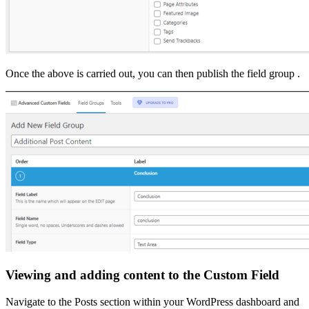
Once the above is carried out, you can then publish the field group .
Viewing and adding content to the Custom Field
Navigate to the Posts section within your WordPress dashboard and