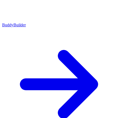
BuddyBuilder