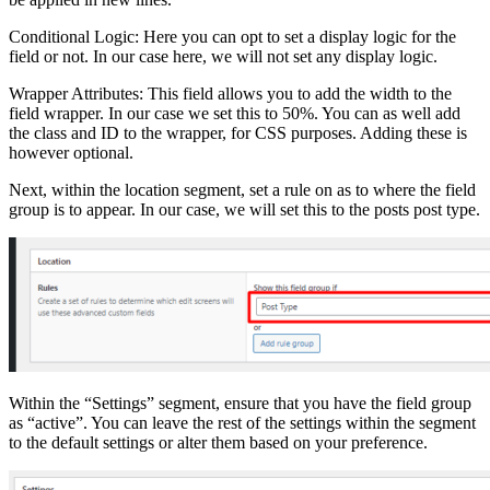
Conditional Logic: Here you can opt to set a display logic for the
field or not. In our case here, we will not set any display logic.
Wrapper Attributes: This field allows you to add the width to the
field wrapper. In our case we set this to 50%. You can as well add
the class and ID to the wrapper, for CSS purposes. Adding these is
however optional.
Next, within the location segment, set a rule on as to where the field
group is to appear. In our case, we will set this to the posts post type.
Within the “Settings” segment, ensure that you have the field group
as “active”. You can leave the rest of the settings within the segment
to the default settings or alter them based on your preference.