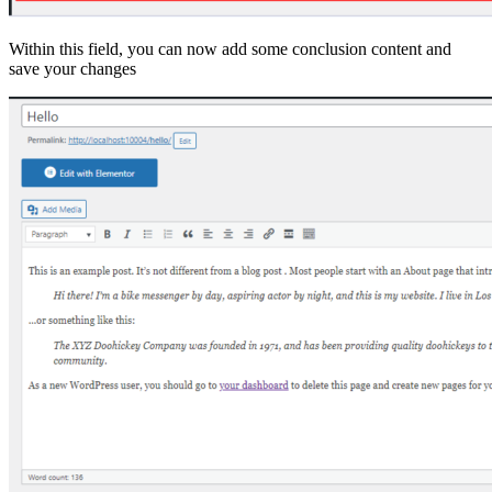
Within this field, you can now add some conclusion content and
save your changes