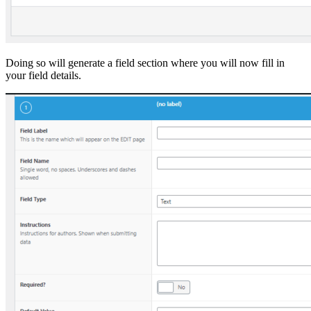
Doing so will generate a field section where you will now fill in
your field details.