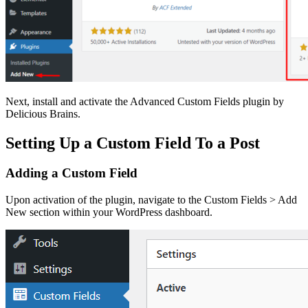
Next, install and activate the Advanced Custom Fields plugin by
Delicious Brains.
Setting Up a Custom Field To a Post
Adding a Custom Field
Upon activation of the plugin, navigate to the Custom Fields > Add
New section within your WordPress dashboard.