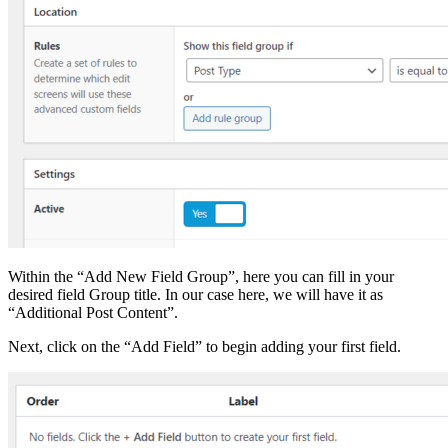
Within the “Add New Field Group”, here you can fill in your
desired field Group title. In our case here, we will have it as
“Additional Post Content”.
Next, click on the “Add Field” to begin adding your first field.