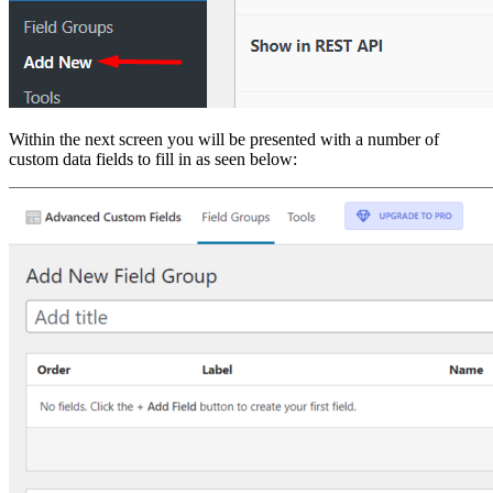
Within the next screen you will be presented with a number of
custom data fields to fill in as seen below: