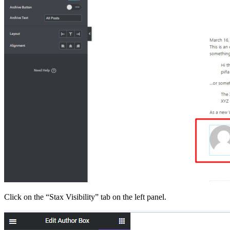
Click on the “Stax Visibility” tab on the left panel.