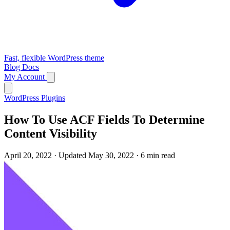
Fast, flexible WordPress theme
Blog
Docs
My Account
WordPress Plugins
How To Use ACF Fields To Determine
Content Visibility
April 20, 2022
·
Updated May 30, 2022
·
6 min read