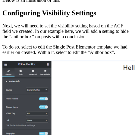
Below is an illustration of this:
Configuring Visibility Settings
Next, we will need to set the visibility setting based on the ACF
field we created. In our example here, we will add a setting to hide
the “author box” on posts with a conclusion.
To do so, select to edit the Single Post Elementor template we had
earlier on created. Within it, select to edit the “Author box”.