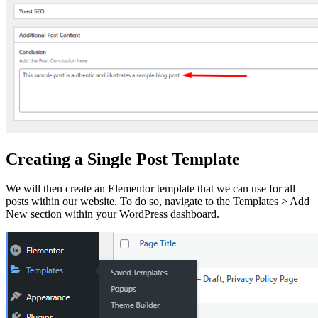
Creating a Single Post Template
We will then create an Elementor template that we can use for all
posts within our website. To do so, navigate to the Templates > Add
New section within your WordPress dashboard.