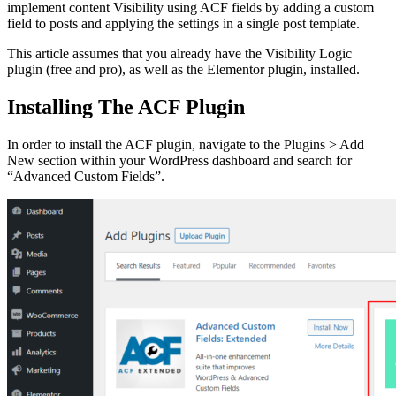
implement content Visibility using ACF fields by adding a custom
field to posts and applying the settings in a single post template.
This article assumes that you already have the Visibility Logic
plugin (free and pro), as well as the Elementor plugin, installed.
Installing The ACF Plugin
In order to install the ACF plugin, navigate to the Plugins > Add
New section within your WordPress dashboard and search for
“Advanced Custom Fields”.