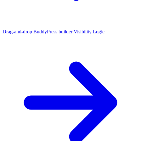
Drag-and-drop BuddyPress builder
Visibility Logic