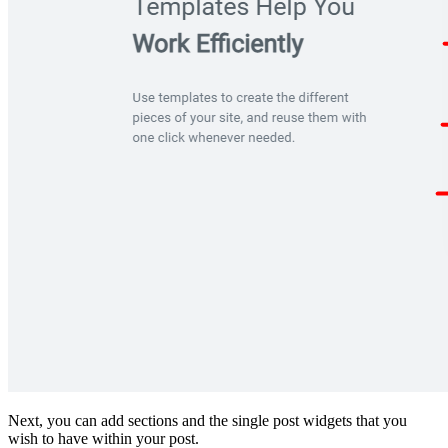
Next, you can add sections and the single post widgets that you
wish to have within your post.