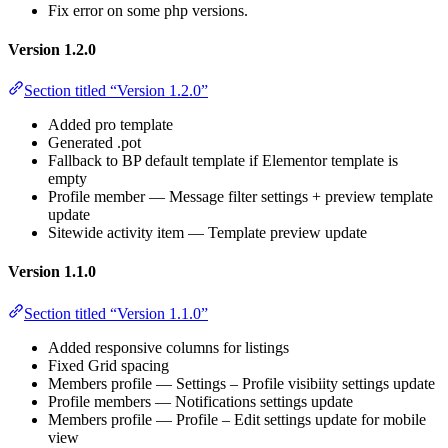
Fix error on some php versions.
Version 1.2.0
Section titled “Version 1.2.0”
Added pro template
Generated .pot
Fallback to BP default template if Elementor template is
empty
Profile member — Message filter settings + preview template
update
Sitewide activity item — Template preview update
Version 1.1.0
Section titled “Version 1.1.0”
Added responsive columns for listings
Fixed Grid spacing
Members profile — Settings – Profile visibiity settings update
Profile members — Notifications settings update
Members profile — Profile – Edit settings update for mobile
view