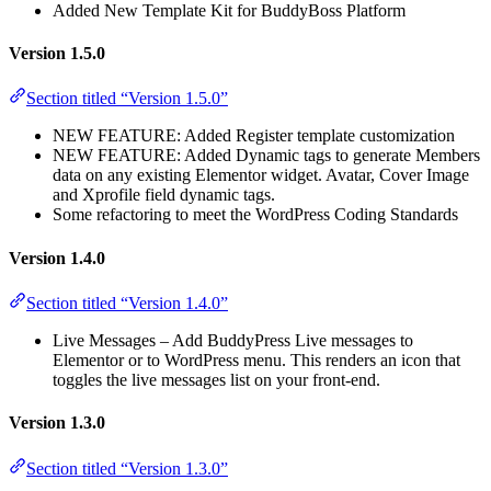
Added New Template Kit for BuddyBoss Platform
Version 1.5.0
Section titled “Version 1.5.0”
NEW FEATURE: Added Register template customization
NEW FEATURE: Added Dynamic tags to generate Members
data on any existing Elementor widget. Avatar, Cover Image
and Xprofile field dynamic tags.
Some refactoring to meet the WordPress Coding Standards
Version 1.4.0
Section titled “Version 1.4.0”
Live Messages – Add BuddyPress Live messages to
Elementor or to WordPress menu. This renders an icon that
toggles the live messages list on your front-end.
Version 1.3.0
Section titled “Version 1.3.0”