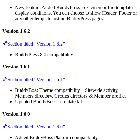
New feature: Added BuddyPress to Elementor Pro templates
display conditions. You can choose to show Header, Footer or
any other template just on BuddyPress pages.
Version 1.6.2
Section titled “Version 1.6.2”
BuddyPress 8.0 compatibility
Version 1.6.1
Section titled “Version 1.6.1”
BuddyBoss Theme compatibility – Sitewide activity,
Members directory, Groups directory & Member profile.
Updated BuddyBoss Template kit
Version 1.6.0
Section titled “Version 1.6.0”
Added BuddyBoss Platform compatibility