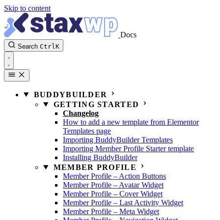
Skip to content
Docs
Search
Ctrl
K
BUDDYBUILDER
GETTING STARTED
Changelog
How to add a new template from Elementor
Templates page
Importing BuddyBuilder Templates
Importing Member Profile Starter template
Installing BuddyBuilder
MEMBER PROFILE
Member Profile – Action Buttons
Member Profile – Avatar Widget
Member Profile – Cover Widget
Member Profile – Last Activity Widget
Member Profile – Meta Widget