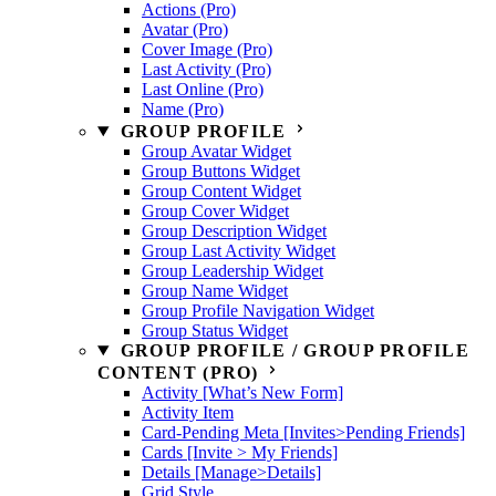
Actions (Pro)
Avatar (Pro)
Cover Image (Pro)
Last Activity (Pro)
Last Online (Pro)
Name (Pro)
GROUP PROFILE
Group Avatar Widget
Group Buttons Widget
Group Content Widget
Group Cover Widget
Group Description Widget
Group Last Activity Widget
Group Leadership Widget
Group Name Widget
Group Profile Navigation Widget
Group Status Widget
GROUP PROFILE / GROUP PROFILE
CONTENT (PRO)
Activity [What’s New Form]
Activity Item
Card-Pending Meta [Invites>Pending Friends]
Cards [Invite > My Friends]
Details [Manage>Details]
Grid Style