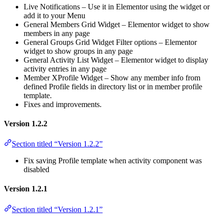
Live Notifications – Use it in Elementor using the widget or
add it to your Menu
General Members Grid Widget – Elementor widget to show
members in any page
General Groups Grid Widget Filter options – Elementor
widget to show groups in any page
General Activity List Widget – Elementor widget to display
activity entries in any page
Member XProfile Widget – Show any member info from
defined Profile fields in directory list or in member profile
template.
Fixes and improvements.
Version 1.2.2
Section titled “Version 1.2.2”
Fix saving Profile template when activity component was
disabled
Version 1.2.1
Section titled “Version 1.2.1”