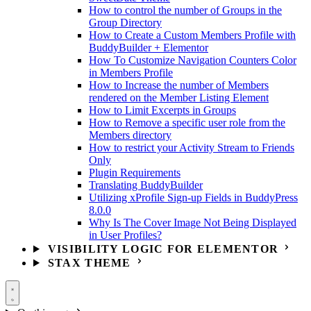
How to control the number of Groups in the
Group Directory
How to Create a Custom Members Profile with
BuddyBuilder + Elementor
How To Customize Navigation Counters Color
in Members Profile
How to Increase the number of Members
rendered on the Member Listing Element
How to Limit Excerpts in Groups
How to Remove a specific user role from the
Members directory
How to restrict your Activity Stream to Friends
Only
Plugin Requirements
Translating BuddyBuilder
Utilizing xProfile Sign-up Fields in BuddyPress
8.0.0
Why Is The Cover Image Not Being Displayed
in User Profiles?
VISIBILITY LOGIC FOR ELEMENTOR
STAX THEME