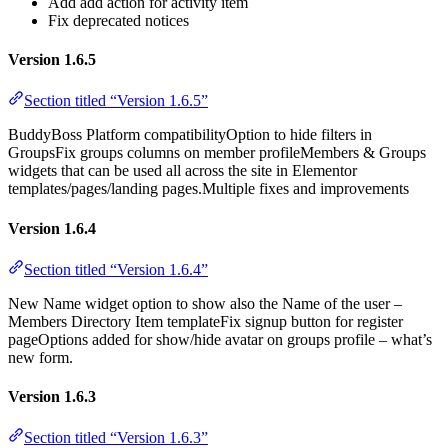
Add add action for activity item
Fix deprecated notices
Version 1.6.5
Section titled “Version 1.6.5”
BuddyBoss Platform compatibilityOption to hide filters in
GroupsFix groups columns on member profileMembers & Groups
widgets that can be used all across the site in Elementor
templates/pages/landing pages.Multiple fixes and improvements
Version 1.6.4
Section titled “Version 1.6.4”
New Name widget option to show also the Name of the user –
Members Directory Item templateFix signup button for register
pageOptions added for show/hide avatar on groups profile – what’s
new form.
Version 1.6.3
Section titled “Version 1.6.3”