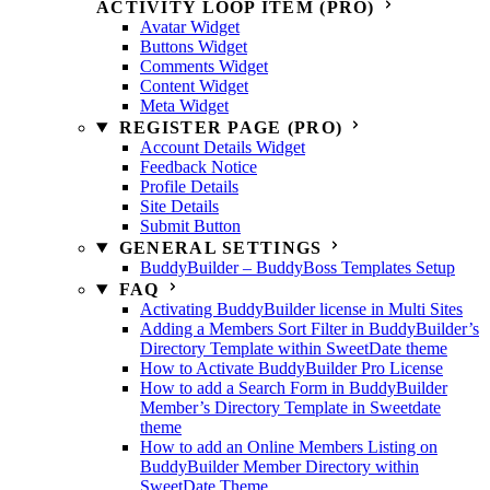
ACTIVITY LOOP ITEM (PRO)
Avatar Widget
Buttons Widget
Comments Widget
Content Widget
Meta Widget
REGISTER PAGE (PRO)
Account Details Widget
Feedback Notice
Profile Details
Site Details
Submit Button
GENERAL SETTINGS
BuddyBuilder – BuddyBoss Templates Setup
FAQ
Activating BuddyBuilder license in Multi Sites
Adding a Members Sort Filter in BuddyBuilder’s
Directory Template within SweetDate theme
How to Activate BuddyBuilder Pro License
How to add a Search Form in BuddyBuilder
Member’s Directory Template in Sweetdate
theme
How to add an Online Members Listing on
BuddyBuilder Member Directory within
SweetDate Theme