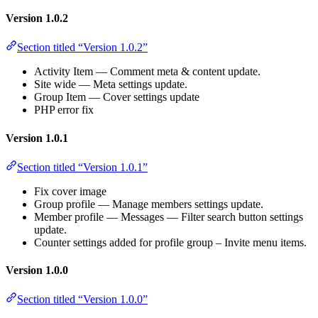
Version 1.0.2
Section titled “Version 1.0.2”
Activity Item — Comment meta & content update.
Site wide — Meta settings update.
Group Item — Cover settings update
PHP error fix
Version 1.0.1
Section titled “Version 1.0.1”
Fix cover image
Group profile — Manage members settings update.
Member profile — Messages — Filter search button settings
update.
Counter settings added for profile group – Invite menu items.
Version 1.0.0
Section titled “Version 1.0.0”