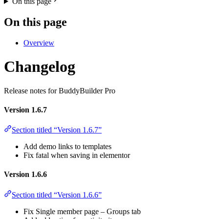
On this page
On this page
Overview
Changelog
Release notes for BuddyBuilder Pro
Version 1.6.7
Section titled “Version 1.6.7”
Add demo links to templates
Fix fatal when saving in elementor
Version 1.6.6
Section titled “Version 1.6.6”
Fix Single member page – Groups tab