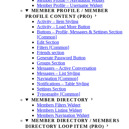
Member Profile – Navigation Widget
Member Profile – Username Widget
MEMBER PROFILE / MEMBER
PROFILE CONTENT (PRO)
Activity – Item Styling
Activity – Load More Button
Buttons – Profile, Messages & Settings Section
[Common]
Edit Section
Filters [Common]
Friends section
Generate Password Button
Groups Section
Messages – Active Conversation
Messages – List Styling
Navigation [Common]
Notifications – Table Styling
Settings Section
Typography [Common]
MEMBER DIRECTORY
Members Filters Widget
Members Listing Widget
Members Navigation Widget
MEMBER DIRECTORY / MEMBERS
DIRECTORY LOOP ITEM (PRO)