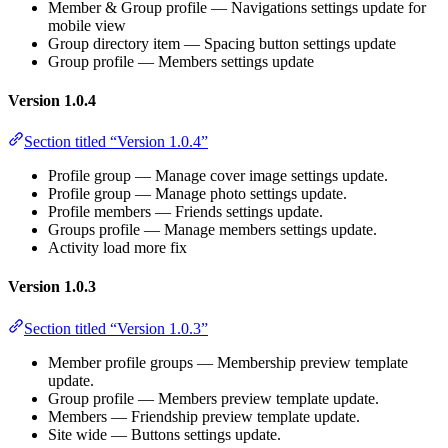
Member & Group profile — Navigations settings update for
mobile view
Group directory item — Spacing button settings update
Group profile — Members settings update
Version 1.0.4
Section titled “Version 1.0.4”
Profile group — Manage cover image settings update.
Profile group — Manage photo settings update.
Profile members — Friends settings update.
Groups profile — Manage members settings update.
Activity load more fix
Version 1.0.3
Section titled “Version 1.0.3”
Member profile groups — Membership preview template
update.
Group profile — Members preview template update.
Members — Friendship preview template update.
Site wide — Buttons settings update.