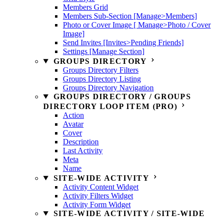
Members Grid
Members Sub-Section [Manage>Members]
Photo or Cover Image [ Manage>Photo / Cover
Image]
Send Invites [Invites>Pending Friends]
Settings [Manage Section]
GROUPS DIRECTORY
Groups Directory Filters
Groups Directory Listing
Groups Directory Navigation
GROUPS DIRECTORY / GROUPS
DIRECTORY LOOP ITEM (PRO)
Action
Avatar
Cover
Description
Last Activity
Meta
Name
SITE-WIDE ACTIVITY
Activity Content Widget
Activity Filters Widget
Activity Form Widget
SITE-WIDE ACTIVITY / SITE-WIDE