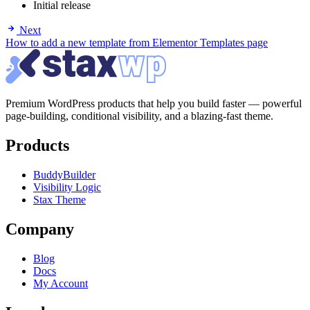
Initial release
Next
How to add a new template from Elementor Templates page
Premium WordPress products that help you build faster — powerful
page-building, conditional visibility, and a blazing-fast theme.
Products
BuddyBuilder
Visibility Logic
Stax Theme
Company
Blog
Docs
My Account