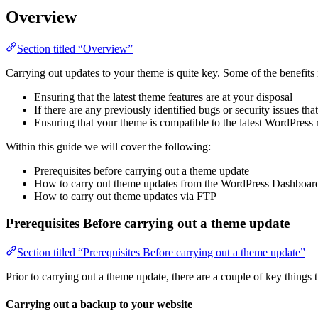
Overview
Section titled “Overview”
Carrying out updates to your theme is quite key. Some of the benefits
Ensuring that the latest theme features are at your disposal
If there are any previously identified bugs or security issues tha
Ensuring that your theme is compatible to the latest WordPress 
Within this guide we will cover the following:
Prerequisites before carrying out a theme update
How to carry out theme updates from the WordPress Dashboar
How to carry out theme updates via FTP
Prerequisites Before carrying out a theme update
Section titled “Prerequisites Before carrying out a theme update”
Prior to carrying out a theme update, there are a couple of key things 
Carrying out a backup to your website