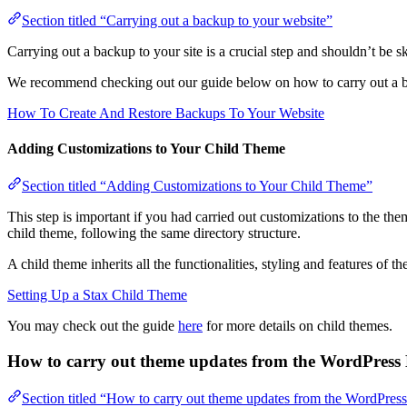
Section titled “Carrying out a backup to your website”
Carrying out a backup to your site is a crucial step and shouldn’t be sk
We recommend checking out our guide below on how to carry out a b
How To Create And Restore Backups To Your Website
Adding Customizations to Your Child Theme
Section titled “Adding Customizations to Your Child Theme”
This step is important if you had carried out customizations to the th
child theme, following the same directory structure.
A child theme inherits all the functionalities, styling and features of
Setting Up a Stax Child Theme
You may check out the guide
here
for more details on child themes.
How to carry out theme updates from the WordPres
Section titled “How to carry out theme updates from the WordPre