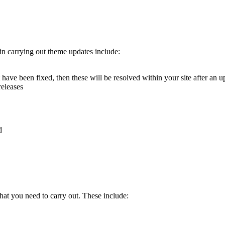
 in carrying out theme updates include:
t have been fixed, then these will be resolved within your site after an u
releases
d
that you need to carry out. These include: