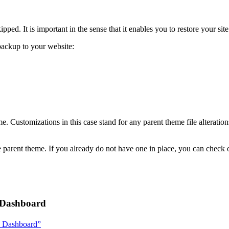
ipped. It is important in the sense that it enables you to restore your sit
ackup to your website:
eme. Customizations in this case stand for any parent theme file altera
 the parent theme. If you already do not have one in place, you can chec
s Dashboard
ss Dashboard”