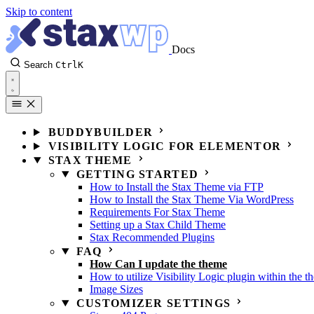
Skip to content
Docs
Search
Ctrl
K
BUDDYBUILDER
VISIBILITY LOGIC FOR ELEMENTOR
STAX THEME
GETTING STARTED
How to Install the Stax Theme via FTP
How to Install the Stax Theme Via WordPress
Requirements For Stax Theme
Setting up a Stax Child Theme
Stax Recommended Plugins
FAQ
How Can I update the theme
How to utilize Visibility Logic plugin within the t
Image Sizes
CUSTOMIZER SETTINGS