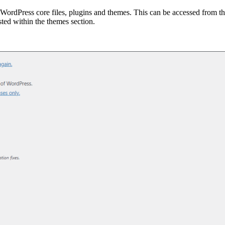
o WordPress core files, plugins and themes. This can be accessed from 
sted within the themes section.