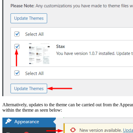
Alternatively, updates to the theme can be carried out from the Appea
within the theme as seen below: