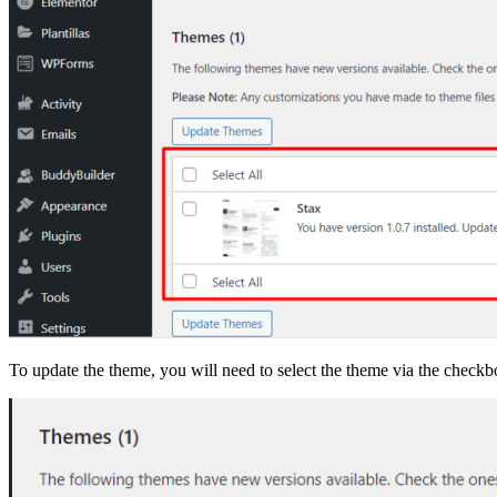
To update the theme, you will need to select the theme via the check