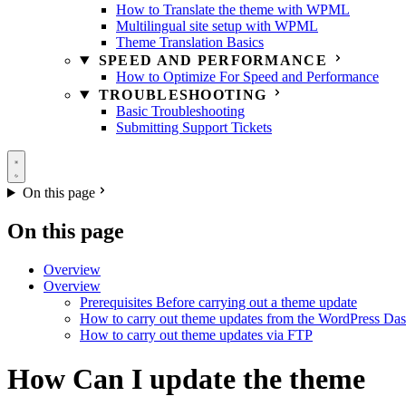
How to Translate the theme with WPML
Multilingual site setup with WPML
Theme Translation Basics
SPEED AND PERFORMANCE
How to Optimize For Speed and Performance
TROUBLESHOOTING
Basic Troubleshooting
Submitting Support Tickets
On this page
On this page
Overview
Overview
Prerequisites Before carrying out a theme update
How to carry out theme updates from the WordPress Da
How to carry out theme updates via FTP
How Can I update the theme