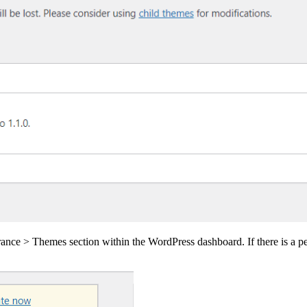
rance > Themes section within the WordPress dashboard. If there is a pe