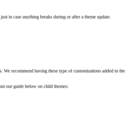
e just in case anything breaks during or after a theme update.
tions. We recommend having these type of customizations added to the
k out our guide below on child themes: