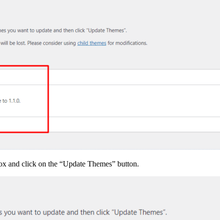
box and click on the “Update Themes” button.