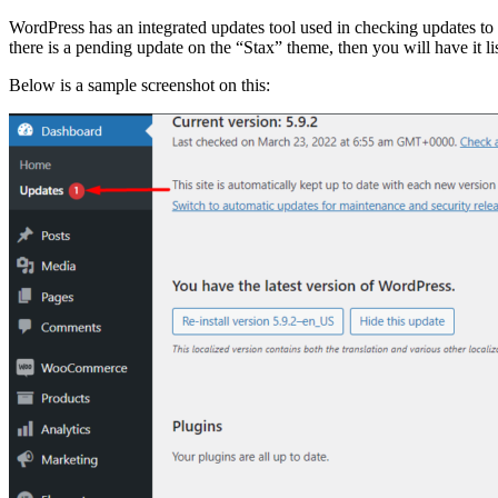
WordPress has an integrated updates tool used in checking updates t
there is a pending update on the “Stax” theme, then you will have it li
Below is a sample screenshot on this: