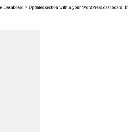
the Dashboard > Updates section within your WordPress dashboard. If