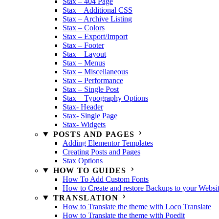
Stax – 404 Page
Stax – Additional CSS
Stax – Archive Listing
Stax – Colors
Stax – Export/Import
Stax – Footer
Stax – Layout
Stax – Menus
Stax – Miscellaneous
Stax – Performance
Stax – Single Post
Stax – Typography Options
Stax- Header
Stax- Single Page
Stax- Widgets
POSTS AND PAGES
Adding Elementor Templates
Creating Posts and Pages
Stax Options
HOW TO GUIDES
How To Add Custom Fonts
How to Create and restore Backups to your Websi
TRANSLATION
How to Translate the theme with Loco Translate
How to Translate the theme with Poedit