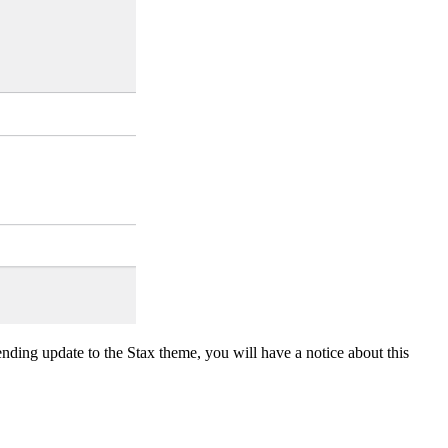
nding update to the Stax theme, you will have a notice about this