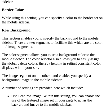
sidebar.
Border Color
While using this setting, you can specify a color to the border set on
the mobile sidebar.
Row Background
This section enables you to specify the background to the mobile
sidebar. There are two segments to facilitate this which are the color
and image segments.
The color segment allows you to set a background color to the
mobile sidebar. The color selector also allows you to easily assign
the global palette colors, thereby helping in setting consistent color
displays within your site.
The image segment on the other hand enables you specify a
background image to the mobile sidebar.
A number of settings are provided here which include:
Use Featured Image: Within this setting, you can enable the
use of the featured image set in your page to act as the
background image to the mobile sidebar.