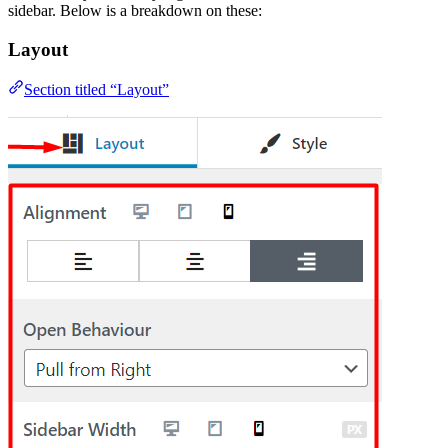
sidebar. Below is a breakdown on these:
Layout
Section titled “Layout”