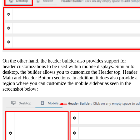
On the other hand, the header builder also provides support for
header customizations to be used within mobile displays. Similar to
desktop, the builder allows you to customize the Header top, Header
Main and Header Bottom sections. In addition, it does also provide a
region where you can customize the mobile sidebar as seen in the
screenshot below: