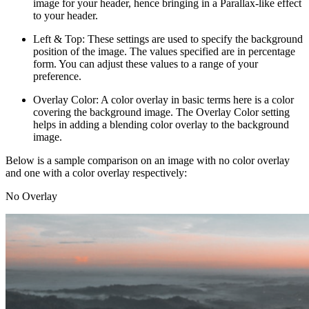
image for your header, hence bringing in a Parallax-like effect
to your header.
Left & Top: These settings are used to specify the background
position of the image. The values specified are in percentage
form. You can adjust these values to a range of your
preference.
Overlay Color: A color overlay in basic terms here is a color
covering the background image. The Overlay Color setting
helps in adding a blending color overlay to the background
image.
Below is a sample comparison on an image with no color overlay
and one with a color overlay respectively:
No Overlay