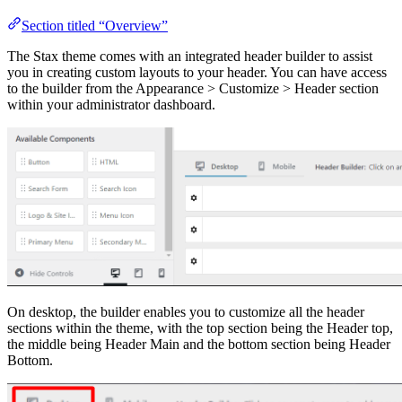
Section titled “Overview”
The Stax theme comes with an integrated header builder to assist
you in creating custom layouts to your header. You can have access
to the builder from the Appearance > Customize > Header section
within your administrator dashboard.
On desktop, the builder enables you to customize all the header
sections within the theme, with the top section being the Header top,
the middle being Header Main and the bottom section being Header
Bottom.