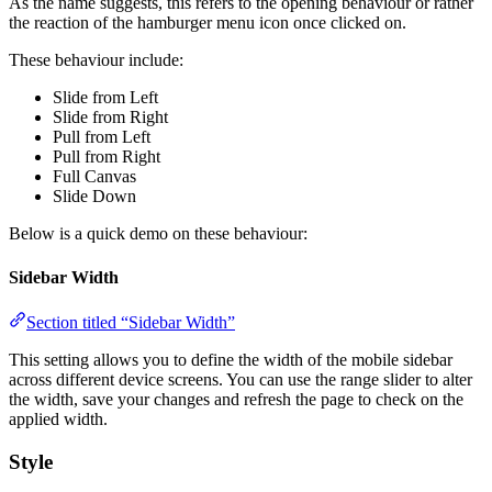
As the name suggests, this refers to the opening behaviour or rather
the reaction of the hamburger menu icon once clicked on.
These behaviour include:
Slide from Left
Slide from Right
Pull from Left
Pull from Right
Full Canvas
Slide Down
Below is a quick demo on these behaviour:
Sidebar Width
Section titled “Sidebar Width”
This setting allows you to define the width of the mobile sidebar
across different device screens. You can use the range slider to alter
the width, save your changes and refresh the page to check on the
applied width.
Style