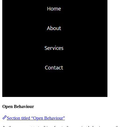
Open Behaviour
Section titled “Open Behaviour”