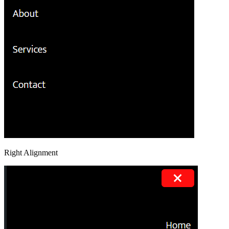
Right Alignment