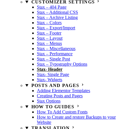
CUSTOMIZER SETTINGS
Stax – 404 Page
Stax – Additional CSS
Stax – Archive Listing
Stax – Colors
Stax – Export/Import
Stax – Footer
Stax – Layout
Stax – Menus
Stax – Miscellaneous
Stax – Performance
Stax – Single Post
Stax – Typography Options
Stax- Header
Stax- Single Page
Stax- Widgets
POSTS AND PAGES
Adding Elementor Templates
Creating Posts and Pages
Stax Options
HOW TO GUIDES
How To Add Custom Fonts
How to Create and restore Backups to your
Website
TRANSLATION