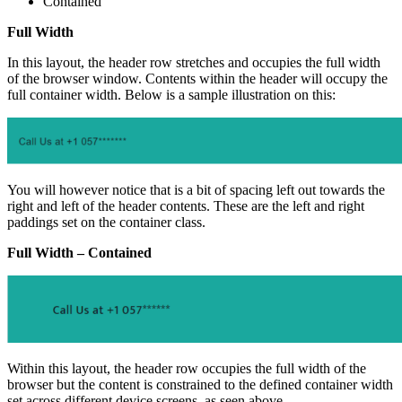
Contained
Full Width
In this layout, the header row stretches and occupies the full width
of the browser window. Contents within the header will occupy the
full container width. Below is a sample illustration on this:
You will however notice that is a bit of spacing left out towards the
right and left of the header contents. These are the left and right
paddings set on the container class.
Full Width – Contained
Within this layout, the header row occupies the full width of the
browser but the content is constrained to the defined container width
set across different device screens, as seen above.