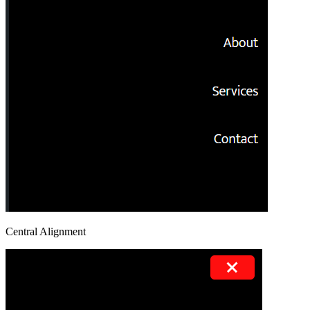
Central Alignment