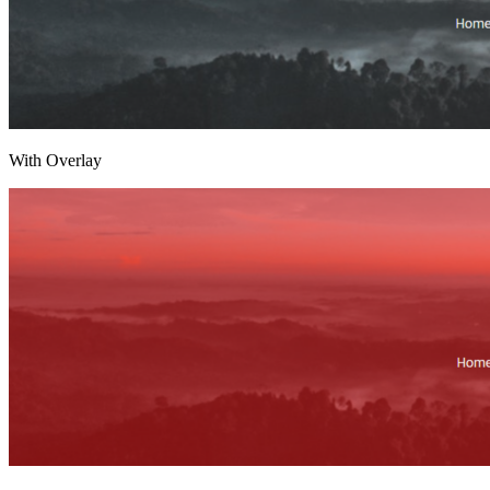
With Overlay