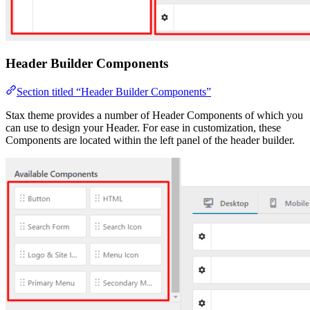
Header Builder Components
Section titled “Header Builder Components”
Stax theme provides a number of Header Components of which you
can use to design your Header. For ease in customization, these
Components are located within the left panel of the header builder.