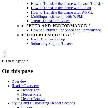
How to Translate the theme with Loco Translate
How to Translate the theme with Poedit
How to Translate the theme with WPML
Multilingual site setup with WPML
Theme Translation Basics
SPEED AND PERFORMANCE
How to Optimize For Speed and Performance
TROUBLESHOOTING
Basic Troubleshooting
Submitting Support Tickets
On this page
On this page
Overview
Header Overview
Header Top
Header Main
Header Bottom
Styling and Customizing Header Sections
Layout