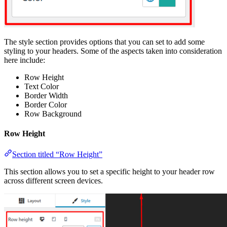
The style section provides options that you can set to add some
styling to your headers. Some of the aspects taken into consideration
here include:
Row Height
Text Color
Border Width
Border Color
Row Background
Row Height
Section titled “Row Height”
This section allows you to set a specific height to your header row
across different screen devices.