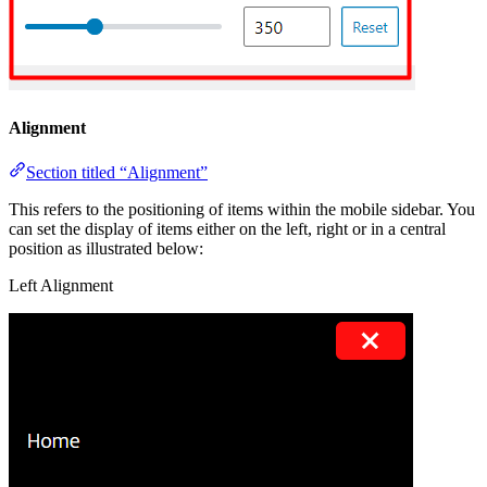
Alignment
Section titled “Alignment”
This refers to the positioning of items within the mobile sidebar. You
can set the display of items either on the left, right or in a central
position as illustrated below:
Left Alignment