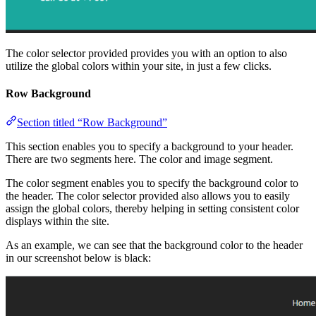
The color selector provided provides you with an option to also
utilize the global colors within your site, in just a few clicks.
Row Background
Section titled “Row Background”
This section enables you to specify a background to your header.
There are two segments here. The color and image segment.
The color segment enables you to specify the background color to
the header. The color selector provided also allows you to easily
assign the global colors, thereby helping in setting consistent color
displays within the site.
As an example, we can see that the background color to the header
in our screenshot below is black: