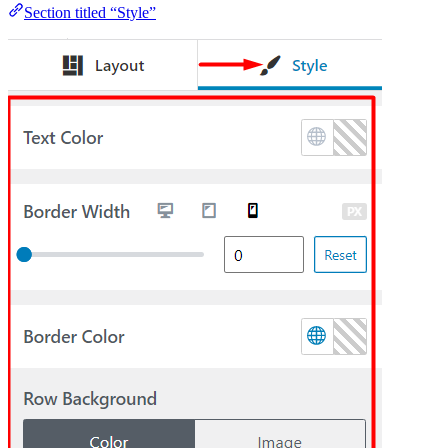
Section titled “Style”