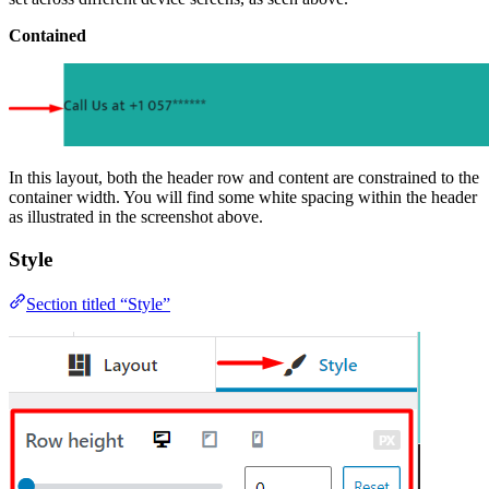
Contained
In this layout, both the header row and content are constrained to the
container width. You will find some white spacing within the header
as illustrated in the screenshot above.
Style
Section titled “Style”