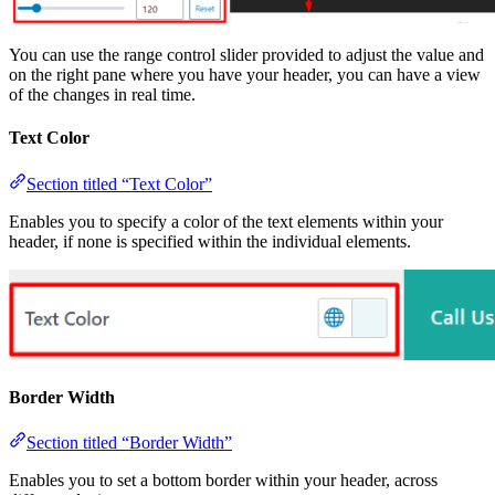
You can use the range control slider provided to adjust the value and
on the right pane where you have your header, you can have a view
of the changes in real time.
Text Color
Section titled “Text Color”
Enables you to specify a color of the text elements within your
header, if none is specified within the individual elements.
Border Width
Section titled “Border Width”
Enables you to set a bottom border within your header, across