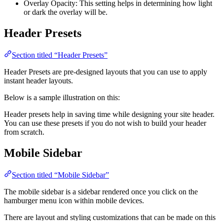
Overlay Opacity: This setting helps in determining how light
or dark the overlay will be.
Header Presets
Section titled “Header Presets”
Header Presets are pre-designed layouts that you can use to apply
instant header layouts.
Below is a sample illustration on this:
Header presets help in saving time while designing your site header.
You can use these presets if you do not wish to build your header
from scratch.
Mobile Sidebar
Section titled “Mobile Sidebar”
The mobile sidebar is a sidebar rendered once you click on the
hamburger menu icon within mobile devices.
There are layout and styling customizations that can be made on this