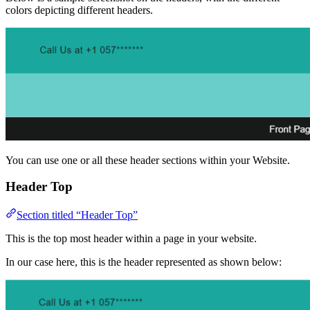
colors depicting different headers.
You can use one or all these header sections within your Website.
Header Top
Section titled “Header Top”
This is the top most header within a page in your website.
In our case here, this is the header represented as shown below: