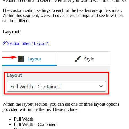
Headers section and select the Header you would wish to customize.
The customization settings to each of the headers are quite similar.
Within this segment, we will cover these settings and see how these
can be utilized.
Layout
Section titled “Layout”
Within the layout section, you can set one of three layout options
provided within the theme. These include:
Full Width
Full Width – Contained