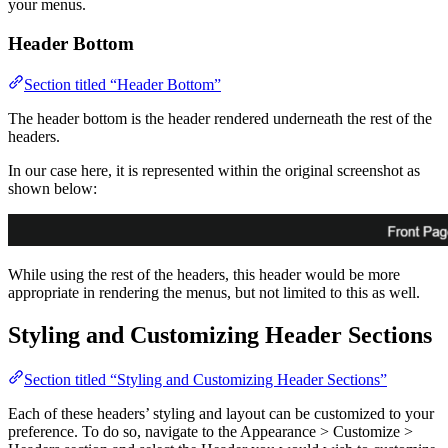
your menus.
Header Bottom
Section titled “Header Bottom”
The header bottom is the header rendered underneath the rest of the
headers.
In our case here, it is represented within the original screenshot as
shown below:
While using the rest of the headers, this header would be more
appropriate in rendering the menus, but not limited to this as well.
Styling and Customizing Header Sections
Section titled “Styling and Customizing Header Sections”
Each of these headers’ styling and layout can be customized to your
preference. To do so, navigate to the Appearance > Customize >