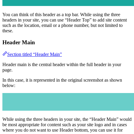
You can think of this header as a top bar. While using the three
headers in your site, you can use “Header Top” to add site content
such as the location, email or a phone number, but not limited to
these.
Header Main
Section titled “Header Main”
Header main is the central header within the full header in your
page.
In this case, it is represented in the original screenshot as shown
below:
While using the three headers in your site, the “Header Main” would
be most appropriate for content such as your site logo and in cases
where you do not want to use Header bottom, you can use it for