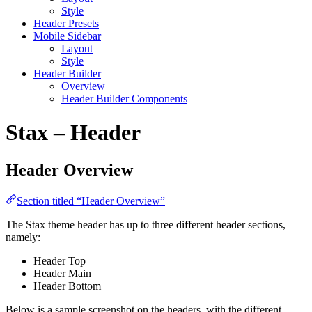
Style
Header Presets
Mobile Sidebar
Layout
Style
Header Builder
Overview
Header Builder Components
Stax – Header
Header Overview
Section titled “Header Overview”
The Stax theme header has up to three different header sections,
namely:
Header Top
Header Main
Header Bottom
Below is a sample screenshot on the headers, with the different