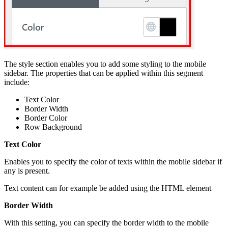
The style section enables you to add some styling to the mobile
sidebar. The properties that can be applied within this segment
include:
Text Color
Border Width
Border Color
Row Background
Text Color
Enables you to specify the color of texts within the mobile sidebar if
any is present.
Text content can for example be added using the HTML element
Border Width
With this setting, you can specify the border width to the mobile