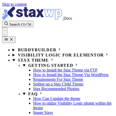
Skip to content
Docs
Search
Ctrl
K
BUDDYBUILDER
VISIBILITY LOGIC FOR ELEMENTOR
STAX THEME
GETTING STARTED
How to Install the Stax Theme via FTP
How to Install the Stax Theme Via WordPress
Requirements For Stax Theme
Setting up a Stax Child Theme
Stax Recommended Plugins
FAQ
How Can I update the theme
How to utilize Visibility Logic plugin within the
theme
Image Sizes