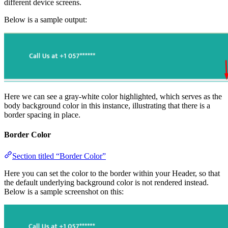
different device screens.
Below is a sample output:
Here we can see a gray-white color highlighted, which serves as the
body background color in this instance, illustrating that there is a
border spacing in place.
Border Color
Section titled “Border Color”
Here you can set the color to the border within your Header, so that
the default underlying background color is not rendered instead.
Below is a sample screenshot on this: