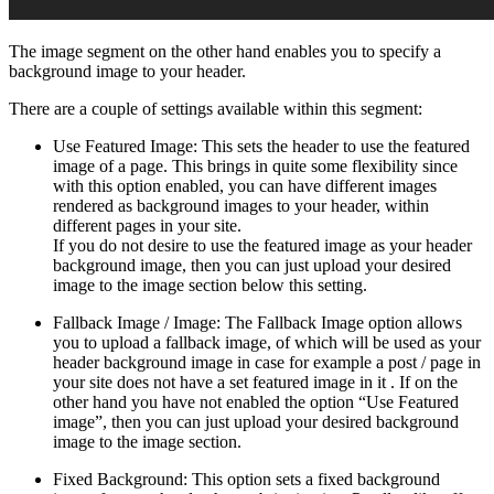
The image segment on the other hand enables you to specify a
background image to your header.
There are a couple of settings available within this segment:
Use Featured Image: This sets the header to use the featured
image of a page. This brings in quite some flexibility since
with this option enabled, you can have different images
rendered as background images to your header, within
different pages in your site.
If you do not desire to use the featured image as your header
background image, then you can just upload your desired
image to the image section below this setting.
Fallback Image / Image: The Fallback Image option allows
you to upload a fallback image, of which will be used as your
header background image in case for example a post / page in
your site does not have a set featured image in it . If on the
other hand you have not enabled the option “Use Featured
image”, then you can just upload your desired background
image to the image section.
Fixed Background: This option sets a fixed background