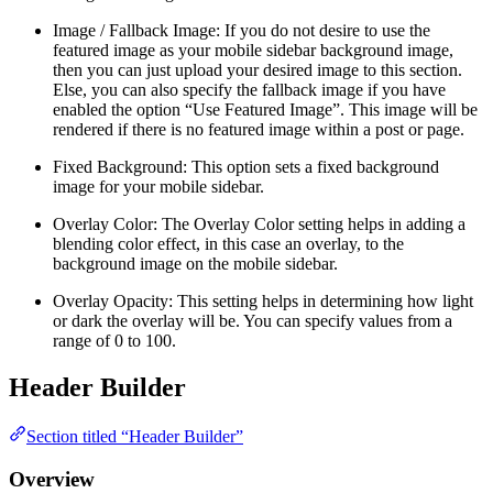
Image / Fallback Image: If you do not desire to use the
featured image as your mobile sidebar background image,
then you can just upload your desired image to this section.
Else, you can also specify the fallback image if you have
enabled the option “Use Featured Image”. This image will be
rendered if there is no featured image within a post or page.
Fixed Background: This option sets a fixed background
image for your mobile sidebar.
Overlay Color: The Overlay Color setting helps in adding a
blending color effect, in this case an overlay, to the
background image on the mobile sidebar.
Overlay Opacity: This setting helps in determining how light
or dark the overlay will be. You can specify values from a
range of 0 to 100.
Header Builder
Section titled “Header Builder”
Overview