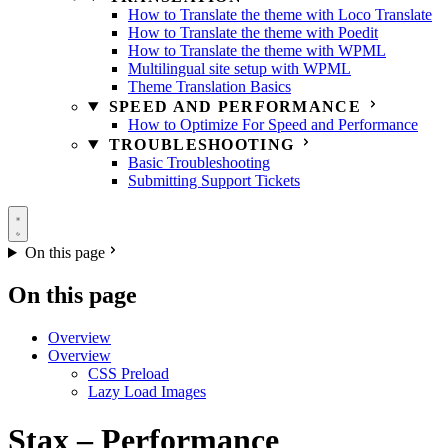
How to Translate the theme with Loco Translate
How to Translate the theme with Poedit
How to Translate the theme with WPML
Multilingual site setup with WPML
Theme Translation Basics
SPEED AND PERFORMANCE
How to Optimize For Speed and Performance
TROUBLESHOOTING
Basic Troubleshooting
Submitting Support Tickets
On this page
On this page
Overview
Overview
CSS Preload
Lazy Load Images
Stax – Performance