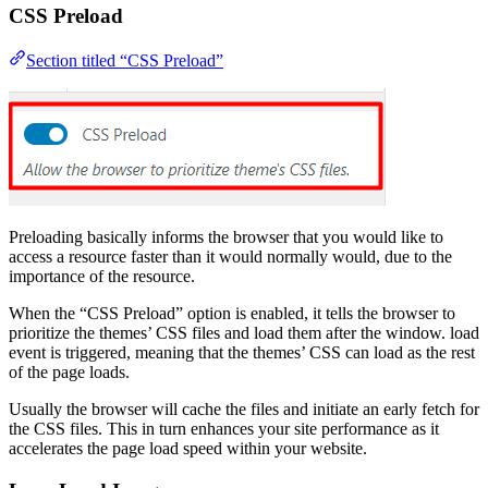
CSS Preload
Section titled “CSS Preload”
Preloading basically informs the browser that you would like to
access a resource faster than it would normally would, due to the
importance of the resource.
When the “CSS Preload” option is enabled, it tells the browser to
prioritize the themes’ CSS files and load them after the window. load
event is triggered, meaning that the themes’ CSS can load as the rest
of the page loads.
Usually the browser will cache the files and initiate an early fetch for
the CSS files. This in turn enhances your site performance as it
accelerates the page load speed within your website.