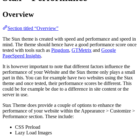
Overview
Section titled “Overview”
The Stax theme is created with speed and performance and speed in
mind. The theme should hence have a good performance score once
tested with tools such as
Pingdom
,
GTMetrix
and
Google
PageSpeed Insights
.
It is however important to note that different factors influence the
performance of your Website and the Stax theme only plays a small
part in this. You can for example have two websites using the Stax
theme and once tested, their performance scores be different. This
could be for example be due to a difference in site content or the
server in use.
Stax Theme does provide a couple of options to enhance the
performance of your website within the Appearance > Customize >
Performance section. These include:
CSS Preload
Lazy Load Images