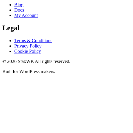
Blog
Docs
My Account
Legal
Terms & Conditions
Privacy Policy
Cookie Policy
© 2026 StaxWP. All rights reserved.
Built for WordPress makers.