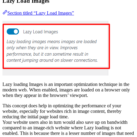
Lazy Load Images
Section titled “Lazy Load Images”
Lazy loading Images is an important optimization technique in the
modern web. When enabled, images are loaded on a browser only
when they appear in the browsers’ viewport.
This concept does help in optimizing the performance of your
website, especially for websites rich in image content, thereby
reducing the initial page load time.
Your website users also in turn would also save up on bandwidth
compared to an image-rich website where Lazy loading is not
enabled. This is because there is a lesser number of images that need