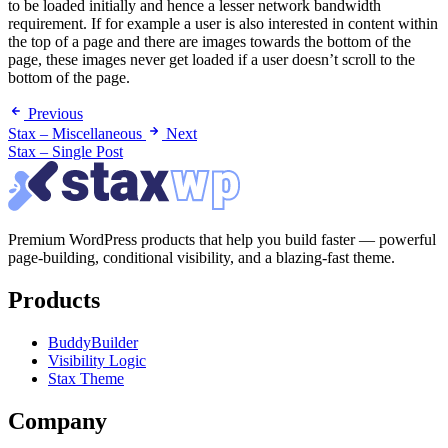
to be loaded initially and hence a lesser network bandwidth
requirement. If for example a user is also interested in content within
the top of a page and there are images towards the bottom of the
page, these images never get loaded if a user doesn’t scroll to the
bottom of the page.
Previous
Stax – Miscellaneous
Next
Stax – Single Post
Premium WordPress products that help you build faster — powerful
page-building, conditional visibility, and a blazing-fast theme.
Products
BuddyBuilder
Visibility Logic
Stax Theme
Company