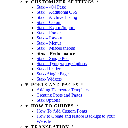
CUSTOMIZER SETTINGS
Stax – 404 Page
Stax – Additional CSS
Stax – Archive Listing
Stax – Colors
Stax – Export/Import
Stax – Footer
Stax – Layout
Stax – Menus
Stax – Miscellaneous
Stax – Performance
Stax – Single Post
Stax – Typography Options
Stax- Header
Stax- Single Page
Stax- Widgets
POSTS AND PAGES
Adding Elementor Templates
Creating Posts and Pages
Stax Options
HOW TO GUIDES
How To Add Custom Fonts
How to Create and restore Backups to your
Website
TRANSLATION