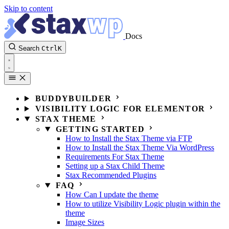
Skip to content
Docs
Search
Ctrl
K
BUDDYBUILDER
VISIBILITY LOGIC FOR ELEMENTOR
STAX THEME
GETTING STARTED
How to Install the Stax Theme via FTP
How to Install the Stax Theme Via WordPress
Requirements For Stax Theme
Setting up a Stax Child Theme
Stax Recommended Plugins
FAQ
How Can I update the theme
How to utilize Visibility Logic plugin within the
theme
Image Sizes