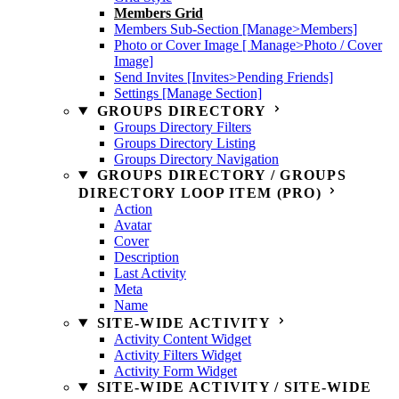
Members Grid
Members Sub-Section [Manage>Members]
Photo or Cover Image [ Manage>Photo / Cover
Image]
Send Invites [Invites>Pending Friends]
Settings [Manage Section]
GROUPS DIRECTORY
Groups Directory Filters
Groups Directory Listing
Groups Directory Navigation
GROUPS DIRECTORY / GROUPS
DIRECTORY LOOP ITEM (PRO)
Action
Avatar
Cover
Description
Last Activity
Meta
Name
SITE-WIDE ACTIVITY
Activity Content Widget
Activity Filters Widget
Activity Form Widget
SITE-WIDE ACTIVITY / SITE-WIDE