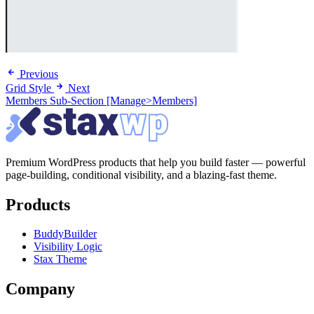
Previous
Grid Style
Next
Members Sub-Section [Manage>Members]
Premium WordPress products that help you build faster — powerful
page-building, conditional visibility, and a blazing-fast theme.
Products
BuddyBuilder
Visibility Logic
Stax Theme
Company