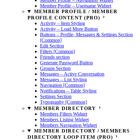
Member Profile – Navigation Widget
Member Profile – Username Widget
MEMBER PROFILE / MEMBER
PROFILE CONTENT (PRO)
Activity – Item Styling
Activity – Load More Button
Buttons – Profile, Messages & Settings Section
[Common]
Edit Section
Filters [Common]
Friends section
Generate Password Button
Groups Section
Messages – Active Conversation
Messages – List Styling
Navigation [Common]
Notifications – Table Styling
Settings Section
Typography [Common]
MEMBER DIRECTORY
Members Filters Widget
Members Listing Widget
Members Navigation Widget
MEMBER DIRECTORY / MEMBERS
DIRECTORY LOOP ITEM (PRO)