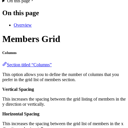
On this page
On this page
Overview
Members Grid
Columns
Section titled “Columns”
This option allows you to define the number of columns that you
prefer in the grid list of members section.
Vertical Spacing
This increases the spacing between the grid listing of members in the
y direction or vertically.
Horizontal Spacing
This increases the spacing between the grid list of members in the x