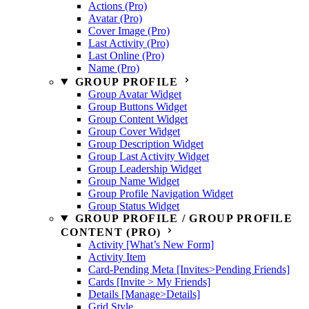
Actions (Pro)
Avatar (Pro)
Cover Image (Pro)
Last Activity (Pro)
Last Online (Pro)
Name (Pro)
GROUP PROFILE
Group Avatar Widget
Group Buttons Widget
Group Content Widget
Group Cover Widget
Group Description Widget
Group Last Activity Widget
Group Leadership Widget
Group Name Widget
Group Profile Navigation Widget
Group Status Widget
GROUP PROFILE / GROUP PROFILE
CONTENT (PRO)
Activity [What’s New Form]
Activity Item
Card-Pending Meta [Invites>Pending Friends]
Cards [Invite > My Friends]
Details [Manage>Details]
Grid Style