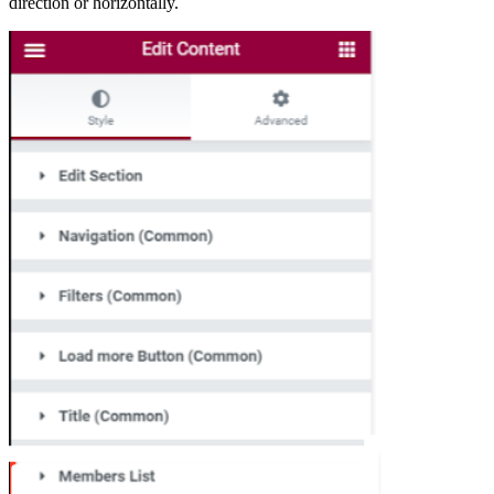
direction or horizontally.