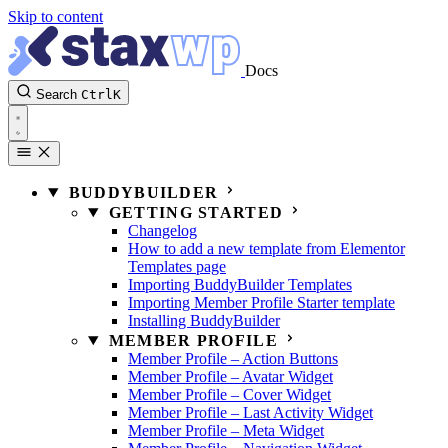
Skip to content
Docs
Search
Ctrl
K
BUDDYBUILDER
GETTING STARTED
Changelog
How to add a new template from Elementor
Templates page
Importing BuddyBuilder Templates
Importing Member Profile Starter template
Installing BuddyBuilder
MEMBER PROFILE
Member Profile – Action Buttons
Member Profile – Avatar Widget
Member Profile – Cover Widget
Member Profile – Last Activity Widget
Member Profile – Meta Widget