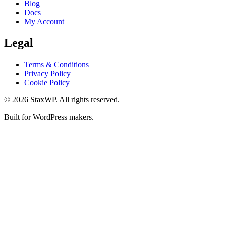
Blog
Docs
My Account
Legal
Terms & Conditions
Privacy Policy
Cookie Policy
© 2026 StaxWP. All rights reserved.
Built for WordPress makers.