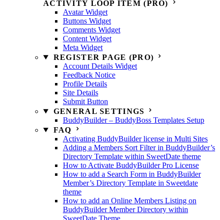
ACTIVITY LOOP ITEM (PRO)
Avatar Widget
Buttons Widget
Comments Widget
Content Widget
Meta Widget
REGISTER PAGE (PRO)
Account Details Widget
Feedback Notice
Profile Details
Site Details
Submit Button
GENERAL SETTINGS
BuddyBuilder – BuddyBoss Templates Setup
FAQ
Activating BuddyBuilder license in Multi Sites
Adding a Members Sort Filter in BuddyBuilder’s
Directory Template within SweetDate theme
How to Activate BuddyBuilder Pro License
How to add a Search Form in BuddyBuilder
Member’s Directory Template in Sweetdate
theme
How to add an Online Members Listing on
BuddyBuilder Member Directory within
SweetDate Theme