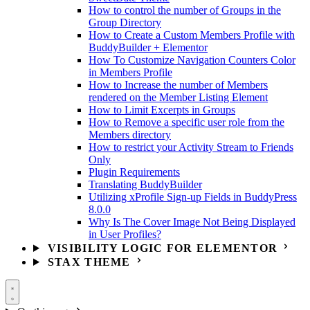
How to control the number of Groups in the
Group Directory
How to Create a Custom Members Profile with
BuddyBuilder + Elementor
How To Customize Navigation Counters Color
in Members Profile
How to Increase the number of Members
rendered on the Member Listing Element
How to Limit Excerpts in Groups
How to Remove a specific user role from the
Members directory
How to restrict your Activity Stream to Friends
Only
Plugin Requirements
Translating BuddyBuilder
Utilizing xProfile Sign-up Fields in BuddyPress
8.0.0
Why Is The Cover Image Not Being Displayed
in User Profiles?
VISIBILITY LOGIC FOR ELEMENTOR
STAX THEME