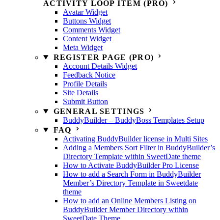
ACTIVITY LOOP ITEM (PRO)
Avatar Widget
Buttons Widget
Comments Widget
Content Widget
Meta Widget
REGISTER PAGE (PRO)
Account Details Widget
Feedback Notice
Profile Details
Site Details
Submit Button
GENERAL SETTINGS
BuddyBuilder – BuddyBoss Templates Setup
FAQ
Activating BuddyBuilder license in Multi Sites
Adding a Members Sort Filter in BuddyBuilder’s
Directory Template within SweetDate theme
How to Activate BuddyBuilder Pro License
How to add a Search Form in BuddyBuilder
Member’s Directory Template in Sweetdate
theme
How to add an Online Members Listing on
BuddyBuilder Member Directory within
SweetDate Theme