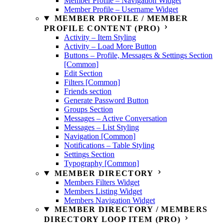
Member Profile – Navigation Widget
Member Profile – Username Widget
MEMBER PROFILE / MEMBER
PROFILE CONTENT (PRO)
Activity – Item Styling
Activity – Load More Button
Buttons – Profile, Messages & Settings Section
[Common]
Edit Section
Filters [Common]
Friends section
Generate Password Button
Groups Section
Messages – Active Conversation
Messages – List Styling
Navigation [Common]
Notifications – Table Styling
Settings Section
Typography [Common]
MEMBER DIRECTORY
Members Filters Widget
Members Listing Widget
Members Navigation Widget
MEMBER DIRECTORY / MEMBERS
DIRECTORY LOOP ITEM (PRO)