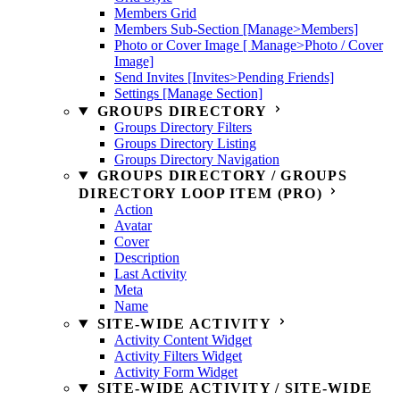
Members Grid
Members Sub-Section [Manage>Members]
Photo or Cover Image [ Manage>Photo / Cover
Image]
Send Invites [Invites>Pending Friends]
Settings [Manage Section]
GROUPS DIRECTORY
Groups Directory Filters
Groups Directory Listing
Groups Directory Navigation
GROUPS DIRECTORY / GROUPS
DIRECTORY LOOP ITEM (PRO)
Action
Avatar
Cover
Description
Last Activity
Meta
Name
SITE-WIDE ACTIVITY
Activity Content Widget
Activity Filters Widget
Activity Form Widget
SITE-WIDE ACTIVITY / SITE-WIDE