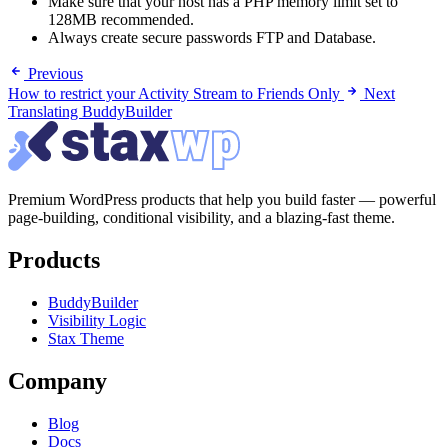
Make sure that your host has a PHP memory limit set to
128MB recommended.
Always create secure passwords FTP and Database.
Previous
How to restrict your Activity Stream to Friends Only
Next
Translating BuddyBuilder
Premium WordPress products that help you build faster — powerful
page-building, conditional visibility, and a blazing-fast theme.
Products
BuddyBuilder
Visibility Logic
Stax Theme
Company
Blog
Docs