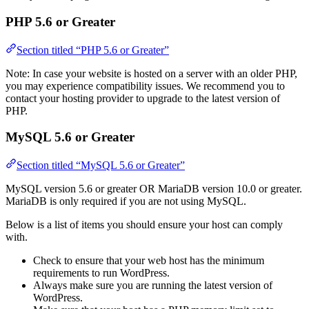
PHP 5.6 or Greater
Section titled “PHP 5.6 or Greater”
Note: In case your website is hosted on a server with an older PHP,
you may experience compatibility issues. We recommend you to
contact your hosting provider to upgrade to the latest version of
PHP.
MySQL 5.6 or Greater
Section titled “MySQL 5.6 or Greater”
MySQL version 5.6 or greater OR MariaDB version 10.0 or greater.
MariaDB is only required if you are not using MySQL.
Below is a list of items you should ensure your host can comply
with.
Check to ensure that your web host has the minimum
requirements to run WordPress.
Always make sure you are running the latest version of
WordPress.