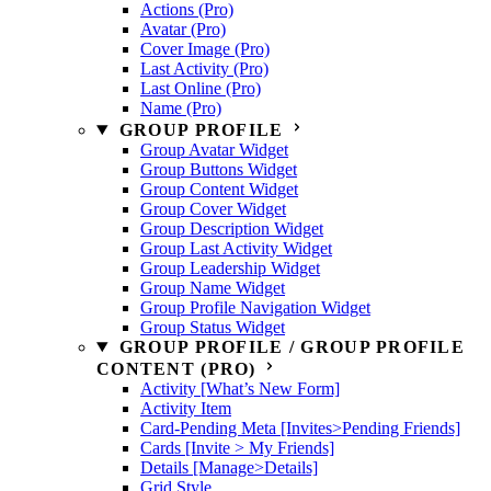
Actions (Pro)
Avatar (Pro)
Cover Image (Pro)
Last Activity (Pro)
Last Online (Pro)
Name (Pro)
GROUP PROFILE
Group Avatar Widget
Group Buttons Widget
Group Content Widget
Group Cover Widget
Group Description Widget
Group Last Activity Widget
Group Leadership Widget
Group Name Widget
Group Profile Navigation Widget
Group Status Widget
GROUP PROFILE / GROUP PROFILE
CONTENT (PRO)
Activity [What’s New Form]
Activity Item
Card-Pending Meta [Invites>Pending Friends]
Cards [Invite > My Friends]
Details [Manage>Details]
Grid Style