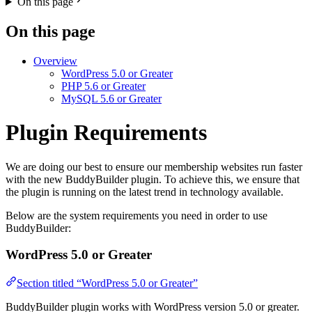
On this page
On this page
Overview
WordPress 5.0 or Greater
PHP 5.6 or Greater
MySQL 5.6 or Greater
Plugin Requirements
We are doing our best to ensure our membership websites run faster
with the new BuddyBuilder plugin. To achieve this, we ensure that
the plugin is running on the latest trend in technology available.
Below are the system requirements you need in order to use
BuddyBuilder:
WordPress 5.0 or Greater
Section titled “WordPress 5.0 or Greater”
BuddyBuilder plugin works with WordPress version 5.0 or greater.