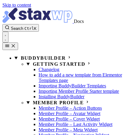
Skip to content
Docs
Search
Ctrl
K
BUDDYBUILDER
GETTING STARTED
Changelog
How to add a new template from Elementor
Templates page
Importing BuddyBuilder Templates
Importing Member Profile Starter template
Installing BuddyBuilder
MEMBER PROFILE
Member Profile – Action Buttons
Member Profile – Avatar Widget
Member Profile – Cover Widget
Member Profile – Last Activity Widget
Member Profile – Meta Widget