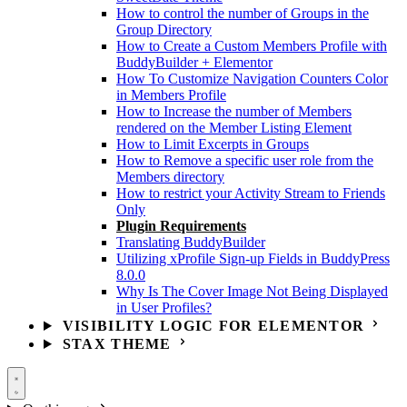
How to control the number of Groups in the
Group Directory
How to Create a Custom Members Profile with
BuddyBuilder + Elementor
How To Customize Navigation Counters Color
in Members Profile
How to Increase the number of Members
rendered on the Member Listing Element
How to Limit Excerpts in Groups
How to Remove a specific user role from the
Members directory
How to restrict your Activity Stream to Friends
Only
Plugin Requirements
Translating BuddyBuilder
Utilizing xProfile Sign-up Fields in BuddyPress
8.0.0
Why Is The Cover Image Not Being Displayed
in User Profiles?
VISIBILITY LOGIC FOR ELEMENTOR
STAX THEME