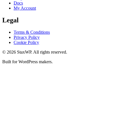
Docs
My Account
Legal
Terms & Conditions
Privacy Policy
Cookie Policy
© 2026 StaxWP. All rights reserved.
Built for WordPress makers.