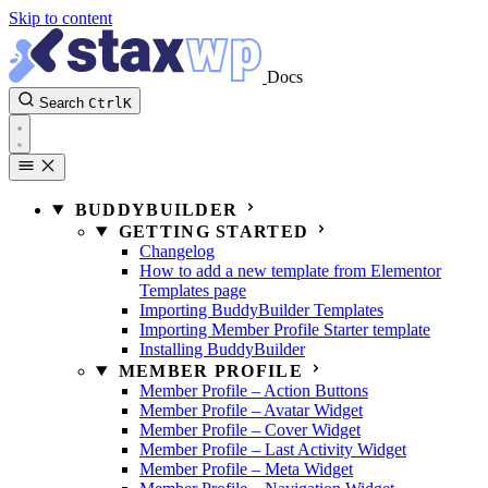
Skip to content
Docs
Search
Ctrl
K
BUDDYBUILDER
GETTING STARTED
Changelog
How to add a new template from Elementor
Templates page
Importing BuddyBuilder Templates
Importing Member Profile Starter template
Installing BuddyBuilder
MEMBER PROFILE
Member Profile – Action Buttons
Member Profile – Avatar Widget
Member Profile – Cover Widget
Member Profile – Last Activity Widget
Member Profile – Meta Widget