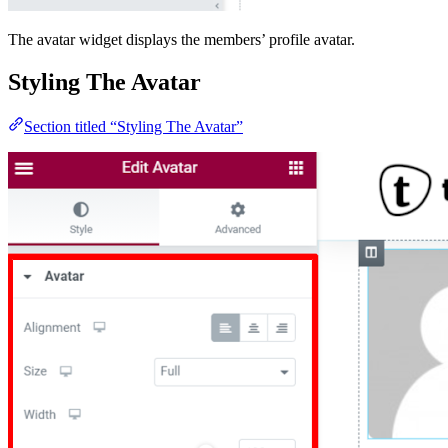
The avatar widget displays the members’ profile avatar.
Styling The Avatar
Section titled “Styling The Avatar”