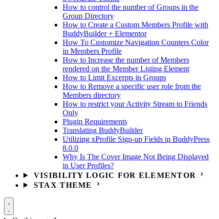
How to control the number of Groups in the
Group Directory
How to Create a Custom Members Profile with
BuddyBuilder + Elementor
How To Customize Navigation Counters Color
in Members Profile
How to Increase the number of Members
rendered on the Member Listing Element
How to Limit Excerpts in Groups
How to Remove a specific user role from the
Members directory
How to restrict your Activity Stream to Friends
Only
Plugin Requirements
Translating BuddyBuilder
Utilizing xProfile Sign-up Fields in BuddyPress
8.0.0
Why Is The Cover Image Not Being Displayed
in User Profiles?
VISIBILITY LOGIC FOR ELEMENTOR
STAX THEME