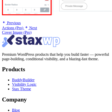
Previous
Actions (Pro)
Next
Cover Image (Pro)
Premium WordPress products that help you build faster — powerful
page-building, conditional visibility, and a blazing-fast theme.
Products
BuddyBuilder
Visibility Logic
Stax Theme
Company
Blog