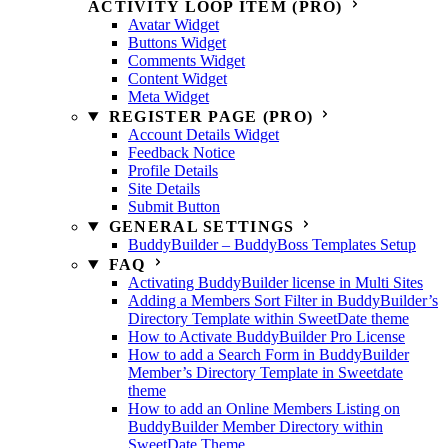
ACTIVITY LOOP ITEM (PRO)
Avatar Widget
Buttons Widget
Comments Widget
Content Widget
Meta Widget
REGISTER PAGE (PRO)
Account Details Widget
Feedback Notice
Profile Details
Site Details
Submit Button
GENERAL SETTINGS
BuddyBuilder – BuddyBoss Templates Setup
FAQ
Activating BuddyBuilder license in Multi Sites
Adding a Members Sort Filter in BuddyBuilder’s
Directory Template within SweetDate theme
How to Activate BuddyBuilder Pro License
How to add a Search Form in BuddyBuilder
Member’s Directory Template in Sweetdate
theme
How to add an Online Members Listing on
BuddyBuilder Member Directory within
SweetDate Theme