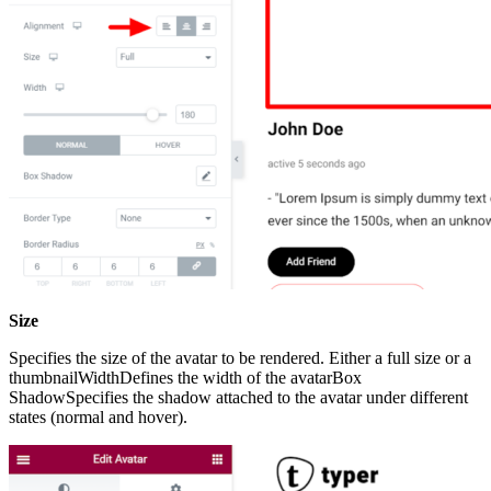
Size
Specifies the size of the avatar to be rendered. Either a full size or a
thumbnailWidthDefines the width of the avatarBox
ShadowSpecifies the shadow attached to the avatar under different
states (normal and hover).