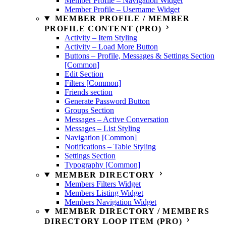
Member Profile – Navigation Widget
Member Profile – Username Widget
MEMBER PROFILE / MEMBER
PROFILE CONTENT (PRO)
Activity – Item Styling
Activity – Load More Button
Buttons – Profile, Messages & Settings Section
[Common]
Edit Section
Filters [Common]
Friends section
Generate Password Button
Groups Section
Messages – Active Conversation
Messages – List Styling
Navigation [Common]
Notifications – Table Styling
Settings Section
Typography [Common]
MEMBER DIRECTORY
Members Filters Widget
Members Listing Widget
Members Navigation Widget
MEMBER DIRECTORY / MEMBERS
DIRECTORY LOOP ITEM (PRO)