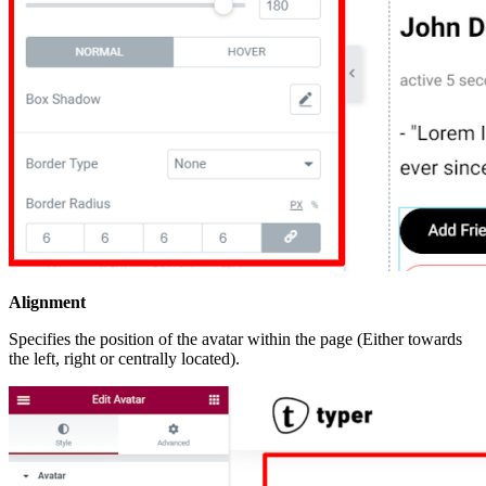
Alignment
Specifies the position of the avatar within the page (Either towards
the left, right or centrally located).