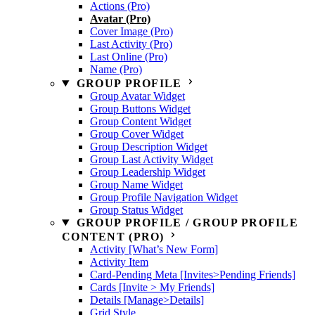
Actions (Pro)
Avatar (Pro)
Cover Image (Pro)
Last Activity (Pro)
Last Online (Pro)
Name (Pro)
GROUP PROFILE
Group Avatar Widget
Group Buttons Widget
Group Content Widget
Group Cover Widget
Group Description Widget
Group Last Activity Widget
Group Leadership Widget
Group Name Widget
Group Profile Navigation Widget
Group Status Widget
GROUP PROFILE / GROUP PROFILE
CONTENT (PRO)
Activity [What’s New Form]
Activity Item
Card-Pending Meta [Invites>Pending Friends]
Cards [Invite > My Friends]
Details [Manage>Details]
Grid Style