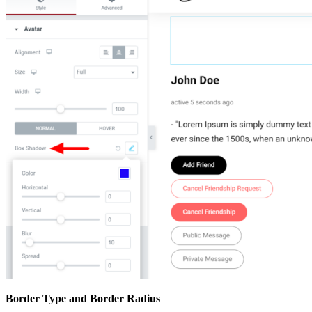
Border Type and Border Radius