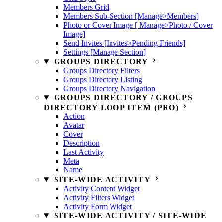
Members Grid
Members Sub-Section [Manage>Members]
Photo or Cover Image [ Manage>Photo / Cover
Image]
Send Invites [Invites>Pending Friends]
Settings [Manage Section]
GROUPS DIRECTORY
Groups Directory Filters
Groups Directory Listing
Groups Directory Navigation
GROUPS DIRECTORY / GROUPS
DIRECTORY LOOP ITEM (PRO)
Action
Avatar
Cover
Description
Last Activity
Meta
Name
SITE-WIDE ACTIVITY
Activity Content Widget
Activity Filters Widget
Activity Form Widget
SITE-WIDE ACTIVITY / SITE-WIDE