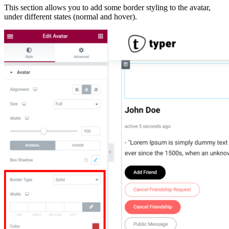
This section allows you to add some border styling to the avatar,
under different states (normal and hover).