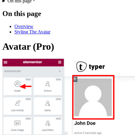
On this page
On this page
Overview
Styling The Avatar
Avatar (Pro)