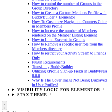
How to control the number of Groups in the
Group Directory
How to Create a Custom Members Profile with
BuddyBuilder + Elementor
How To Customize Navigation Counters Color
in Members Profile
How to Increase the number of Members
rendered on the Member Listing Element
How to Limit Excerpts in Groups
How to Remove a specific user role from the
Members directory
How to restrict your Activity Stream to Friends
Only
Plugin Requirements
Translating BuddyBuilder
Utilizing xProfile Sign-up Fields in BuddyPress
8.0.0
Why Is The Cover Image Not Being Displayed
in User Profiles?
VISIBILITY LOGIC FOR ELEMENTOR
STAX THEME