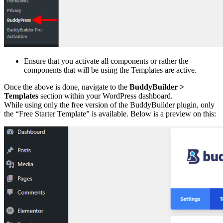
Ensure that you activate all components or rather the
components that will be using the Templates are active.
Once the above is done, navigate to the
BuddyBuilder >
Templates
section within your WordPress dashboard.
While using only the free version of the BuddyBuilder plugin, only
the “Free Starter Template” is available. Below is a preview on this: