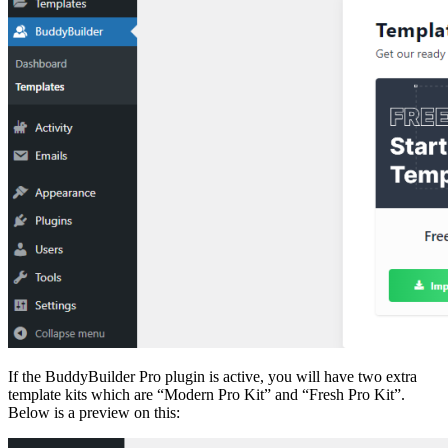
If the BuddyBuilder Pro plugin is active, you will have two extra
template kits which are “Modern Pro Kit” and “Fresh Pro Kit”.
Below is a preview on this: