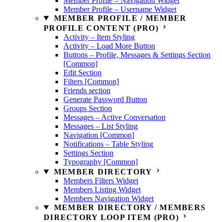
Member Profile – Navigation Widget
Member Profile – Username Widget
MEMBER PROFILE / MEMBER
PROFILE CONTENT (PRO)
Activity – Item Styling
Activity – Load More Button
Buttons – Profile, Messages & Settings Section
[Common]
Edit Section
Filters [Common]
Friends section
Generate Password Button
Groups Section
Messages – Active Conversation
Messages – List Styling
Navigation [Common]
Notifications – Table Styling
Settings Section
Typography [Common]
MEMBER DIRECTORY
Members Filters Widget
Members Listing Widget
Members Navigation Widget
MEMBER DIRECTORY / MEMBERS
DIRECTORY LOOP ITEM (PRO)