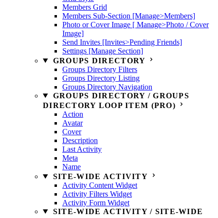
Members Grid
Members Sub-Section [Manage>Members]
Photo or Cover Image [ Manage>Photo / Cover
Image]
Send Invites [Invites>Pending Friends]
Settings [Manage Section]
GROUPS DIRECTORY
Groups Directory Filters
Groups Directory Listing
Groups Directory Navigation
GROUPS DIRECTORY / GROUPS
DIRECTORY LOOP ITEM (PRO)
Action
Avatar
Cover
Description
Last Activity
Meta
Name
SITE-WIDE ACTIVITY
Activity Content Widget
Activity Filters Widget
Activity Form Widget
SITE-WIDE ACTIVITY / SITE-WIDE