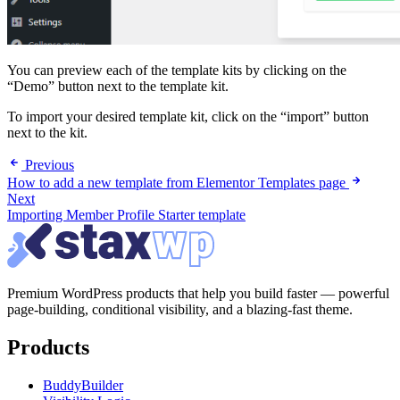
You can preview each of the template kits by clicking on the
“Demo” button next to the template kit.
To import your desired template kit, click on the “import” button
next to the kit.
Previous
How to add a new template from Elementor Templates page
Next
Importing Member Profile Starter template
Premium WordPress products that help you build faster — powerful
page-building, conditional visibility, and a blazing-fast theme.
Products
BuddyBuilder