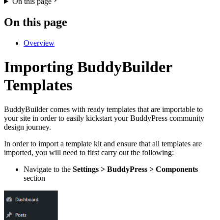
On this page
On this page
Overview
Importing BuddyBuilder
Templates
BuddyBuilder comes with ready templates that are importable to
your site in order to easily kickstart your BuddyPress community
design journey.
In order to import a template kit and ensure that all templates are
imported, you will need to first carry out the following:
Navigate to the
Settings > BuddyPress > Components
section