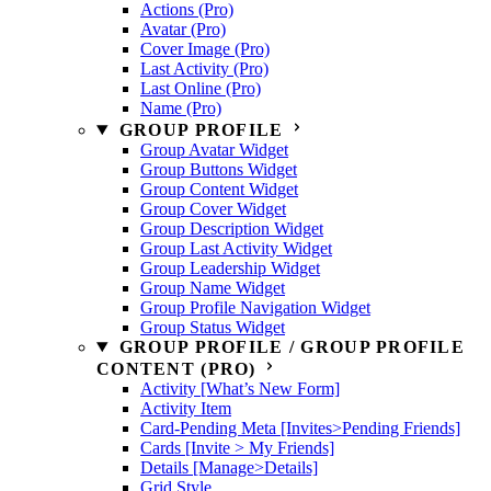
Actions (Pro)
Avatar (Pro)
Cover Image (Pro)
Last Activity (Pro)
Last Online (Pro)
Name (Pro)
GROUP PROFILE
Group Avatar Widget
Group Buttons Widget
Group Content Widget
Group Cover Widget
Group Description Widget
Group Last Activity Widget
Group Leadership Widget
Group Name Widget
Group Profile Navigation Widget
Group Status Widget
GROUP PROFILE / GROUP PROFILE
CONTENT (PRO)
Activity [What’s New Form]
Activity Item
Card-Pending Meta [Invites>Pending Friends]
Cards [Invite > My Friends]
Details [Manage>Details]
Grid Style