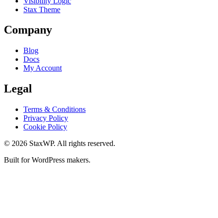
Visibility Logic
Stax Theme
Company
Blog
Docs
My Account
Legal
Terms & Conditions
Privacy Policy
Cookie Policy
© 2026 StaxWP. All rights reserved.
Built for WordPress makers.