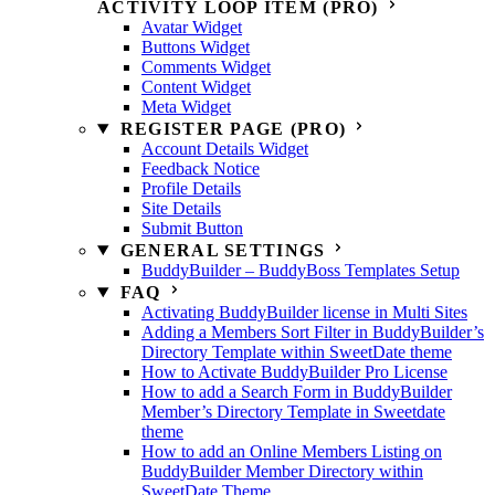
ACTIVITY LOOP ITEM (PRO)
Avatar Widget
Buttons Widget
Comments Widget
Content Widget
Meta Widget
REGISTER PAGE (PRO)
Account Details Widget
Feedback Notice
Profile Details
Site Details
Submit Button
GENERAL SETTINGS
BuddyBuilder – BuddyBoss Templates Setup
FAQ
Activating BuddyBuilder license in Multi Sites
Adding a Members Sort Filter in BuddyBuilder’s
Directory Template within SweetDate theme
How to Activate BuddyBuilder Pro License
How to add a Search Form in BuddyBuilder
Member’s Directory Template in Sweetdate
theme
How to add an Online Members Listing on
BuddyBuilder Member Directory within
SweetDate Theme