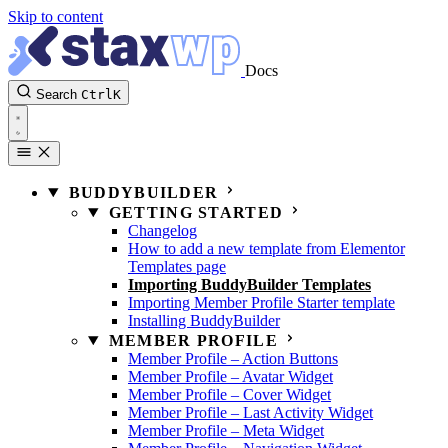
Skip to content
Docs
Search
Ctrl
K
BUDDYBUILDER
GETTING STARTED
Changelog
How to add a new template from Elementor
Templates page
Importing BuddyBuilder Templates
Importing Member Profile Starter template
Installing BuddyBuilder
MEMBER PROFILE
Member Profile – Action Buttons
Member Profile – Avatar Widget
Member Profile – Cover Widget
Member Profile – Last Activity Widget
Member Profile – Meta Widget