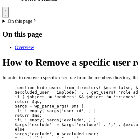
On this page
On this page
Overview
How to Remove a specific user 
In order to remove a specific user role from the members directory, th
function hide_users_from_directory( $ms = false, $
$excluded_user = implode( ',', get_users( 'role=ad
if ( $object != 'members' && $object != 'friends' 
return $qs;
$args = wp_parse_args( $ms );
if( ! empty( $args['user_id'] ) )
return $ms;
if( ! empty( $args['exclude'] ) )
$args['exclude'] = $args['exclude'] . ',' . $exclu
else
$args['exclude'] = $excluded_user;