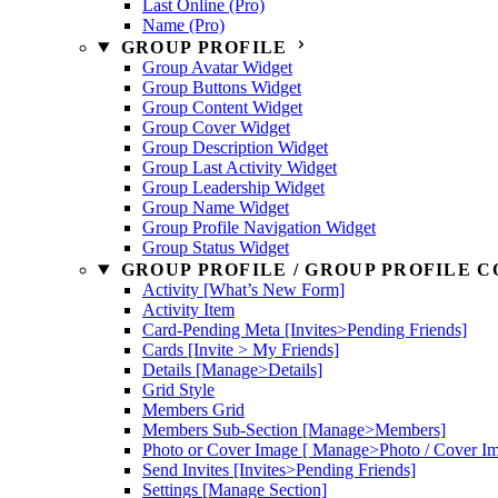
Last Online (Pro)
Name (Pro)
GROUP PROFILE
Group Avatar Widget
Group Buttons Widget
Group Content Widget
Group Cover Widget
Group Description Widget
Group Last Activity Widget
Group Leadership Widget
Group Name Widget
Group Profile Navigation Widget
Group Status Widget
GROUP PROFILE / GROUP PROFILE C
Activity [What’s New Form]
Activity Item
Card-Pending Meta [Invites>Pending Friends]
Cards [Invite > My Friends]
Details [Manage>Details]
Grid Style
Members Grid
Members Sub-Section [Manage>Members]
Photo or Cover Image [ Manage>Photo / Cover I
Send Invites [Invites>Pending Friends]
Settings [Manage Section]