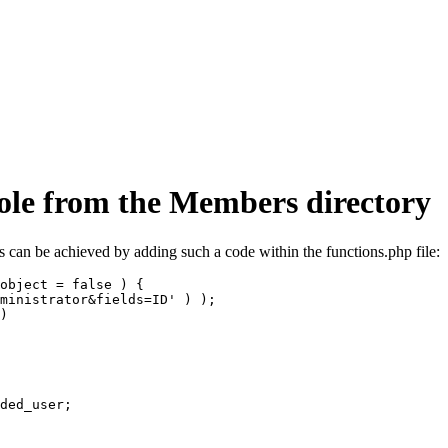
role from the Members directory
is can be achieved by adding such a code within the functions.php file:
object = false ) {
ministrator&fields=ID' ) );
)
ded_user;