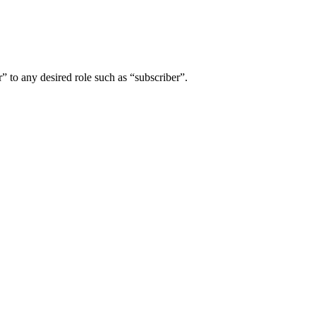
” to any desired role such as “subscriber”.