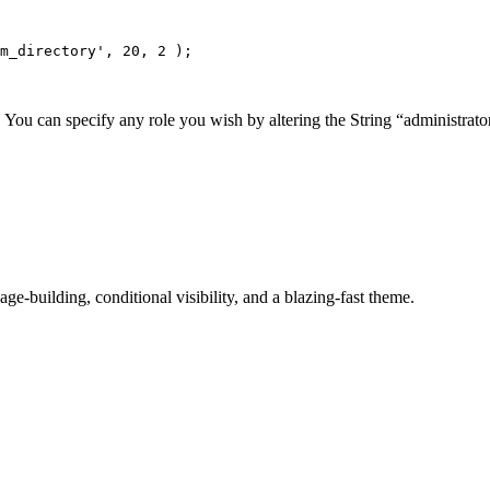
m_directory', 20, 2 );
You can specify any role you wish by altering the String “administrator
-building, conditional visibility, and a blazing-fast theme.