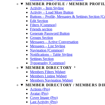
MEMBER PROFILE / MEMBER PROFIL
Activity – Item Styling
Activity – Load More Button
Buttons – Profile, Messages & Settings Section 
Edit Section
Filters [Common]
Friends section
Generate Password Button
Groups Section
Messages – Active Conversation
Messages – List Styling
Navigation [Common]
Notifications – Table Styling
Settings Section
Typography [Common]
MEMBER DIRECTORY
Members Filters Widget
Members Listing Widget
Members Navigation Widget
MEMBER DIRECTORY / MEMBERS DIR
Actions (Pro)
Avatar (Pro)
Cover Image (Pro)
Last Activity (Pro)