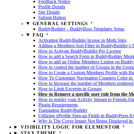
Feedback Notice
Profile Details
Site Details
Submit Button
GENERAL SETTINGS
BuddyBuilder – BuddyBoss Templates Setup
FAQ
Activating BuddyBuilder license in Multi Sites
Adding a Members Sort Filter in BuddyBuilder’s 
How to Activate BuddyBuilder Pro License
How to add a Search Form in BuddyBuilder Membe
How to add an Online Members Listing on Buddy
How to control the number of Groups in the Grou
How to Create a Custom Members Profile with B
How To Customize Navigation Counters Color in 
How to Increase the number of Members rendered
How to Limit Excerpts in Groups
How to Remove a specific user role from the M
How to restrict your Activity Stream to Friends On
Plugin Requirements
Translating BuddyBuilder
Utilizing xProfile Sign-up Fields in BuddyPress 8.
Why Is The Cover Image Not Being Displayed in U
VISIBILITY LOGIC FOR ELEMENTOR
STAX THEME