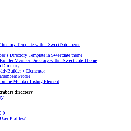
Directory Template within SweetDate theme
r’s Directory Template in Sweetdate theme
Builder Member Directory within SweetDate Theme
p Directory
uddyBuilder + Elementor
Members Profile
 on the Member Listing Element
embers directory
ly
0.0
ser Profiles?