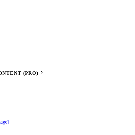
ONTENT (PRO)
mage]