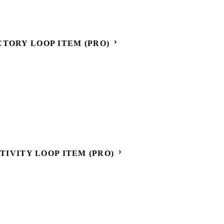
CTORY LOOP ITEM (PRO)
CTIVITY LOOP ITEM (PRO)