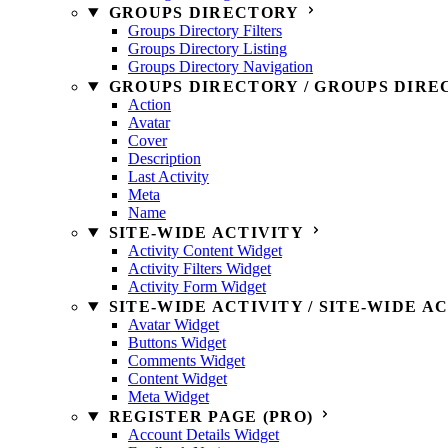
GROUPS DIRECTORY
Groups Directory Filters
Groups Directory Listing
Groups Directory Navigation
GROUPS DIRECTORY / GROUPS DIRE
Action
Avatar
Cover
Description
Last Activity
Meta
Name
SITE-WIDE ACTIVITY
Activity Content Widget
Activity Filters Widget
Activity Form Widget
SITE-WIDE ACTIVITY / SITE-WIDE A
Avatar Widget
Buttons Widget
Comments Widget
Content Widget
Meta Widget
REGISTER PAGE (PRO)
Account Details Widget