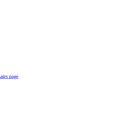
ates page