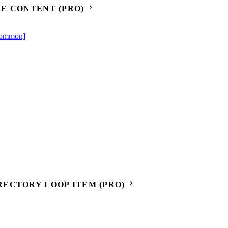
E CONTENT (PRO)
[Common]
ECTORY LOOP ITEM (PRO)