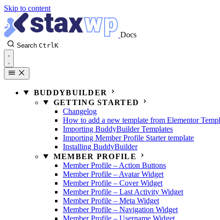
Skip to content
Docs
Search
Ctrl
K
BUDDYBUILDER
GETTING STARTED
Changelog
How to add a new template from Elementor Templ
Importing BuddyBuilder Templates
Importing Member Profile Starter template
Installing BuddyBuilder
MEMBER PROFILE
Member Profile – Action Buttons
Member Profile – Avatar Widget
Member Profile – Cover Widget
Member Profile – Last Activity Widget
Member Profile – Meta Widget
Member Profile – Navigation Widget
Member Profile – Username Widget