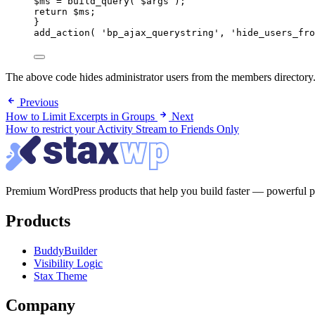
$ms = build_query( $args );
return $ms;
}
add_action( 'bp_ajax_querystring', 'hide_users_fro
The above code hides administrator users from the members directory. 
Previous
How to Limit Excerpts in Groups
Next
How to restrict your Activity Stream to Friends Only
Premium WordPress products that help you build faster — powerful page
Products
BuddyBuilder
Visibility Logic
Stax Theme
Company