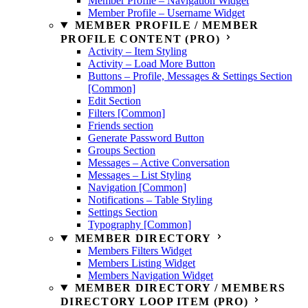
Member Profile – Navigation Widget
Member Profile – Username Widget
MEMBER PROFILE / MEMBER
PROFILE CONTENT (PRO)
Activity – Item Styling
Activity – Load More Button
Buttons – Profile, Messages & Settings Section
[Common]
Edit Section
Filters [Common]
Friends section
Generate Password Button
Groups Section
Messages – Active Conversation
Messages – List Styling
Navigation [Common]
Notifications – Table Styling
Settings Section
Typography [Common]
MEMBER DIRECTORY
Members Filters Widget
Members Listing Widget
Members Navigation Widget
MEMBER DIRECTORY / MEMBERS
DIRECTORY LOOP ITEM (PRO)