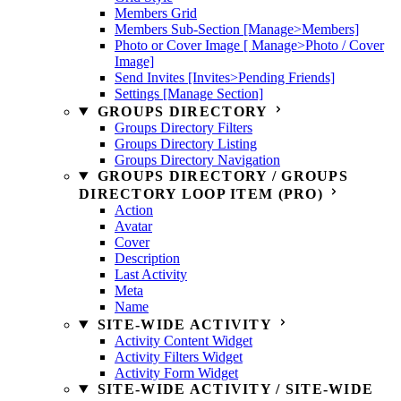
Members Grid
Members Sub-Section [Manage>Members]
Photo or Cover Image [ Manage>Photo / Cover
Image]
Send Invites [Invites>Pending Friends]
Settings [Manage Section]
GROUPS DIRECTORY
Groups Directory Filters
Groups Directory Listing
Groups Directory Navigation
GROUPS DIRECTORY / GROUPS
DIRECTORY LOOP ITEM (PRO)
Action
Avatar
Cover
Description
Last Activity
Meta
Name
SITE-WIDE ACTIVITY
Activity Content Widget
Activity Filters Widget
Activity Form Widget
SITE-WIDE ACTIVITY / SITE-WIDE