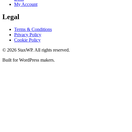
My Account
Legal
Terms & Conditions
Privacy Policy
Cookie Policy
© 2026 StaxWP. All rights reserved.
Built for WordPress makers.