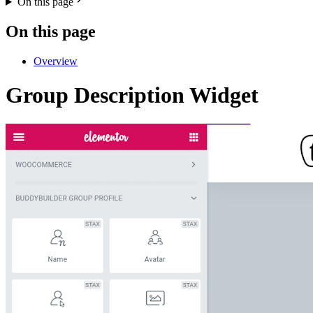
On this page
On this page
Overview
Group Description Widget