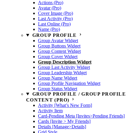
Actions (Pro)
Avatar (Pro)
Cover Image (Pro)
Last Activity (Pro)
Last Online (Pro)
Name (Pro)
GROUP PROFILE
Group Avatar Widget
Group Buttons Widget
Group Content Widget
Group Cover Widget
Group Description Widget
Group Last Activity Widget
Group Leadership Widget
Group Name Widget
Group Profile Navigation Widget
Group Status Widget
GROUP PROFILE / GROUP PROFILE
CONTENT (PRO)
Activity [What’s New Form]
Activity Item
Card-Pending Meta [Invites>Pending Friends]
Cards [Invite > My Friends]
Details [Manage>Details]
Grid Style