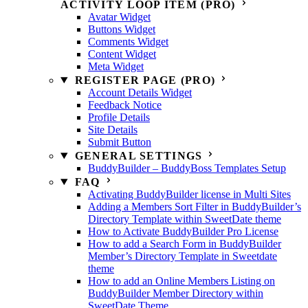
ACTIVITY LOOP ITEM (PRO)
Avatar Widget
Buttons Widget
Comments Widget
Content Widget
Meta Widget
REGISTER PAGE (PRO)
Account Details Widget
Feedback Notice
Profile Details
Site Details
Submit Button
GENERAL SETTINGS
BuddyBuilder – BuddyBoss Templates Setup
FAQ
Activating BuddyBuilder license in Multi Sites
Adding a Members Sort Filter in BuddyBuilder’s
Directory Template within SweetDate theme
How to Activate BuddyBuilder Pro License
How to add a Search Form in BuddyBuilder
Member’s Directory Template in Sweetdate
theme
How to add an Online Members Listing on
BuddyBuilder Member Directory within
SweetDate Theme