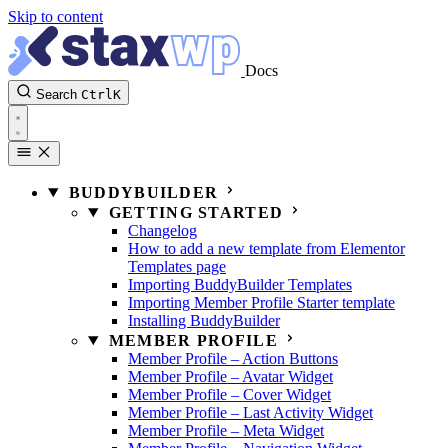
Skip to content
Docs
Search
Ctrl
K
BUDDYBUILDER
GETTING STARTED
Changelog
How to add a new template from Elementor
Templates page
Importing BuddyBuilder Templates
Importing Member Profile Starter template
Installing BuddyBuilder
MEMBER PROFILE
Member Profile – Action Buttons
Member Profile – Avatar Widget
Member Profile – Cover Widget
Member Profile – Last Activity Widget
Member Profile – Meta Widget