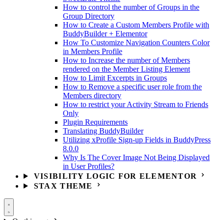
How to control the number of Groups in the
Group Directory
How to Create a Custom Members Profile with
BuddyBuilder + Elementor
How To Customize Navigation Counters Color
in Members Profile
How to Increase the number of Members
rendered on the Member Listing Element
How to Limit Excerpts in Groups
How to Remove a specific user role from the
Members directory
How to restrict your Activity Stream to Friends
Only
Plugin Requirements
Translating BuddyBuilder
Utilizing xProfile Sign-up Fields in BuddyPress
8.0.0
Why Is The Cover Image Not Being Displayed
in User Profiles?
VISIBILITY LOGIC FOR ELEMENTOR
STAX THEME