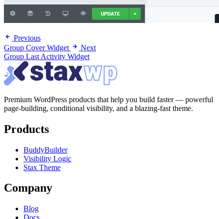
Previous
Group Cover Widget
Next
Group Last Activity Widget
Premium WordPress products that help you build faster — powerful
page-building, conditional visibility, and a blazing-fast theme.
Products
BuddyBuilder
Visibility Logic
Stax Theme
Company
Blog
Docs