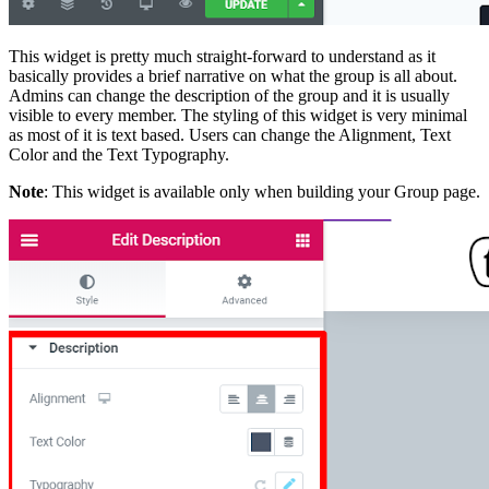
This widget is pretty much straight-forward to understand as it
basically provides a brief narrative on what the group is all about.
Admins can change the description of the group and it is usually
visible to every member. The styling of this widget is very minimal
as most of it is text based. Users can change the Alignment, Text
Color and the Text Typography.
Note
: This widget is available only when building your Group page.