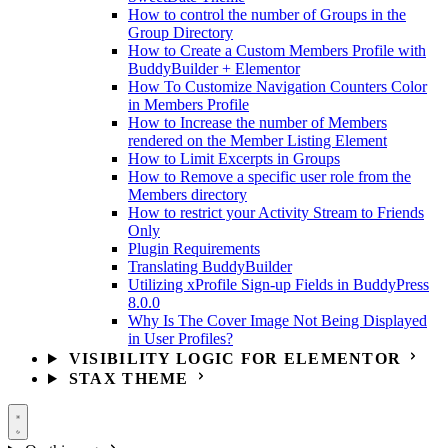
How to control the number of Groups in the
Group Directory
How to Create a Custom Members Profile with
BuddyBuilder + Elementor
How To Customize Navigation Counters Color
in Members Profile
How to Increase the number of Members
rendered on the Member Listing Element
How to Limit Excerpts in Groups
How to Remove a specific user role from the
Members directory
How to restrict your Activity Stream to Friends
Only
Plugin Requirements
Translating BuddyBuilder
Utilizing xProfile Sign-up Fields in BuddyPress
8.0.0
Why Is The Cover Image Not Being Displayed
in User Profiles?
VISIBILITY LOGIC FOR ELEMENTOR
STAX THEME