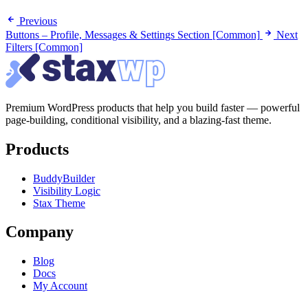
Previous
Buttons – Profile, Messages & Settings Section [Common]
Next
Filters [Common]
Premium WordPress products that help you build faster — powerful
page-building, conditional visibility, and a blazing-fast theme.
Products
BuddyBuilder
Visibility Logic
Stax Theme
Company
Blog
Docs
My Account