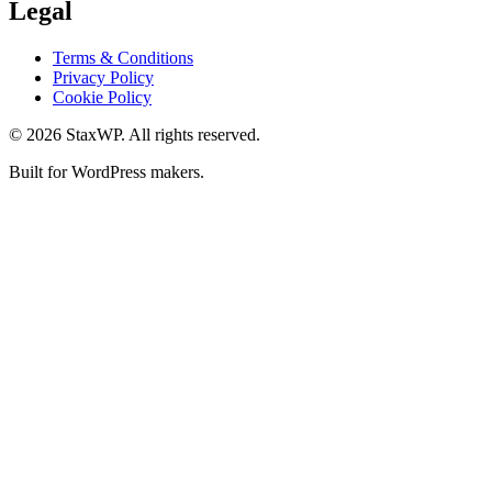
Legal
Terms & Conditions
Privacy Policy
Cookie Policy
© 2026 StaxWP. All rights reserved.
Built for WordPress makers.