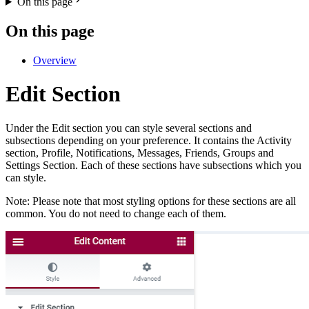
On this page
On this page
Overview
Edit Section
Under the Edit section you can style several sections and
subsections depending on your preference. It contains the Activity
section, Profile, Notifications, Messages, Friends, Groups and
Settings Section. Each of these sections have subsections which you
can style.
Note: Please note that most styling options for these sections are all
common. You do not need to change each of them.