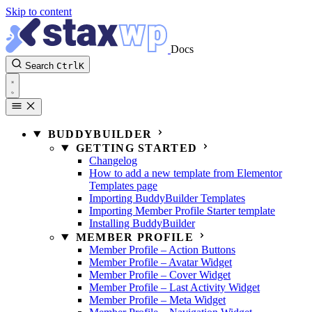
Skip to content
Docs
Search
Ctrl
K
BUDDYBUILDER
GETTING STARTED
Changelog
How to add a new template from Elementor
Templates page
Importing BuddyBuilder Templates
Importing Member Profile Starter template
Installing BuddyBuilder
MEMBER PROFILE
Member Profile – Action Buttons
Member Profile – Avatar Widget
Member Profile – Cover Widget
Member Profile – Last Activity Widget
Member Profile – Meta Widget