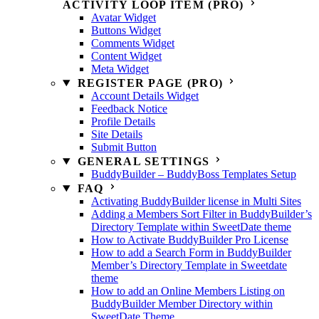
ACTIVITY LOOP ITEM (PRO)
Avatar Widget
Buttons Widget
Comments Widget
Content Widget
Meta Widget
REGISTER PAGE (PRO)
Account Details Widget
Feedback Notice
Profile Details
Site Details
Submit Button
GENERAL SETTINGS
BuddyBuilder – BuddyBoss Templates Setup
FAQ
Activating BuddyBuilder license in Multi Sites
Adding a Members Sort Filter in BuddyBuilder’s
Directory Template within SweetDate theme
How to Activate BuddyBuilder Pro License
How to add a Search Form in BuddyBuilder
Member’s Directory Template in Sweetdate
theme
How to add an Online Members Listing on
BuddyBuilder Member Directory within
SweetDate Theme