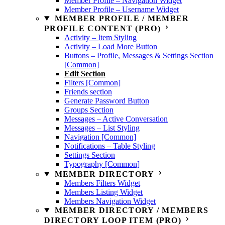
Member Profile – Navigation Widget
Member Profile – Username Widget
MEMBER PROFILE / MEMBER
PROFILE CONTENT (PRO)
Activity – Item Styling
Activity – Load More Button
Buttons – Profile, Messages & Settings Section
[Common]
Edit Section
Filters [Common]
Friends section
Generate Password Button
Groups Section
Messages – Active Conversation
Messages – List Styling
Navigation [Common]
Notifications – Table Styling
Settings Section
Typography [Common]
MEMBER DIRECTORY
Members Filters Widget
Members Listing Widget
Members Navigation Widget
MEMBER DIRECTORY / MEMBERS
DIRECTORY LOOP ITEM (PRO)