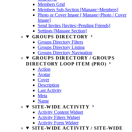
Members Grid
Members Sub-Section [Manage>Members]
Photo or Cover Image [ Manage>Photo / Cover
Image]
Send Invites [Invites>Pending Friends]
Settings [Manage Section]
GROUPS DIRECTORY
Groups Directory Filters
Groups Directory Listing
Groups Directory Navigation
GROUPS DIRECTORY / GROUPS
DIRECTORY LOOP ITEM (PRO)
Action
Avatar
Cover
Description
Last Activity
Meta
Name
SITE-WIDE ACTIVITY
Activity Content Widget
Activity Filters Widget
Activity Form Widget
SITE-WIDE ACTIVITY / SITE-WIDE