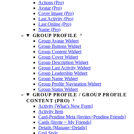
Actions (Pro)
Avatar (Pro)
Cover Image (Pro)
Last Activity (Pro)
Last Online (Pro)
Name (Pro)
GROUP PROFILE
Group Avatar Widget
Group Buttons Widget
Group Content Widget
Group Cover Widget
Group Description Widget
Group Last Activity Widget
Group Leadership Widget
Group Name Widget
Group Profile Navigation Widget
Group Status Widget
GROUP PROFILE / GROUP PROFILE
CONTENT (PRO)
Activity [What’s New Form]
Activity Item
Card-Pending Meta [Invites>Pending Friends]
Cards [Invite > My Friends]
Details [Manage>Details]
Grid Style