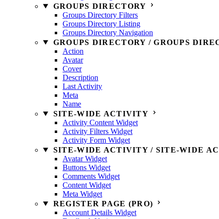
GROUPS DIRECTORY
Groups Directory Filters
Groups Directory Listing
Groups Directory Navigation
GROUPS DIRECTORY / GROUPS DIRE
Action
Avatar
Cover
Description
Last Activity
Meta
Name
SITE-WIDE ACTIVITY
Activity Content Widget
Activity Filters Widget
Activity Form Widget
SITE-WIDE ACTIVITY / SITE-WIDE A
Avatar Widget
Buttons Widget
Comments Widget
Content Widget
Meta Widget
REGISTER PAGE (PRO)
Account Details Widget