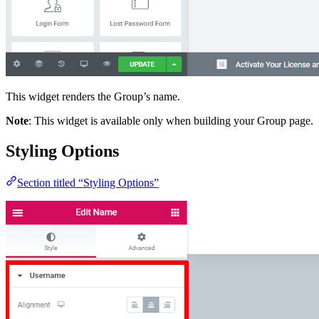
This widget renders the Group’s name.
Note
: This widget is available only when building your Group page.
Styling Options
Section titled “Styling Options”