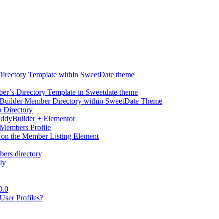
Directory Template within SweetDate theme
r’s Directory Template in Sweetdate theme
Builder Member Directory within SweetDate Theme
p Directory
uddyBuilder + Elementor
Members Profile
 on the Member Listing Element
ers directory
ly
0.0
ser Profiles?