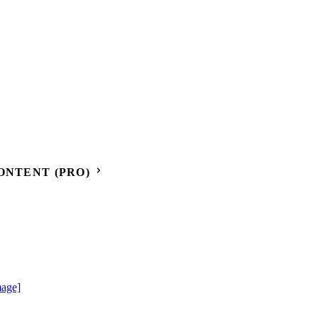
ONTENT (PRO)
mage]