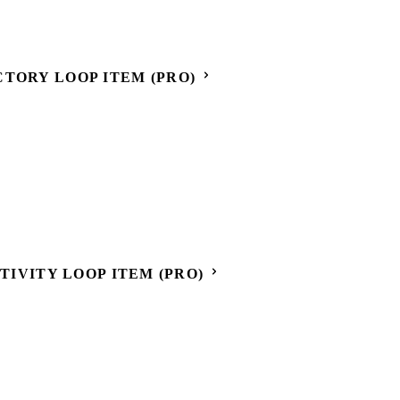
CTORY LOOP ITEM (PRO)
CTIVITY LOOP ITEM (PRO)