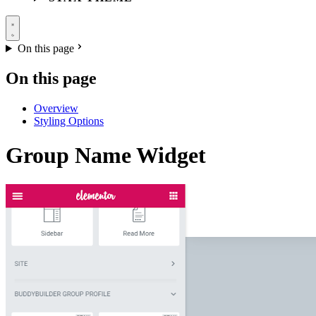
On this page
On this page
Overview
Styling Options
Group Name Widget