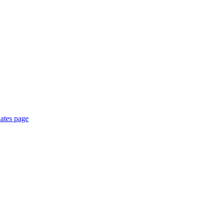
ates page