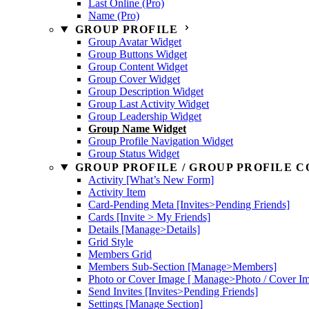
Last Online (Pro)
Name (Pro)
GROUP PROFILE
Group Avatar Widget
Group Buttons Widget
Group Content Widget
Group Cover Widget
Group Description Widget
Group Last Activity Widget
Group Leadership Widget
Group Name Widget
Group Profile Navigation Widget
Group Status Widget
GROUP PROFILE / GROUP PROFILE C
Activity [What’s New Form]
Activity Item
Card-Pending Meta [Invites>Pending Friends]
Cards [Invite > My Friends]
Details [Manage>Details]
Grid Style
Members Grid
Members Sub-Section [Manage>Members]
Photo or Cover Image [ Manage>Photo / Cover I
Send Invites [Invites>Pending Friends]
Settings [Manage Section]