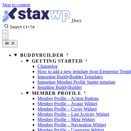
Skip to content
Docs
Search
Ctrl
K
BUDDYBUILDER
GETTING STARTED
Changelog
How to add a new template from Elementor Templ
Importing BuddyBuilder Templates
Importing Member Profile Starter template
Installing BuddyBuilder
MEMBER PROFILE
Member Profile – Action Buttons
Member Profile – Avatar Widget
Member Profile – Cover Widget
Member Profile – Last Activity Widget
Member Profile – Meta Widget
Member Profile – Navigation Widget
Member Profile – Username Widget