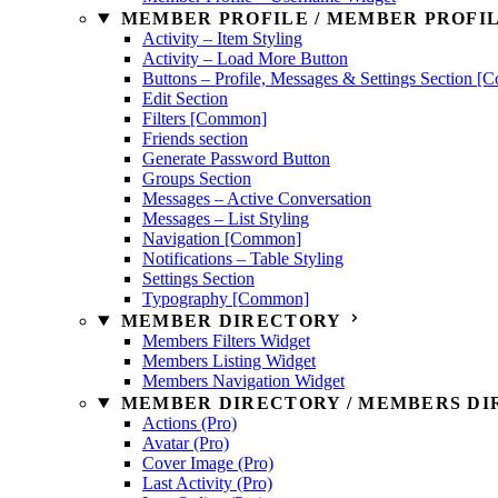
MEMBER PROFILE / MEMBER PROFIL
Activity – Item Styling
Activity – Load More Button
Buttons – Profile, Messages & Settings Section 
Edit Section
Filters [Common]
Friends section
Generate Password Button
Groups Section
Messages – Active Conversation
Messages – List Styling
Navigation [Common]
Notifications – Table Styling
Settings Section
Typography [Common]
MEMBER DIRECTORY
Members Filters Widget
Members Listing Widget
Members Navigation Widget
MEMBER DIRECTORY / MEMBERS DIR
Actions (Pro)
Avatar (Pro)
Cover Image (Pro)
Last Activity (Pro)