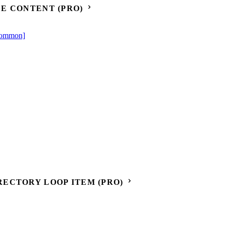
E CONTENT (PRO)
[Common]
ECTORY LOOP ITEM (PRO)