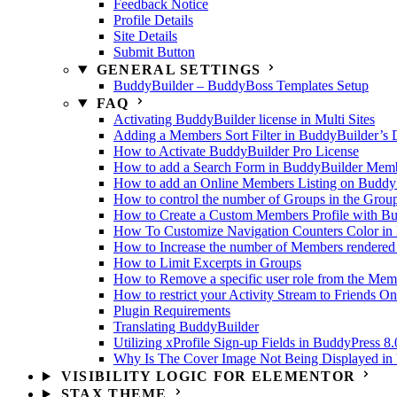
Feedback Notice
Profile Details
Site Details
Submit Button
GENERAL SETTINGS
BuddyBuilder – BuddyBoss Templates Setup
FAQ
Activating BuddyBuilder license in Multi Sites
Adding a Members Sort Filter in BuddyBuilder’s 
How to Activate BuddyBuilder Pro License
How to add a Search Form in BuddyBuilder Membe
How to add an Online Members Listing on Buddy
How to control the number of Groups in the Grou
How to Create a Custom Members Profile with B
How To Customize Navigation Counters Color in 
How to Increase the number of Members rendered
How to Limit Excerpts in Groups
How to Remove a specific user role from the Memb
How to restrict your Activity Stream to Friends On
Plugin Requirements
Translating BuddyBuilder
Utilizing xProfile Sign-up Fields in BuddyPress 8.
Why Is The Cover Image Not Being Displayed in U
VISIBILITY LOGIC FOR ELEMENTOR
STAX THEME