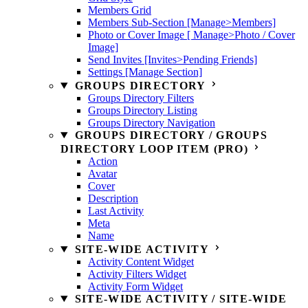
Members Grid
Members Sub-Section [Manage>Members]
Photo or Cover Image [ Manage>Photo / Cover
Image]
Send Invites [Invites>Pending Friends]
Settings [Manage Section]
GROUPS DIRECTORY
Groups Directory Filters
Groups Directory Listing
Groups Directory Navigation
GROUPS DIRECTORY / GROUPS
DIRECTORY LOOP ITEM (PRO)
Action
Avatar
Cover
Description
Last Activity
Meta
Name
SITE-WIDE ACTIVITY
Activity Content Widget
Activity Filters Widget
Activity Form Widget
SITE-WIDE ACTIVITY / SITE-WIDE