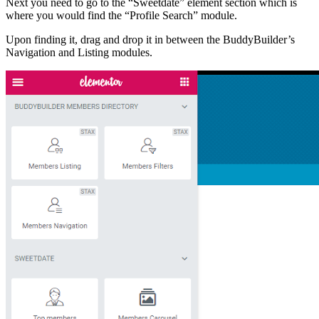
Next you need to go to the “Sweetdate” element section which is
where you would find the “Profile Search” module.
Upon finding it, drag and drop it in between the BuddyBuilder’s
Navigation and Listing modules.