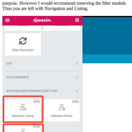
purpose. However I would recommend removing the filter module.
Thus you are left with Navigation and Listing.