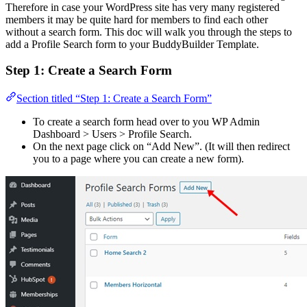
Therefore in case your WordPress site has very many registered
members it may be quite hard for members to find each other
without a search form. This doc will walk you through the steps to
add a Profile Search form to your BuddyBuilder Template.
Step 1: Create a Search Form
Section titled “Step 1: Create a Search Form”
To create a search form head over to you WP Admin
Dashboard > Users > Profile Search.
On the next page click on “Add New”. (It will then redirect
you to a page where you can create a new form).