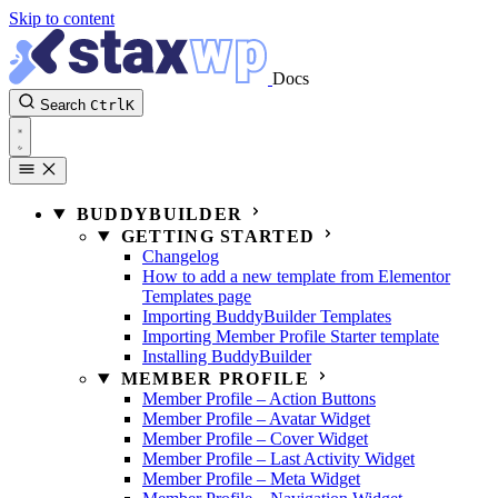
Skip to content
Docs
Search
Ctrl
K
BUDDYBUILDER
GETTING STARTED
Changelog
How to add a new template from Elementor
Templates page
Importing BuddyBuilder Templates
Importing Member Profile Starter template
Installing BuddyBuilder
MEMBER PROFILE
Member Profile – Action Buttons
Member Profile – Avatar Widget
Member Profile – Cover Widget
Member Profile – Last Activity Widget
Member Profile – Meta Widget