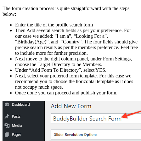
The form creation process is quite straightforward with the steps
below:
Enter the title of the profile search form
Then Add several search fields as per your preference. For
our case we added: “I am a”, “Looking For a”,
“Birthday(Age)”, and “Country”. The four fields should give
precise search results as per the members preference. Feel free
to include more for further precision.
Next move to the right column panel, under Form Settings,
choose the Target Directory to be Members.
Under “Add Form To Directory”, select YES.
Next, select your preferred form template. For this case we
recommend you to choose the horizontal template as it does
not occupy much space.
Once done you can proceed and publish your form.