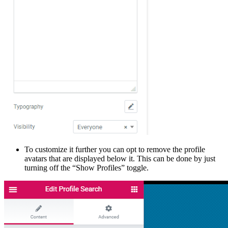
To customize it further you can opt to remove the profile
avatars that are displayed below it. This can be done by just
turning off the “Show Profiles” toggle.