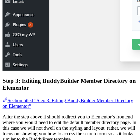
Step 3: Editing BuddyBuilder Member Directory on
Elementor
Section titled “Step 3: Editing BuddyBuilder Member Directory
on Elementor”
After the step above it should redirect you to Elementor’s frontend
where you would need to edit the default member directory page. In
this case we will not dwell on the styling and layout, rather, we will
focus on showing you how to access the search form so as it looks
similar to the BuddyPress template.