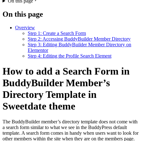
On this page
On this page
Overview
Step 1: Create a Search Form
Step 2: Accessing BuddyBuilder Member Directory
Step 3: Editing BuddyBuilder Member Directory on
Elementor
Step 4: Editing the Profile Search Element
How to add a Search Form in
BuddyBuilder Member’s
Directory Template in
Sweetdate theme
The BuddyBuilder member’s directory template does not come with
a search form similar to what we see in the BuddyPress default
template. A search form comes in handy when users want to look for
other members within the site when they are on the members page.