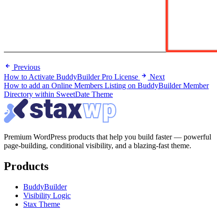
Previous
How to Activate BuddyBuilder Pro License
Next
How to add an Online Members Listing on BuddyBuilder Member
Directory within SweetDate Theme
Premium WordPress products that help you build faster — powerful
page-building, conditional visibility, and a blazing-fast theme.
Products
BuddyBuilder
Visibility Logic
Stax Theme