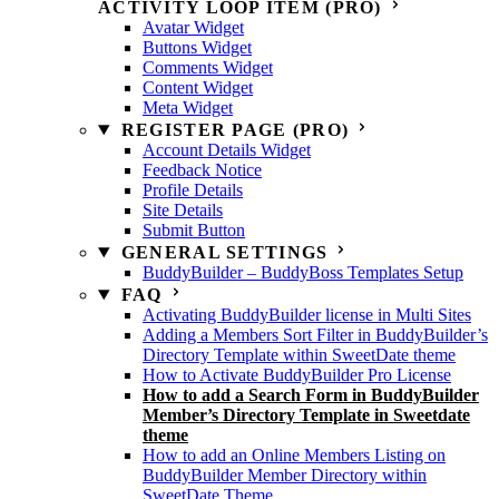
ACTIVITY LOOP ITEM (PRO)
Avatar Widget
Buttons Widget
Comments Widget
Content Widget
Meta Widget
REGISTER PAGE (PRO)
Account Details Widget
Feedback Notice
Profile Details
Site Details
Submit Button
GENERAL SETTINGS
BuddyBuilder – BuddyBoss Templates Setup
FAQ
Activating BuddyBuilder license in Multi Sites
Adding a Members Sort Filter in BuddyBuilder’s
Directory Template within SweetDate theme
How to Activate BuddyBuilder Pro License
How to add a Search Form in BuddyBuilder
Member’s Directory Template in Sweetdate
theme
How to add an Online Members Listing on
BuddyBuilder Member Directory within
SweetDate Theme