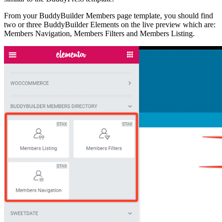
From your BuddyBuilder Members page template, you should find
two or three BuddyBuilder Elements on the live preview which are:
Members Navigation, Members Filters and Members Listing.