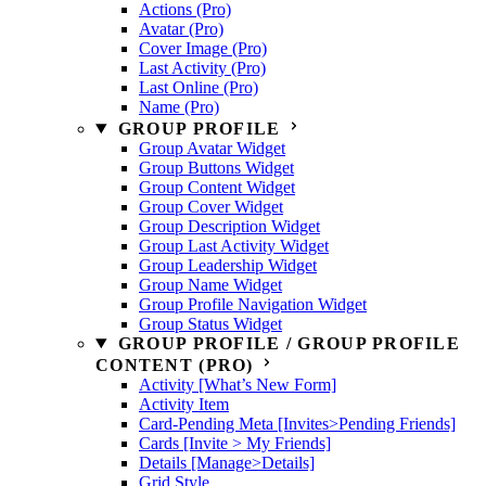
Actions (Pro)
Avatar (Pro)
Cover Image (Pro)
Last Activity (Pro)
Last Online (Pro)
Name (Pro)
GROUP PROFILE
Group Avatar Widget
Group Buttons Widget
Group Content Widget
Group Cover Widget
Group Description Widget
Group Last Activity Widget
Group Leadership Widget
Group Name Widget
Group Profile Navigation Widget
Group Status Widget
GROUP PROFILE / GROUP PROFILE
CONTENT (PRO)
Activity [What’s New Form]
Activity Item
Card-Pending Meta [Invites>Pending Friends]
Cards [Invite > My Friends]
Details [Manage>Details]
Grid Style