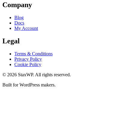
Company
Blog
Docs
My Account
Legal
Terms & Conditions
Privacy Policy
Cookie Policy
© 2026 StaxWP. All rights reserved.
Built for WordPress makers.