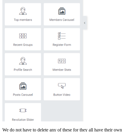
We do not have to delete any of these for they all have their own