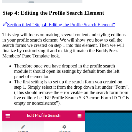
Step 4: Editing the Profile Search Element
Section titled “Step 4: Editing the Profile Search Element”
This step will focus on making several content and styling editions
in your profile search element. We will show you how to call the
search forms we created on step 1 into this element. Then we will
finalize by customizing it and making it match the BuddyPress
Members’ Page Template look.
Therefore once you have dropped in the profile search
module it should open its settings by default from the left
panel of elementor.
The first setting is to set up the search form you created on
step 1. Simply select it from the drop down list under “Form”.
(This should remove the error visible on the search form from
live edition: i.e “BP Profile Search 5.3.3 error: Form ID “0” is
empty or nonexistence”).