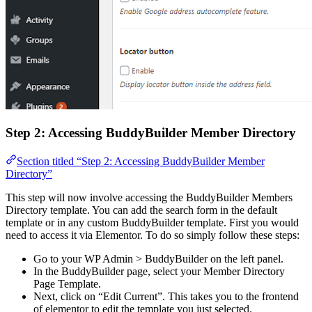
Step 2: Accessing BuddyBuilder Member Directory
Section titled “Step 2: Accessing BuddyBuilder Member
Directory”
This step will now involve accessing the BuddyBuilder Members
Directory template. You can add the search form in the default
template or in any custom BuddyBuilder template. First you would
need to access it via Elementor. To do so simply follow these steps:
Go to your WP Admin > BuddyBuilder on the left panel.
In the BuddyBuilder page, select your Member Directory
Page Template.
Next, click on “Edit Current”. This takes you to the frontend
of elementor to edit the template you just selected.