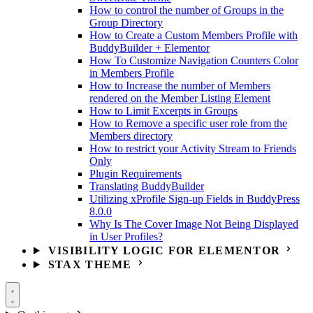
How to control the number of Groups in the
Group Directory
How to Create a Custom Members Profile with
BuddyBuilder + Elementor
How To Customize Navigation Counters Color
in Members Profile
How to Increase the number of Members
rendered on the Member Listing Element
How to Limit Excerpts in Groups
How to Remove a specific user role from the
Members directory
How to restrict your Activity Stream to Friends
Only
Plugin Requirements
Translating BuddyBuilder
Utilizing xProfile Sign-up Fields in BuddyPress
8.0.0
Why Is The Cover Image Not Being Displayed
in User Profiles?
VISIBILITY LOGIC FOR ELEMENTOR
STAX THEME