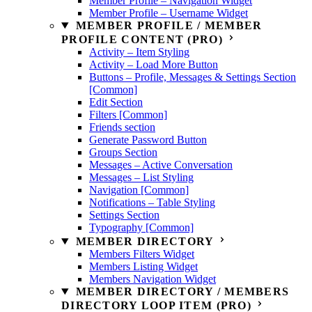
Member Profile – Navigation Widget
Member Profile – Username Widget
MEMBER PROFILE / MEMBER
PROFILE CONTENT (PRO)
Activity – Item Styling
Activity – Load More Button
Buttons – Profile, Messages & Settings Section
[Common]
Edit Section
Filters [Common]
Friends section
Generate Password Button
Groups Section
Messages – Active Conversation
Messages – List Styling
Navigation [Common]
Notifications – Table Styling
Settings Section
Typography [Common]
MEMBER DIRECTORY
Members Filters Widget
Members Listing Widget
Members Navigation Widget
MEMBER DIRECTORY / MEMBERS
DIRECTORY LOOP ITEM (PRO)