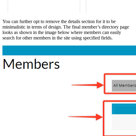
You can further opt to remove the details section for it to be
minimalistic in terms of design. The final member’s directory page
looks as shown in the image below where members can easily
search for other members in the site using specified fields.