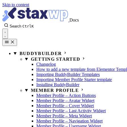
Skip to content
Docs
Search
Ctrl
K
BUDDYBUILDER
GETTING STARTED
Changelog
How to add a new template from Elementor Templ
Importing BuddyBuilder Templates
Importing Member Profile Starter template
Installing BuddyBuilder
MEMBER PROFILE
Member Profile – Action Buttons
Member Profile – Avatar Widget
Member Profile – Cover Widget
Member Profile – Last Activity Widget
Member Profile – Meta Widget
Member Profile – Navigation Widget
Member Profile – Username Widget