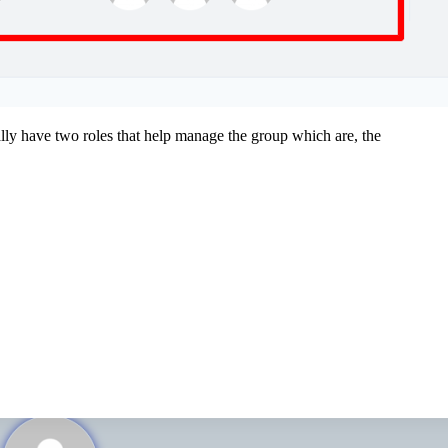
ally have two roles that help manage the group which are, the