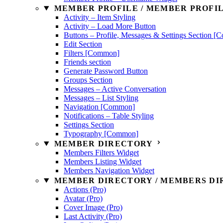
MEMBER PROFILE / MEMBER PROFIL
Activity – Item Styling
Activity – Load More Button
Buttons – Profile, Messages & Settings Section 
Edit Section
Filters [Common]
Friends section
Generate Password Button
Groups Section
Messages – Active Conversation
Messages – List Styling
Navigation [Common]
Notifications – Table Styling
Settings Section
Typography [Common]
MEMBER DIRECTORY
Members Filters Widget
Members Listing Widget
Members Navigation Widget
MEMBER DIRECTORY / MEMBERS DIR
Actions (Pro)
Avatar (Pro)
Cover Image (Pro)
Last Activity (Pro)