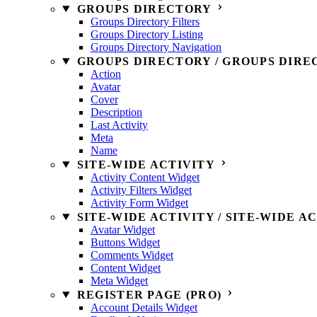
GROUPS DIRECTORY
Groups Directory Filters
Groups Directory Listing
Groups Directory Navigation
GROUPS DIRECTORY / GROUPS DIRE
Action
Avatar
Cover
Description
Last Activity
Meta
Name
SITE-WIDE ACTIVITY
Activity Content Widget
Activity Filters Widget
Activity Form Widget
SITE-WIDE ACTIVITY / SITE-WIDE A
Avatar Widget
Buttons Widget
Comments Widget
Content Widget
Meta Widget
REGISTER PAGE (PRO)
Account Details Widget