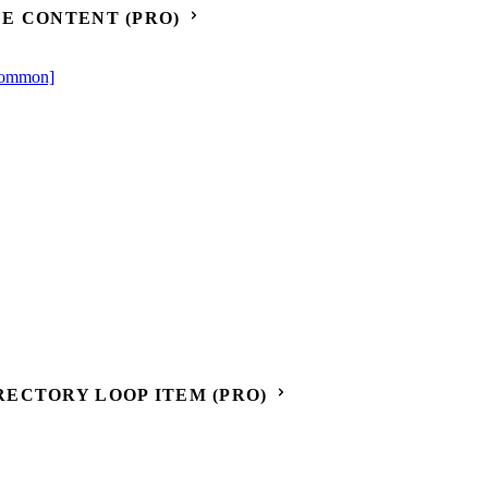
E CONTENT (PRO)
[Common]
ECTORY LOOP ITEM (PRO)