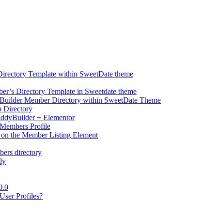
Directory Template within SweetDate theme
r’s Directory Template in Sweetdate theme
Builder Member Directory within SweetDate Theme
p Directory
uddyBuilder + Elementor
Members Profile
 on the Member Listing Element
ers directory
ly
0.0
ser Profiles?