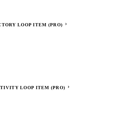
CTORY LOOP ITEM (PRO)
CTIVITY LOOP ITEM (PRO)