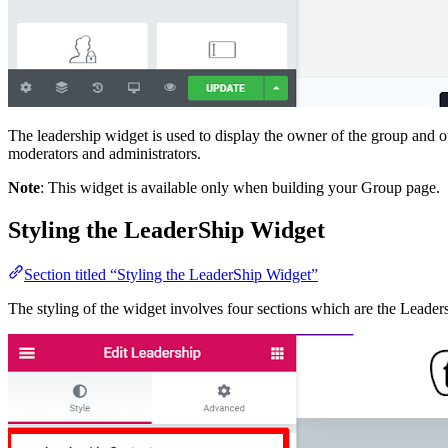
The leadership widget is used to display the owner of the group and o
moderators and administrators.
Note
: This widget is available only when building your Group page.
Styling the LeaderShip Widget
Section titled “Styling the LeaderShip Widget”
The styling of the widget involves four sections which are the Leader