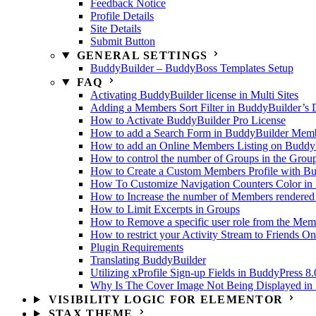
Feedback Notice
Profile Details
Site Details
Submit Button
GENERAL SETTINGS
BuddyBuilder – BuddyBoss Templates Setup
FAQ
Activating BuddyBuilder license in Multi Sites
Adding a Members Sort Filter in BuddyBuilder’s 
How to Activate BuddyBuilder Pro License
How to add a Search Form in BuddyBuilder Membe
How to add an Online Members Listing on Buddy
How to control the number of Groups in the Grou
How to Create a Custom Members Profile with B
How To Customize Navigation Counters Color in 
How to Increase the number of Members rendered
How to Limit Excerpts in Groups
How to Remove a specific user role from the Memb
How to restrict your Activity Stream to Friends On
Plugin Requirements
Translating BuddyBuilder
Utilizing xProfile Sign-up Fields in BuddyPress 8.
Why Is The Cover Image Not Being Displayed in U
VISIBILITY LOGIC FOR ELEMENTOR
STAX THEME