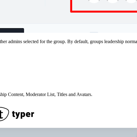
ther admins selected for the group. By default, groups leadership norm
ship Content, Moderator List, Titles and Avatars.