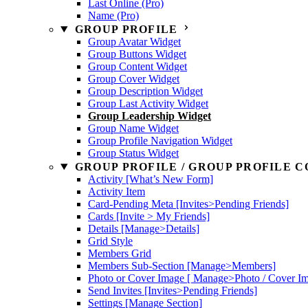
Last Online (Pro)
Name (Pro)
GROUP PROFILE
Group Avatar Widget
Group Buttons Widget
Group Content Widget
Group Cover Widget
Group Description Widget
Group Last Activity Widget
Group Leadership Widget
Group Name Widget
Group Profile Navigation Widget
Group Status Widget
GROUP PROFILE / GROUP PROFILE C
Activity [What’s New Form]
Activity Item
Card-Pending Meta [Invites>Pending Friends]
Cards [Invite > My Friends]
Details [Manage>Details]
Grid Style
Members Grid
Members Sub-Section [Manage>Members]
Photo or Cover Image [ Manage>Photo / Cover I
Send Invites [Invites>Pending Friends]
Settings [Manage Section]