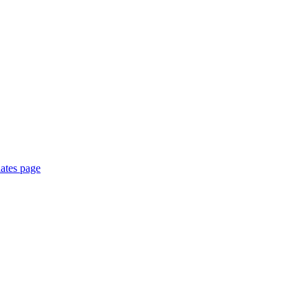
ates page