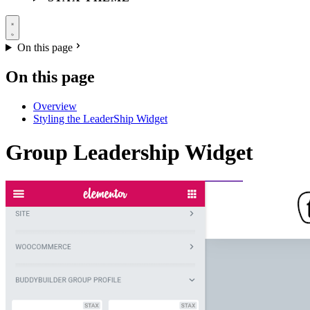
On this page
On this page
Overview
Styling the LeaderShip Widget
Group Leadership Widget