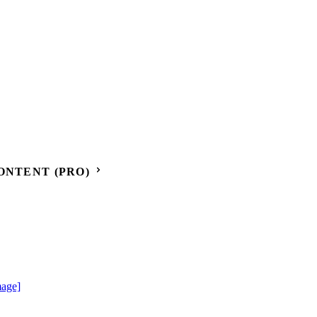
ONTENT (PRO)
mage]