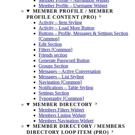
Member Profile – Navigation Widget
Member Profile – Username Widget
MEMBER PROFILE / MEMBER
PROFILE CONTENT (PRO)
Activity – Item Styling
Activity – Load More Button
Buttons – Profile, Messages & Settings Section
[Common]
Edit Section
Filters [Common]
Friends section
Generate Password Button
Groups Section
Messages – Active Conversation
Messages – List Styling
Navigation [Common]
Notifications – Table Styling
Settings Section
Typography [Common]
MEMBER DIRECTORY
Members Filters Widget
Members Listing Widget
Members Navigation Widget
MEMBER DIRECTORY / MEMBERS
DIRECTORY LOOP ITEM (PRO)