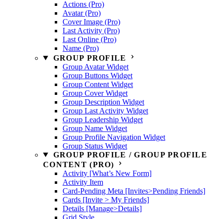
Actions (Pro)
Avatar (Pro)
Cover Image (Pro)
Last Activity (Pro)
Last Online (Pro)
Name (Pro)
GROUP PROFILE
Group Avatar Widget
Group Buttons Widget
Group Content Widget
Group Cover Widget
Group Description Widget
Group Last Activity Widget
Group Leadership Widget
Group Name Widget
Group Profile Navigation Widget
Group Status Widget
GROUP PROFILE / GROUP PROFILE
CONTENT (PRO)
Activity [What’s New Form]
Activity Item
Card-Pending Meta [Invites>Pending Friends]
Cards [Invite > My Friends]
Details [Manage>Details]
Grid Style