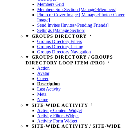
Members Grid
Members Sub-Section [Manage>Members]
Photo or Cover Image [ Manage>Photo / Cover
Image]
Send Invites [Invites>Pending Friends]
Settings [Manage Section]
GROUPS DIRECTORY
Groups Directory Filters
Groups Directory Listing
Groups Directory Navigation
GROUPS DIRECTORY / GROUPS
DIRECTORY LOOP ITEM (PRO)
Action
Avatar
Cover
Description
Last Activity
Meta
Name
SITE-WIDE ACTIVITY
Activity Content Widget
Activity Filters Widget
Activity Form Widget
SITE-WIDE ACTIVITY / SITE-WIDE