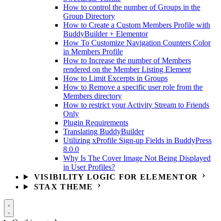
How to control the number of Groups in the
Group Directory
How to Create a Custom Members Profile with
BuddyBuilder + Elementor
How To Customize Navigation Counters Color
in Members Profile
How to Increase the number of Members
rendered on the Member Listing Element
How to Limit Excerpts in Groups
How to Remove a specific user role from the
Members directory
How to restrict your Activity Stream to Friends
Only
Plugin Requirements
Translating BuddyBuilder
Utilizing xProfile Sign-up Fields in BuddyPress
8.0.0
Why Is The Cover Image Not Being Displayed
in User Profiles?
VISIBILITY LOGIC FOR ELEMENTOR
STAX THEME