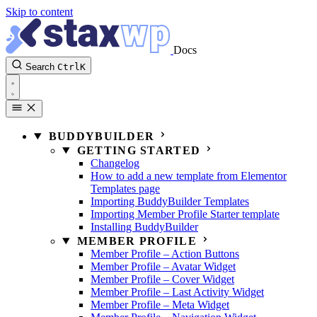
Skip to content
Docs
Search
Ctrl
K
BUDDYBUILDER
GETTING STARTED
Changelog
How to add a new template from Elementor
Templates page
Importing BuddyBuilder Templates
Importing Member Profile Starter template
Installing BuddyBuilder
MEMBER PROFILE
Member Profile – Action Buttons
Member Profile – Avatar Widget
Member Profile – Cover Widget
Member Profile – Last Activity Widget
Member Profile – Meta Widget