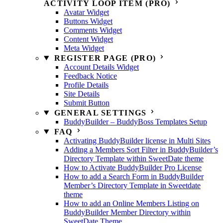
ACTIVITY LOOP ITEM (PRO)
Avatar Widget
Buttons Widget
Comments Widget
Content Widget
Meta Widget
REGISTER PAGE (PRO)
Account Details Widget
Feedback Notice
Profile Details
Site Details
Submit Button
GENERAL SETTINGS
BuddyBuilder – BuddyBoss Templates Setup
FAQ
Activating BuddyBuilder license in Multi Sites
Adding a Members Sort Filter in BuddyBuilder’s
Directory Template within SweetDate theme
How to Activate BuddyBuilder Pro License
How to add a Search Form in BuddyBuilder
Member’s Directory Template in Sweetdate
theme
How to add an Online Members Listing on
BuddyBuilder Member Directory within
SweetDate Theme