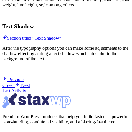
weight, line height, style among others.
Text Shadow
Section titled “Text Shadow”
After the typography options you can make some adjustments to the
shadow effect by adding a text shadow which adds blur to the
background of the text.
Previous
Cover
Next
Last Activity
Premium WordPress products that help you build faster — powerful
page-building, conditional visibility, and a blazing-fast theme.