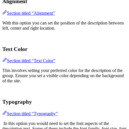
Alignment
Section titled “Alignment”
With this option you can set the position of the description between
left, center and right location.
Text Color
Section titled “Text Color”
This involves setting your preferred color for the description of the
group. Ensure you set a visible color depending on the background
of the site.
Typography
Section titled “Typography”
In this option you would need to set the font aspects of the
description text. Some of them include the font family, font size, font