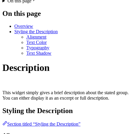
On this page
On this page
Overview
Styling the Description
Alignment
Text Color
Typography
Text Shadow
Description
This widget simply gives a brief description about the stated group.
You can either display it as an excerpt or full description.
Styling the Description
Section titled “Styling the Description”