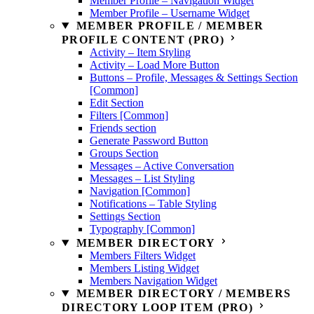
Member Profile – Navigation Widget
Member Profile – Username Widget
MEMBER PROFILE / MEMBER
PROFILE CONTENT (PRO)
Activity – Item Styling
Activity – Load More Button
Buttons – Profile, Messages & Settings Section
[Common]
Edit Section
Filters [Common]
Friends section
Generate Password Button
Groups Section
Messages – Active Conversation
Messages – List Styling
Navigation [Common]
Notifications – Table Styling
Settings Section
Typography [Common]
MEMBER DIRECTORY
Members Filters Widget
Members Listing Widget
Members Navigation Widget
MEMBER DIRECTORY / MEMBERS
DIRECTORY LOOP ITEM (PRO)