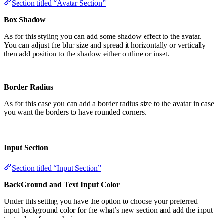
Section titled “Avatar Section”
Box Shadow
As for this styling you can add some shadow effect to the avatar.
You can adjust the blur size and spread it horizontally or vertically
then add position to the shadow either outline or inset.
Border Radius
As for this case you can add a border radius size to the avatar in case
you want the borders to have rounded corners.
Input Section
Section titled “Input Section”
BackGround and Text Input Color
Under this setting you have the option to choose your preferred
input background color for the what’s new section and add the input