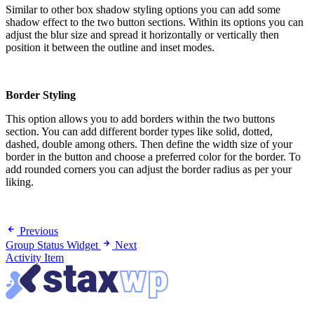
Similar to other box shadow styling options you can add some
shadow effect to the two button sections. Within its options you can
adjust the blur size and spread it horizontally or vertically then
position it between the outline and inset modes.
Border Styling
This option allows you to add borders within the two buttons
section. You can add different border types like solid, dotted,
dashed, double among others. Then define the width size of your
border in the button and choose a preferred color for the border. To
add rounded corners you can adjust the border radius as per your
liking.
Previous
Group Status Widget
Next
Activity Item