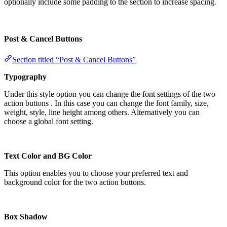
optionally include some padding to the section to increase spacing.
Post & Cancel Buttons
Section titled “Post & Cancel Buttons”
Typography
Under this style option you can change the font settings of the two
action buttons . In this case you can change the font family, size,
weight, style, line height among others. Alternatively you can
choose a global font setting.
Text Color and BG Color
This option enables you to choose your preferred text and
background color for the two action buttons.
Box Shadow