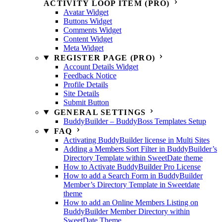
ACTIVITY LOOP ITEM (PRO)
Avatar Widget
Buttons Widget
Comments Widget
Content Widget
Meta Widget
REGISTER PAGE (PRO)
Account Details Widget
Feedback Notice
Profile Details
Site Details
Submit Button
GENERAL SETTINGS
BuddyBuilder – BuddyBoss Templates Setup
FAQ
Activating BuddyBuilder license in Multi Sites
Adding a Members Sort Filter in BuddyBuilder’s
Directory Template within SweetDate theme
How to Activate BuddyBuilder Pro License
How to add a Search Form in BuddyBuilder
Member’s Directory Template in Sweetdate
theme
How to add an Online Members Listing on
BuddyBuilder Member Directory within
SweetDate Theme