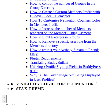
How to control the number of Groups in the
Group Directory
How to Create a Custom Members Profile with
BuddyBuilder + Elementor
How To Customize Navigation Counters Color
in Members Profile
How to Increase the number of Members
rendered on the Member Listing Element
How to Limit Excerpts in Groups
How to Remove a specific user role from the
Members directory
How to restrict your Activity Stream to Friends
Only
Plugin Requirements
Translating BuddyBuilder
Utilizing xProfile Sign-up Fields in BuddyPress
8.0.0
Why Is The Cover Image Not Being Displayed
in User Profiles?
VISIBILITY LOGIC FOR ELEMENTOR
STAX THEME