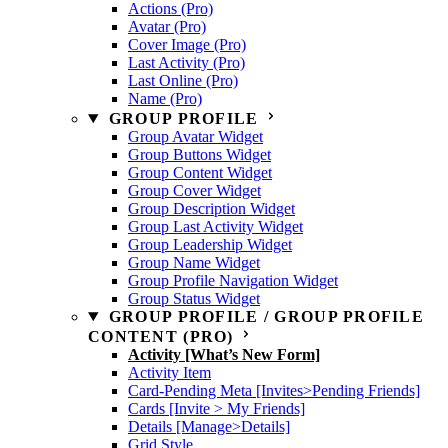
Actions (Pro)
Avatar (Pro)
Cover Image (Pro)
Last Activity (Pro)
Last Online (Pro)
Name (Pro)
GROUP PROFILE
Group Avatar Widget
Group Buttons Widget
Group Content Widget
Group Cover Widget
Group Description Widget
Group Last Activity Widget
Group Leadership Widget
Group Name Widget
Group Profile Navigation Widget
Group Status Widget
GROUP PROFILE / GROUP PROFILE
CONTENT (PRO)
Activity [What’s New Form]
Activity Item
Card-Pending Meta [Invites>Pending Friends]
Cards [Invite > My Friends]
Details [Manage>Details]
Grid Style