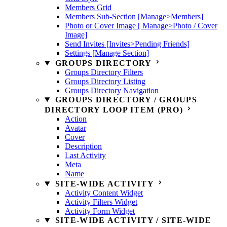
Members Grid
Members Sub-Section [Manage>Members]
Photo or Cover Image [ Manage>Photo / Cover
Image]
Send Invites [Invites>Pending Friends]
Settings [Manage Section]
GROUPS DIRECTORY
Groups Directory Filters
Groups Directory Listing
Groups Directory Navigation
GROUPS DIRECTORY / GROUPS
DIRECTORY LOOP ITEM (PRO)
Action
Avatar
Cover
Description
Last Activity
Meta
Name
SITE-WIDE ACTIVITY
Activity Content Widget
Activity Filters Widget
Activity Form Widget
SITE-WIDE ACTIVITY / SITE-WIDE