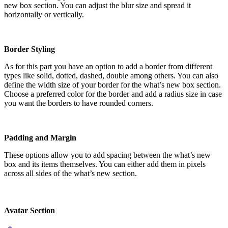
new box section. You can adjust the blur size and spread it
horizontally or vertically.
Border Styling
As for this part you have an option to add a border from different
types like solid, dotted, dashed, double among others. You can also
define the width size of your border for the what’s new box section.
Choose a preferred color for the border and add a radius size in case
you want the borders to have rounded corners.
Padding and Margin
These options allow you to add spacing between the what’s new
box and its items themselves. You can either add them in pixels
across all sides of the what’s new section.
Avatar Section