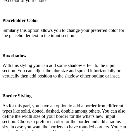
text color of your choice.
Placeholder Color
Similarly this option allows you to change your preferred color for
the placeholder text in the input section.
Box shadow
With this styling you can add some shadow effect to the input
section. You can adjust the blur size and spread it horizontally or
vertically then add position to the shadow either outline or inset.
Border Styling
As for this part, you have an option to add a border from different
types like solid, dotted, dashed, double among others. You can also
define the width size of your border for the what’s new input
section. Choose a preferred color for the border and add a radius
size in case you want the borders to have rounded corners. You can