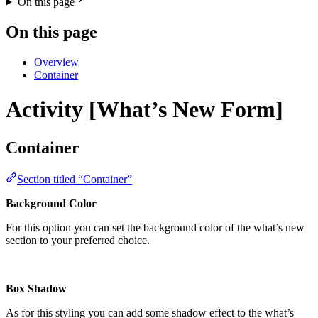
On this page
On this page
Overview
Container
Activity [What’s New Form]
Container
Section titled “Container”
Background Color
For this option you can set the background color of the what’s new
section to your preferred choice.
Box Shadow
As for this styling you can add some shadow effect to the what’s