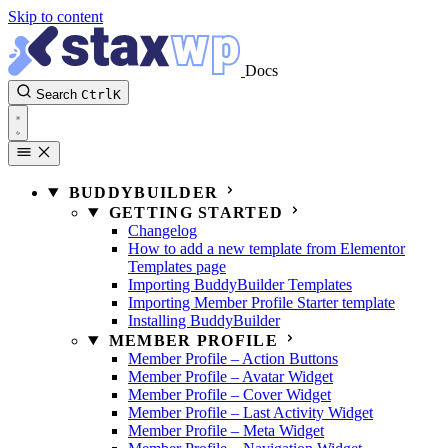
Skip to content
Docs
Search
Ctrl
K
BUDDYBUILDER
GETTING STARTED
Changelog
How to add a new template from Elementor
Templates page
Importing BuddyBuilder Templates
Importing Member Profile Starter template
Installing BuddyBuilder
MEMBER PROFILE
Member Profile – Action Buttons
Member Profile – Avatar Widget
Member Profile – Cover Widget
Member Profile – Last Activity Widget
Member Profile – Meta Widget