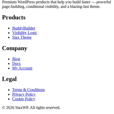
Premium WordPress products that help you build faster — powerful
page-building, conditional visibility, and a blazing-fast theme.
Products
BuddyBuilder
Visibility Logic
Stax Theme
Company
Blog
Docs
My Account
Legal
Terms & Conditions
Privacy Policy
Cookie Policy
© 2026 StaxWP. All rights reserved.