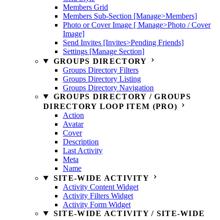
Members Grid
Members Sub-Section [Manage>Members]
Photo or Cover Image [ Manage>Photo / Cover
Image]
Send Invites [Invites>Pending Friends]
Settings [Manage Section]
GROUPS DIRECTORY
Groups Directory Filters
Groups Directory Listing
Groups Directory Navigation
GROUPS DIRECTORY / GROUPS
DIRECTORY LOOP ITEM (PRO)
Action
Avatar
Cover
Description
Last Activity
Meta
Name
SITE-WIDE ACTIVITY
Activity Content Widget
Activity Filters Widget
Activity Form Widget
SITE-WIDE ACTIVITY / SITE-WIDE