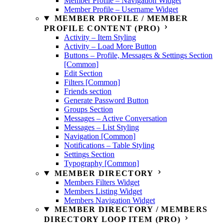
Member Profile – Navigation Widget
Member Profile – Username Widget
MEMBER PROFILE / MEMBER
PROFILE CONTENT (PRO)
Activity – Item Styling
Activity – Load More Button
Buttons – Profile, Messages & Settings Section
[Common]
Edit Section
Filters [Common]
Friends section
Generate Password Button
Groups Section
Messages – Active Conversation
Messages – List Styling
Navigation [Common]
Notifications – Table Styling
Settings Section
Typography [Common]
MEMBER DIRECTORY
Members Filters Widget
Members Listing Widget
Members Navigation Widget
MEMBER DIRECTORY / MEMBERS
DIRECTORY LOOP ITEM (PRO)