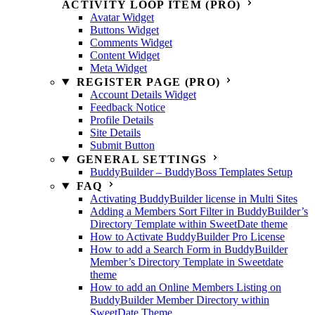
ACTIVITY LOOP ITEM (PRO)
Avatar Widget
Buttons Widget
Comments Widget
Content Widget
Meta Widget
REGISTER PAGE (PRO)
Account Details Widget
Feedback Notice
Profile Details
Site Details
Submit Button
GENERAL SETTINGS
BuddyBuilder – BuddyBoss Templates Setup
FAQ
Activating BuddyBuilder license in Multi Sites
Adding a Members Sort Filter in BuddyBuilder’s
Directory Template within SweetDate theme
How to Activate BuddyBuilder Pro License
How to add a Search Form in BuddyBuilder
Member’s Directory Template in Sweetdate
theme
How to add an Online Members Listing on
BuddyBuilder Member Directory within
SweetDate Theme