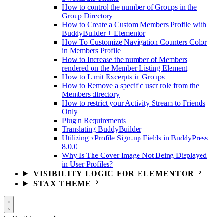
How to control the number of Groups in the
Group Directory
How to Create a Custom Members Profile with
BuddyBuilder + Elementor
How To Customize Navigation Counters Color
in Members Profile
How to Increase the number of Members
rendered on the Member Listing Element
How to Limit Excerpts in Groups
How to Remove a specific user role from the
Members directory
How to restrict your Activity Stream to Friends
Only
Plugin Requirements
Translating BuddyBuilder
Utilizing xProfile Sign-up Fields in BuddyPress
8.0.0
Why Is The Cover Image Not Being Displayed
in User Profiles?
VISIBILITY LOGIC FOR ELEMENTOR
STAX THEME