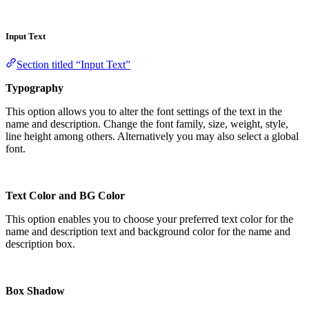
Input Text
Section titled “Input Text”
Typography
This option allows you to alter the font settings of the text in the
name and description. Change the font family, size, weight, style,
line height among others. Alternatively you may also select a global
font.
Text Color and BG Color
This option enables you to choose your preferred text color for the
name and description text and background color for the name and
description box.
Box Shadow