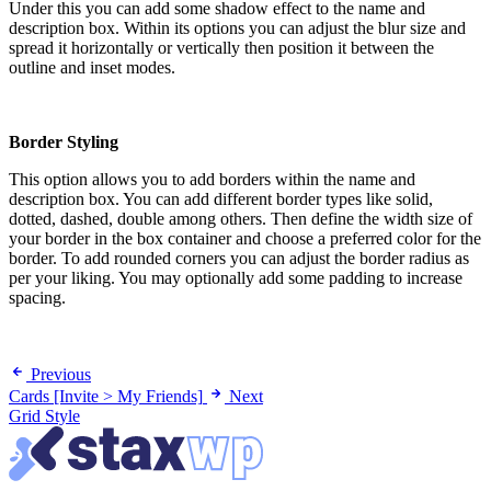
Under this you can add some shadow effect to the name and
description box. Within its options you can adjust the blur size and
spread it horizontally or vertically then position it between the
outline and inset modes.
Border Styling
This option allows you to add borders within the name and
description box. You can add different border types like solid,
dotted, dashed, double among others. Then define the width size of
your border in the box container and choose a preferred color for the
border. To add rounded corners you can adjust the border radius as
per your liking. You may optionally add some padding to increase
spacing.
Previous
Cards [Invite > My Friends]
Next
Grid Style