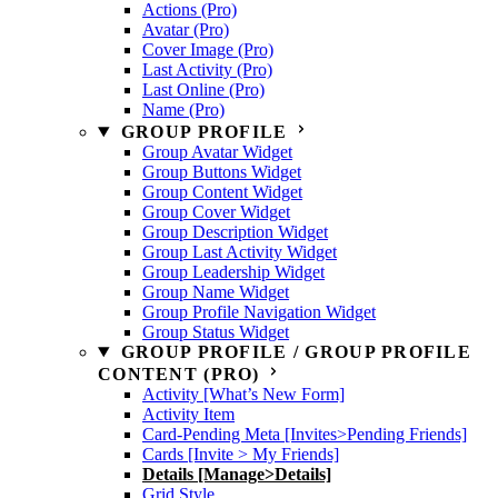
Actions (Pro)
Avatar (Pro)
Cover Image (Pro)
Last Activity (Pro)
Last Online (Pro)
Name (Pro)
GROUP PROFILE
Group Avatar Widget
Group Buttons Widget
Group Content Widget
Group Cover Widget
Group Description Widget
Group Last Activity Widget
Group Leadership Widget
Group Name Widget
Group Profile Navigation Widget
Group Status Widget
GROUP PROFILE / GROUP PROFILE
CONTENT (PRO)
Activity [What’s New Form]
Activity Item
Card-Pending Meta [Invites>Pending Friends]
Cards [Invite > My Friends]
Details [Manage>Details]
Grid Style