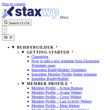
Skip to content
Docs
Search
Ctrl
K
BUDDYBUILDER
GETTING STARTED
Changelog
How to add a new template from Elementor
Templates page
Importing BuddyBuilder Templates
Importing Member Profile Starter template
Installing BuddyBuilder
MEMBER PROFILE
Member Profile – Action Buttons
Member Profile – Avatar Widget
Member Profile – Cover Widget
Member Profile – Last Activity Widget
Member Profile – Meta Widget