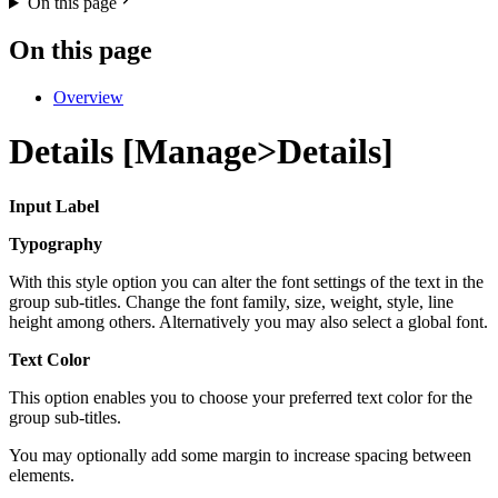
On this page
On this page
Overview
Details [Manage>Details]
Input Label
Typography
With this style option you can alter the font settings of the text in the
group sub-titles. Change the font family, size, weight, style, line
height among others. Alternatively you may also select a global font.
Text Color
This option enables you to choose your preferred text color for the
group sub-titles.
You may optionally add some margin to increase spacing between
elements.