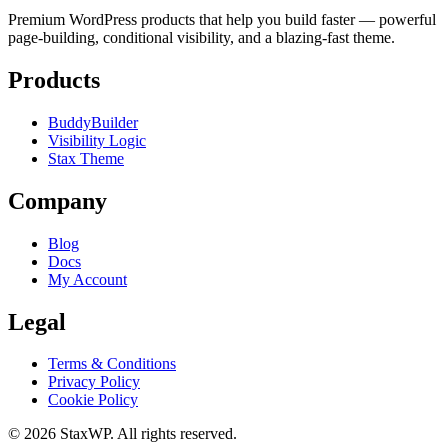
Premium WordPress products that help you build faster — powerful
page-building, conditional visibility, and a blazing-fast theme.
Products
BuddyBuilder
Visibility Logic
Stax Theme
Company
Blog
Docs
My Account
Legal
Terms & Conditions
Privacy Policy
Cookie Policy
© 2026 StaxWP. All rights reserved.