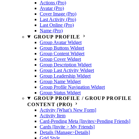
Actions (Pro)
Avatar (Pro)
Cover Image (Pro)
Last Activity (Pro)
Last Online (Pro)
Name (Pro)
GROUP PROFILE
Group Avatar Widget
Group Buttons Widget
Group Content Widget
Group Cover Widget
Group Description Widget
Group Last Activity Widget
Group Leadership Widget
Group Name Widget
Group Profile Navigation Widget
Group Status Widget
GROUP PROFILE / GROUP PROFILE
CONTENT (PRO)
Activity [What’s New Form]
Activity Item
Card-Pending Meta [Invites>Pending Friends]
Cards [Invite > My Friends]
Details [Manage>Details]
Grid Style