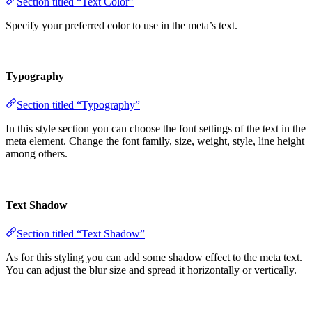
Section titled “Text Color”
Specify your preferred color to use in the meta’s text.
Typography
Section titled “Typography”
In this style section you can choose the font settings of the text in the
meta element. Change the font family, size, weight, style, line height
among others.
Text Shadow
Section titled “Text Shadow”
As for this styling you can add some shadow effect to the meta text.
You can adjust the blur size and spread it horizontally or vertically.