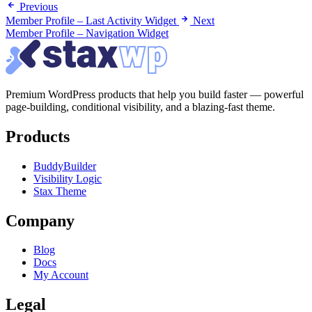
Previous
Member Profile – Last Activity Widget
Next
Member Profile – Navigation Widget
Premium WordPress products that help you build faster — powerful
page-building, conditional visibility, and a blazing-fast theme.
Products
BuddyBuilder
Visibility Logic
Stax Theme
Company
Blog
Docs
My Account
Legal