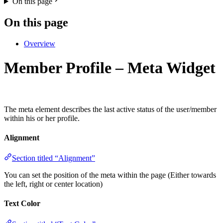
On this page
On this page
Overview
Member Profile – Meta Widget
The meta element describes the last active status of the user/member
within his or her profile.
Alignment
Section titled “Alignment”
You can set the position of the meta within the page (Either towards
the left, right or center location)
Text Color