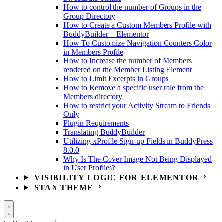
How to control the number of Groups in the
Group Directory
How to Create a Custom Members Profile with
BuddyBuilder + Elementor
How To Customize Navigation Counters Color
in Members Profile
How to Increase the number of Members
rendered on the Member Listing Element
How to Limit Excerpts in Groups
How to Remove a specific user role from the
Members directory
How to restrict your Activity Stream to Friends
Only
Plugin Requirements
Translating BuddyBuilder
Utilizing xProfile Sign-up Fields in BuddyPress
8.0.0
Why Is The Cover Image Not Being Displayed
in User Profiles?
VISIBILITY LOGIC FOR ELEMENTOR
STAX THEME