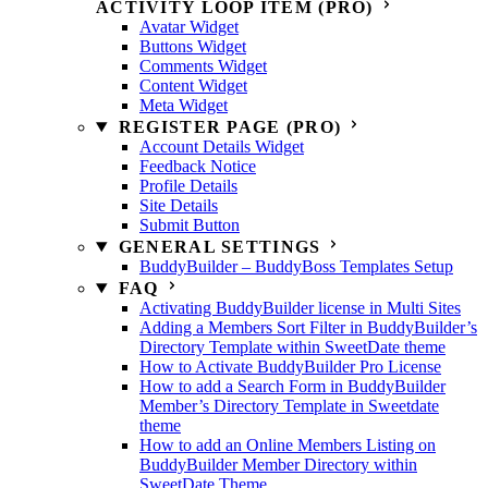
ACTIVITY LOOP ITEM (PRO)
Avatar Widget
Buttons Widget
Comments Widget
Content Widget
Meta Widget
REGISTER PAGE (PRO)
Account Details Widget
Feedback Notice
Profile Details
Site Details
Submit Button
GENERAL SETTINGS
BuddyBuilder – BuddyBoss Templates Setup
FAQ
Activating BuddyBuilder license in Multi Sites
Adding a Members Sort Filter in BuddyBuilder’s
Directory Template within SweetDate theme
How to Activate BuddyBuilder Pro License
How to add a Search Form in BuddyBuilder
Member’s Directory Template in Sweetdate
theme
How to add an Online Members Listing on
BuddyBuilder Member Directory within
SweetDate Theme