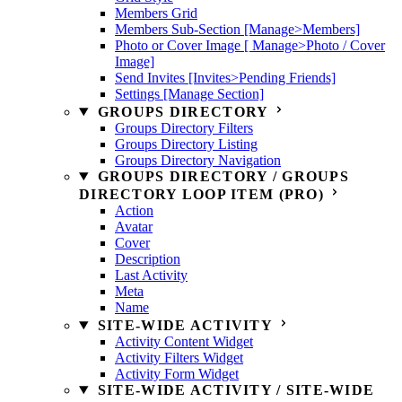
Members Grid
Members Sub-Section [Manage>Members]
Photo or Cover Image [ Manage>Photo / Cover
Image]
Send Invites [Invites>Pending Friends]
Settings [Manage Section]
GROUPS DIRECTORY
Groups Directory Filters
Groups Directory Listing
Groups Directory Navigation
GROUPS DIRECTORY / GROUPS
DIRECTORY LOOP ITEM (PRO)
Action
Avatar
Cover
Description
Last Activity
Meta
Name
SITE-WIDE ACTIVITY
Activity Content Widget
Activity Filters Widget
Activity Form Widget
SITE-WIDE ACTIVITY / SITE-WIDE