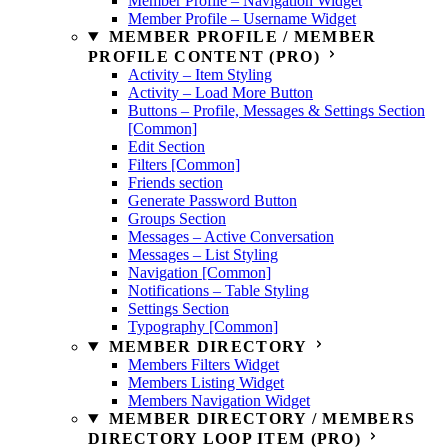
Member Profile – Navigation Widget
Member Profile – Username Widget
MEMBER PROFILE / MEMBER
PROFILE CONTENT (PRO)
Activity – Item Styling
Activity – Load More Button
Buttons – Profile, Messages & Settings Section
[Common]
Edit Section
Filters [Common]
Friends section
Generate Password Button
Groups Section
Messages – Active Conversation
Messages – List Styling
Navigation [Common]
Notifications – Table Styling
Settings Section
Typography [Common]
MEMBER DIRECTORY
Members Filters Widget
Members Listing Widget
Members Navigation Widget
MEMBER DIRECTORY / MEMBERS
DIRECTORY LOOP ITEM (PRO)