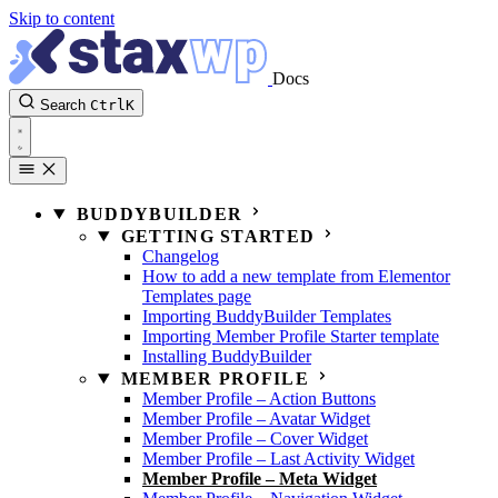
Skip to content
Docs
Search
Ctrl
K
BUDDYBUILDER
GETTING STARTED
Changelog
How to add a new template from Elementor
Templates page
Importing BuddyBuilder Templates
Importing Member Profile Starter template
Installing BuddyBuilder
MEMBER PROFILE
Member Profile – Action Buttons
Member Profile – Avatar Widget
Member Profile – Cover Widget
Member Profile – Last Activity Widget
Member Profile – Meta Widget