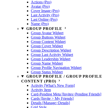
Actions (Pro)
Avatar (Pro)
Cover Image (Pro)
Last Activity (Pro)
Last Online (Pro)
Name (Pro)
GROUP PROFILE
Group Avatar Widget
Group Buttons Widget
Group Content Widget
Group Cover Widget
Group Description Widget
Group Last Activity Widget
Group Leadership Widget
Group Name Widget
Group Profile Navigation Widget
Group Status Widget
GROUP PROFILE / GROUP PROFILE
CONTENT (PRO)
Activity [What’s New Form]
Activity Item
Card-Pending Meta [Invites>Pending Friends]
Cards [Invite > My Friends]
Details [Manage>Details]
Grid Style