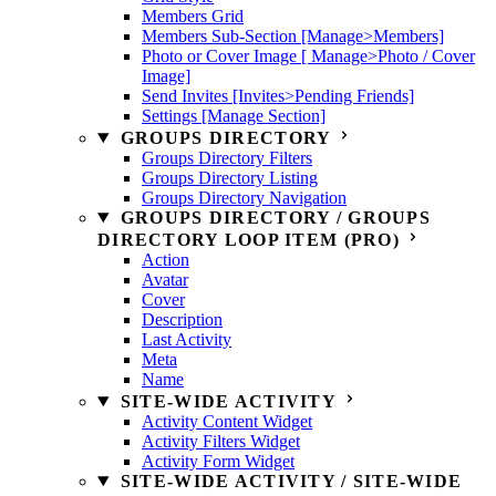
Members Grid
Members Sub-Section [Manage>Members]
Photo or Cover Image [ Manage>Photo / Cover
Image]
Send Invites [Invites>Pending Friends]
Settings [Manage Section]
GROUPS DIRECTORY
Groups Directory Filters
Groups Directory Listing
Groups Directory Navigation
GROUPS DIRECTORY / GROUPS
DIRECTORY LOOP ITEM (PRO)
Action
Avatar
Cover
Description
Last Activity
Meta
Name
SITE-WIDE ACTIVITY
Activity Content Widget
Activity Filters Widget
Activity Form Widget
SITE-WIDE ACTIVITY / SITE-WIDE