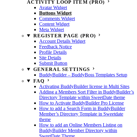
ACTIVITY LOOP ITEM (PRO)
Avatar Widget
Buttons Widget
Comments Widget
Content Widget
Meta Widget
REGISTER PAGE (PRO)
Account Details Widget
Feedback Notice
Profile Details
Site Details
Submit Button
GENERAL SETTINGS
BuddyBuilder – BuddyBoss Templates Setup
FAQ
Activating BuddyBuilder license in Multi Sites
Adding a Members Sort Filter in BuddyBuilder’s
Directory Template within SweetDate theme
How to Activate BuddyBuilder Pro License
How to add a Search Form in BuddyBuilder
Member’s Directory Template in Sweetdate
theme
How to add an Online Members Listing on
BuddyBuilder Member Directory within
SweetDate Theme