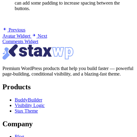
can add some padding to increase spacing between the
buttons.
Previous
Avatar Widget
Next
Comments Widget
Premium WordPress products that help you build faster — powerful
page-building, conditional visibility, and a blazing-fast theme.
Products
BuddyBuilder
Visibility Logic
Stax Theme
Company
Blog