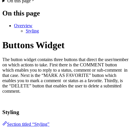
On this page
On this page
Overview
Styling
Buttons Widget
The button widget contains three buttons that direct the user/member
on which actions to take. First there is the COMMENT button
which enables you to reply to a status, comment or sub-comment in
that case. Next is the “MARK AS FAVORITE” button which
enables you to mark a comment or status as a favorite. Thirdly, is
the “DELETE” button that enables the user to delete a submitted
comment.
Styling
Section titled “Styling”