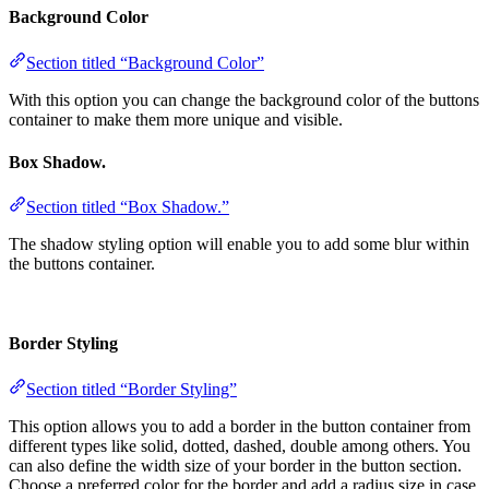
Background Color
Section titled “Background Color”
With this option you can change the background color of the buttons
container to make them more unique and visible.
Box Shadow.
Section titled “Box Shadow.”
The shadow styling option will enable you to add some blur within
the buttons container.
Border Styling
Section titled “Border Styling”
This option allows you to add a border in the button container from
different types like solid, dotted, dashed, double among others. You
can also define the width size of your border in the button section.
Choose a preferred color for the border and add a radius size in case