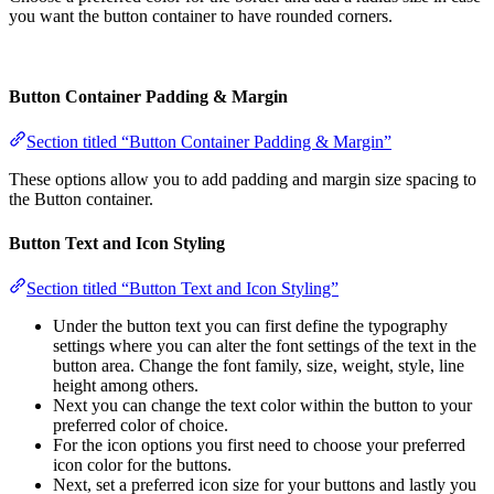
you want the button container to have rounded corners.
Button Container Padding & Margin
Section titled “Button Container Padding & Margin”
These options allow you to add padding and margin size spacing to
the Button container.
Button Text and Icon Styling
Section titled “Button Text and Icon Styling”
Under the button text you can first define the typography
settings where you can alter the font settings of the text in the
button area. Change the font family, size, weight, style, line
height among others.
Next you can change the text color within the button to your
preferred color of choice.
For the icon options you first need to choose your preferred
icon color for the buttons.
Next, set a preferred icon size for your buttons and lastly you