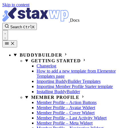
Skip to content
Docs
Search
Ctrl
K
BUDDYBUILDER
GETTING STARTED
Changelog
How to add a new template from Elementor
Templates page
Importing BuddyBuilder Templates
Importing Member Profile Starter template
Installing BuddyBuilder
MEMBER PROFILE
Member Profile – Action Buttons
Member Profile – Avatar Widget
Member Profile – Cover Widget
Member Profile – Last Activity Widget
Member Profile – Meta Widget