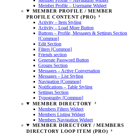
Member Profile – Navigation Widget
Member Profile – Username Widget
MEMBER PROFILE / MEMBER
PROFILE CONTENT (PRO)
Activity – Item Styling
Activity – Load More Button
Buttons – Profile, Messages & Settings Section
[Common]
Edit Section
Filters [Common]
Friends section
Generate Password Button
Groups Section
Messages – Active Conversation
Messages – List Styling
Navigation [Common]
Notifications – Table Styling
Settings Section
Typography [Common]
MEMBER DIRECTORY
Members Filters Widget
Members Listing Widget
Members Navigation Widget
MEMBER DIRECTORY / MEMBERS
DIRECTORY LOOP ITEM (PRO)