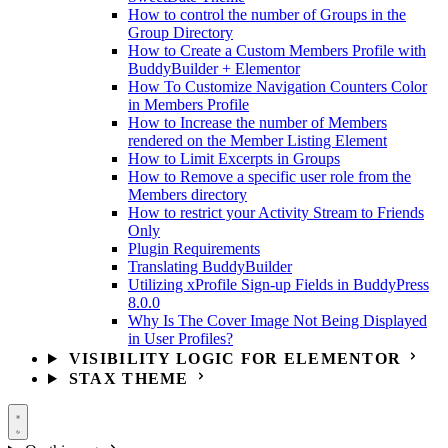
How to control the number of Groups in the
Group Directory
How to Create a Custom Members Profile with
BuddyBuilder + Elementor
How To Customize Navigation Counters Color
in Members Profile
How to Increase the number of Members
rendered on the Member Listing Element
How to Limit Excerpts in Groups
How to Remove a specific user role from the
Members directory
How to restrict your Activity Stream to Friends
Only
Plugin Requirements
Translating BuddyBuilder
Utilizing xProfile Sign-up Fields in BuddyPress
8.0.0
Why Is The Cover Image Not Being Displayed
in User Profiles?
VISIBILITY LOGIC FOR ELEMENTOR
STAX THEME