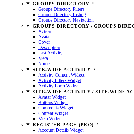
GROUPS DIRECTORY
Groups Directory Filters
Groups Directory Listing
Groups Directory Navigation
GROUPS DIRECTORY / GROUPS DIRE
Action
Avatar
Cover
Description
Last Activity
Meta
Name
SITE-WIDE ACTIVITY
Activity Content Widget
Activity Filters Widget
Activity Form Widget
SITE-WIDE ACTIVITY / SITE-WIDE A
Avatar Widget
Buttons Widget
Comments Widget
Content Widget
Meta Widget
REGISTER PAGE (PRO)
Account Details Widget