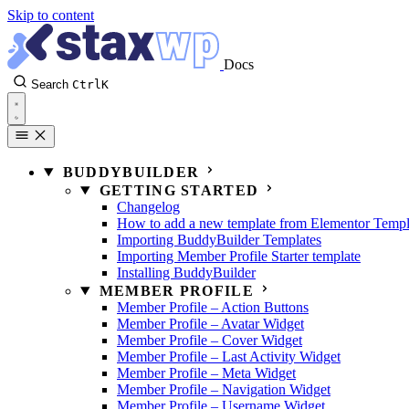
Skip to content
Docs
Search
Ctrl
K
BUDDYBUILDER
GETTING STARTED
Changelog
How to add a new template from Elementor Templ
Importing BuddyBuilder Templates
Importing Member Profile Starter template
Installing BuddyBuilder
MEMBER PROFILE
Member Profile – Action Buttons
Member Profile – Avatar Widget
Member Profile – Cover Widget
Member Profile – Last Activity Widget
Member Profile – Meta Widget
Member Profile – Navigation Widget
Member Profile – Username Widget