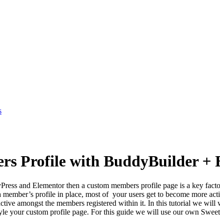
s
s Profile with BuddyBuilder + 
ss and Elementor then a custom members profile page is a key factor t
a member’s profile in place, most of your users get to become more active
active amongst the members registered within it. In this tutorial we wil
style your custom profile page. For this guide we will use our own Swee