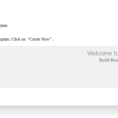
plate.
emplate, Click on “Create New” .