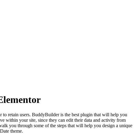
Elementor
o retain users. BuddyBuilder is the best plugin that will help you
 within your site, since they can edit their data and activity from
l walk you through some of the steps that will help you design a unique
tDate theme.