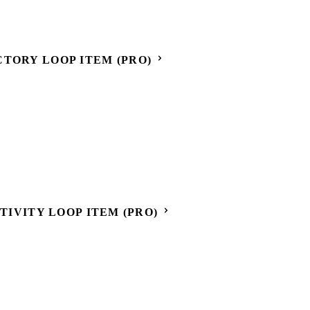
CTORY LOOP ITEM (PRO)
CTIVITY LOOP ITEM (PRO)