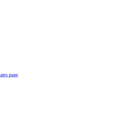
ates page