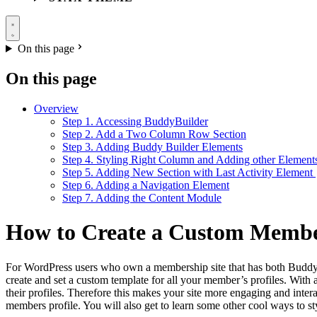
On this page
On this page
Overview
Step 1. Accessing BuddyBuilder
Step 2. Add a Two Column Row Section
Step 3. Adding Buddy Builder Elements
Step 4. Styling Right Column and Adding other Element
Step 5. Adding New Section with Last Activity Element
Step 6. Adding a Navigation Element
Step 7. Adding the Content Module
How to Create a Custom Member
For WordPress users who own a membership site that has both BuddyPre
create and set a custom template for all your member’s profiles. With 
their profiles. Therefore this makes your site more engaging and inter
members profile. You will also get to learn some other cool ways to 