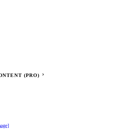
ONTENT (PRO)
mage]