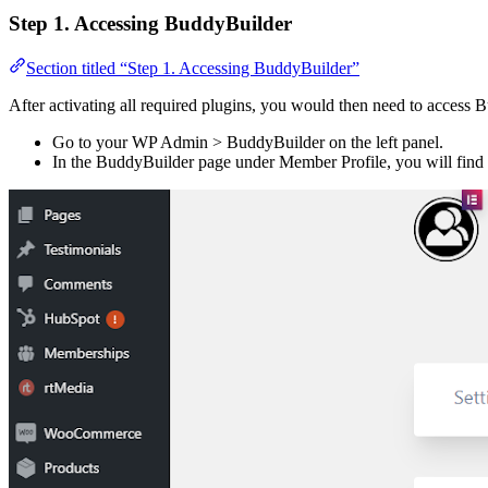
Step 1. Accessing BuddyBuilder
Section titled “Step 1. Accessing BuddyBuilder”
After activating all required plugins, you would then need to access
Go to your WP Admin > BuddyBuilder on the left panel.
In the BuddyBuilder page under Member Profile, you will find 