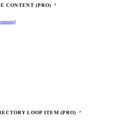
E CONTENT (PRO)
[Common]
ECTORY LOOP ITEM (PRO)