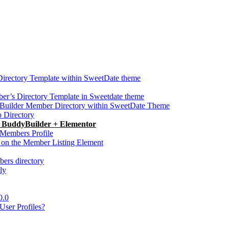
Directory Template within SweetDate theme
r’s Directory Template in Sweetdate theme
Builder Member Directory within SweetDate Theme
p Directory
h BuddyBuilder + Elementor
Members Profile
 on the Member Listing Element
ers directory
ly
0.0
ser Profiles?