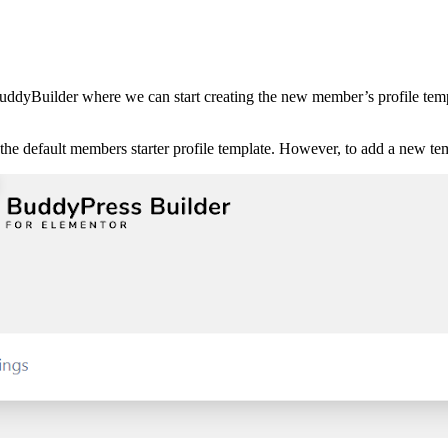
 BuddyBuilder where we can start creating the new member’s profile tem
the default members starter profile template. However, to add a new t