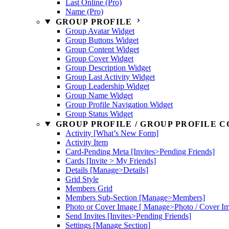
Last Online (Pro)
Name (Pro)
GROUP PROFILE
Group Avatar Widget
Group Buttons Widget
Group Content Widget
Group Cover Widget
Group Description Widget
Group Last Activity Widget
Group Leadership Widget
Group Name Widget
Group Profile Navigation Widget
Group Status Widget
GROUP PROFILE / GROUP PROFILE C
Activity [What’s New Form]
Activity Item
Card-Pending Meta [Invites>Pending Friends]
Cards [Invite > My Friends]
Details [Manage>Details]
Grid Style
Members Grid
Members Sub-Section [Manage>Members]
Photo or Cover Image [ Manage>Photo / Cover I
Send Invites [Invites>Pending Friends]
Settings [Manage Section]