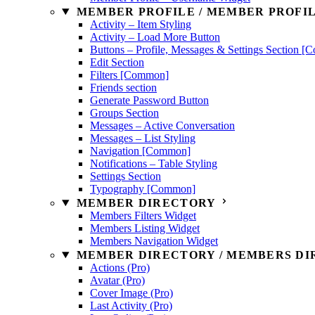
MEMBER PROFILE / MEMBER PROFIL
Activity – Item Styling
Activity – Load More Button
Buttons – Profile, Messages & Settings Section 
Edit Section
Filters [Common]
Friends section
Generate Password Button
Groups Section
Messages – Active Conversation
Messages – List Styling
Navigation [Common]
Notifications – Table Styling
Settings Section
Typography [Common]
MEMBER DIRECTORY
Members Filters Widget
Members Listing Widget
Members Navigation Widget
MEMBER DIRECTORY / MEMBERS DIR
Actions (Pro)
Avatar (Pro)
Cover Image (Pro)
Last Activity (Pro)