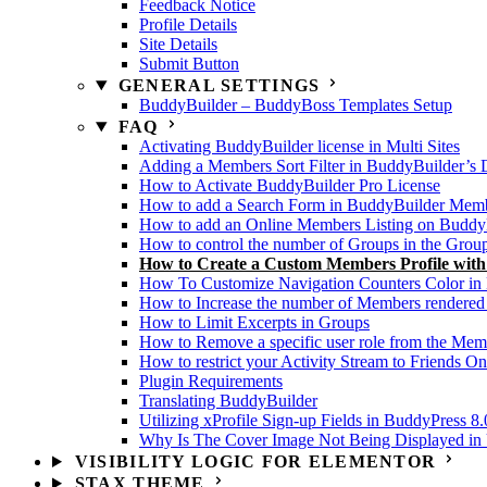
Feedback Notice
Profile Details
Site Details
Submit Button
GENERAL SETTINGS
BuddyBuilder – BuddyBoss Templates Setup
FAQ
Activating BuddyBuilder license in Multi Sites
Adding a Members Sort Filter in BuddyBuilder’s 
How to Activate BuddyBuilder Pro License
How to add a Search Form in BuddyBuilder Membe
How to add an Online Members Listing on Buddy
How to control the number of Groups in the Grou
How to Create a Custom Members Profile wit
How To Customize Navigation Counters Color in 
How to Increase the number of Members rendered
How to Limit Excerpts in Groups
How to Remove a specific user role from the Memb
How to restrict your Activity Stream to Friends On
Plugin Requirements
Translating BuddyBuilder
Utilizing xProfile Sign-up Fields in BuddyPress 8.
Why Is The Cover Image Not Being Displayed in U
VISIBILITY LOGIC FOR ELEMENTOR
STAX THEME