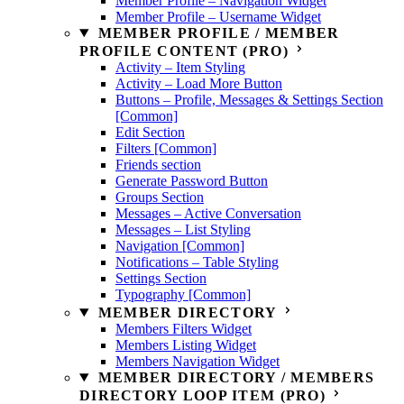
Member Profile – Navigation Widget
Member Profile – Username Widget
MEMBER PROFILE / MEMBER
PROFILE CONTENT (PRO)
Activity – Item Styling
Activity – Load More Button
Buttons – Profile, Messages & Settings Section
[Common]
Edit Section
Filters [Common]
Friends section
Generate Password Button
Groups Section
Messages – Active Conversation
Messages – List Styling
Navigation [Common]
Notifications – Table Styling
Settings Section
Typography [Common]
MEMBER DIRECTORY
Members Filters Widget
Members Listing Widget
Members Navigation Widget
MEMBER DIRECTORY / MEMBERS
DIRECTORY LOOP ITEM (PRO)