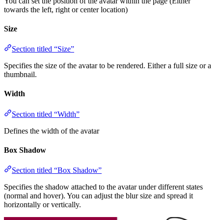
You can set the position of the avatar within the page (Either
towards the left, right or center location)
Size
Section titled “Size”
Specifies the size of the avatar to be rendered. Either a full size or a
thumbnail.
Width
Section titled “Width”
Defines the width of the avatar
Box Shadow
Section titled “Box Shadow”
Specifies the shadow attached to the avatar under different states
(normal and hover). You can adjust the blur size and spread it
horizontally or vertically.