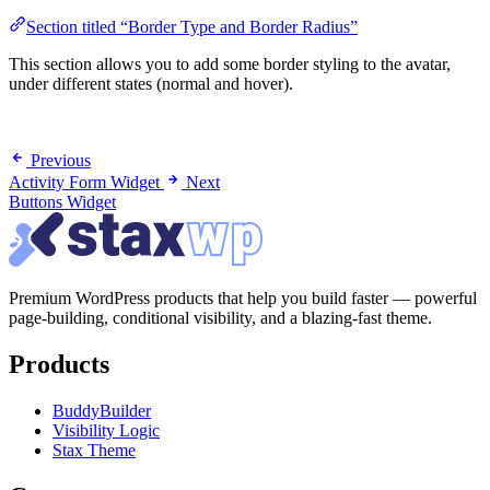
Section titled “Border Type and Border Radius”
This section allows you to add some border styling to the avatar,
under different states (normal and hover).
Previous
Activity Form Widget
Next
Buttons Widget
Premium WordPress products that help you build faster — powerful
page-building, conditional visibility, and a blazing-fast theme.
Products
BuddyBuilder
Visibility Logic
Stax Theme