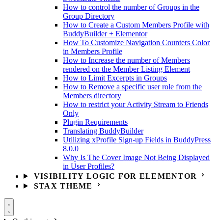
How to control the number of Groups in the
Group Directory
How to Create a Custom Members Profile with
BuddyBuilder + Elementor
How To Customize Navigation Counters Color
in Members Profile
How to Increase the number of Members
rendered on the Member Listing Element
How to Limit Excerpts in Groups
How to Remove a specific user role from the
Members directory
How to restrict your Activity Stream to Friends
Only
Plugin Requirements
Translating BuddyBuilder
Utilizing xProfile Sign-up Fields in BuddyPress
8.0.0
Why Is The Cover Image Not Being Displayed
in User Profiles?
VISIBILITY LOGIC FOR ELEMENTOR
STAX THEME