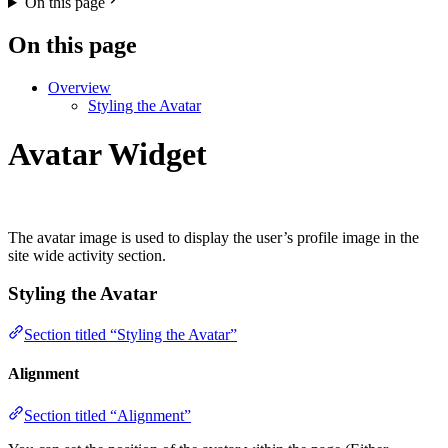
On this page
On this page
Overview
Styling the Avatar
Avatar Widget
The avatar image is used to display the user’s profile image in the
site wide activity section.
Styling the Avatar
Section titled “Styling the Avatar”
Alignment
Section titled “Alignment”