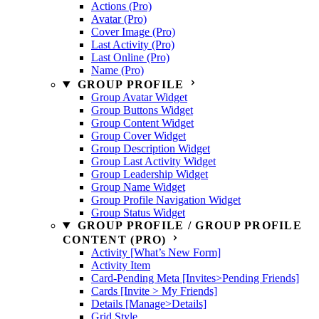
Actions (Pro)
Avatar (Pro)
Cover Image (Pro)
Last Activity (Pro)
Last Online (Pro)
Name (Pro)
GROUP PROFILE
Group Avatar Widget
Group Buttons Widget
Group Content Widget
Group Cover Widget
Group Description Widget
Group Last Activity Widget
Group Leadership Widget
Group Name Widget
Group Profile Navigation Widget
Group Status Widget
GROUP PROFILE / GROUP PROFILE
CONTENT (PRO)
Activity [What’s New Form]
Activity Item
Card-Pending Meta [Invites>Pending Friends]
Cards [Invite > My Friends]
Details [Manage>Details]
Grid Style