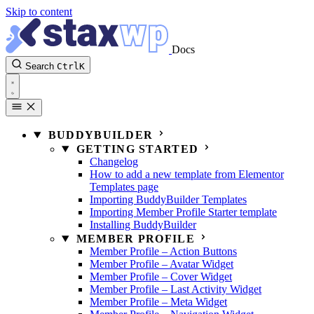
Skip to content
Docs
Search
Ctrl
K
BUDDYBUILDER
GETTING STARTED
Changelog
How to add a new template from Elementor
Templates page
Importing BuddyBuilder Templates
Importing Member Profile Starter template
Installing BuddyBuilder
MEMBER PROFILE
Member Profile – Action Buttons
Member Profile – Avatar Widget
Member Profile – Cover Widget
Member Profile – Last Activity Widget
Member Profile – Meta Widget