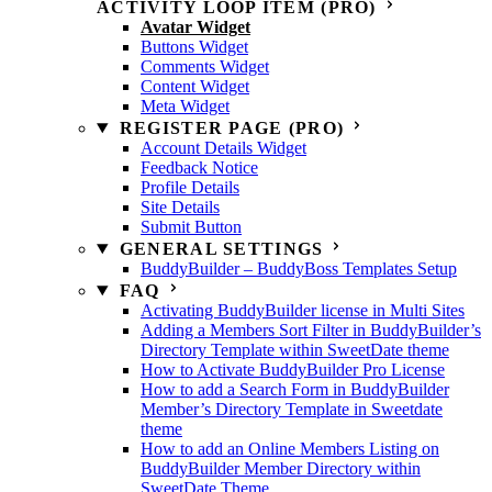
ACTIVITY LOOP ITEM (PRO)
Avatar Widget
Buttons Widget
Comments Widget
Content Widget
Meta Widget
REGISTER PAGE (PRO)
Account Details Widget
Feedback Notice
Profile Details
Site Details
Submit Button
GENERAL SETTINGS
BuddyBuilder – BuddyBoss Templates Setup
FAQ
Activating BuddyBuilder license in Multi Sites
Adding a Members Sort Filter in BuddyBuilder’s
Directory Template within SweetDate theme
How to Activate BuddyBuilder Pro License
How to add a Search Form in BuddyBuilder
Member’s Directory Template in Sweetdate
theme
How to add an Online Members Listing on
BuddyBuilder Member Directory within
SweetDate Theme