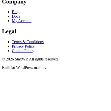
Company
Blog
Docs
My Account
Legal
Terms & Conditions
Privacy Policy
Cookie Policy
© 2026 StaxWP. All rights reserved.
Built for WordPress makers.