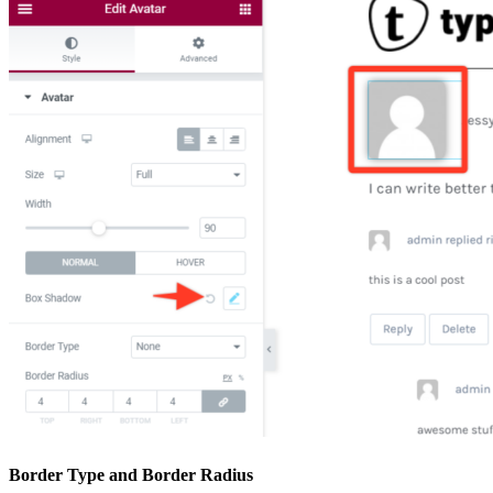
Border Type and Border Radius