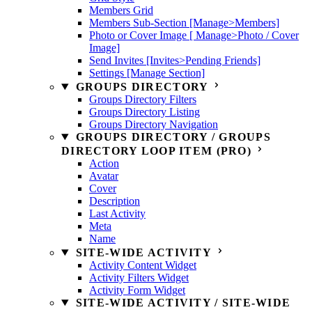
Members Grid
Members Sub-Section [Manage>Members]
Photo or Cover Image [ Manage>Photo / Cover
Image]
Send Invites [Invites>Pending Friends]
Settings [Manage Section]
GROUPS DIRECTORY
Groups Directory Filters
Groups Directory Listing
Groups Directory Navigation
GROUPS DIRECTORY / GROUPS
DIRECTORY LOOP ITEM (PRO)
Action
Avatar
Cover
Description
Last Activity
Meta
Name
SITE-WIDE ACTIVITY
Activity Content Widget
Activity Filters Widget
Activity Form Widget
SITE-WIDE ACTIVITY / SITE-WIDE