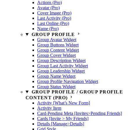
Actions (Pro)
Avatar (Pro)
Cover Image (Pro)
Last Activity (Pro)
Last Online (Pro)
Name (Pro)
GROUP PROFILE
Group Avatar Widget
Group Buttons Widget
Group Content Widget
Group Cover Widget
Group Description Widget
Group Last Activity Widget
Group Leadership Widget
Group Name Widget
Group Profile Navigation Widget
Group Status Widget
GROUP PROFILE / GROUP PROFILE
CONTENT (PRO)
Activity [What’s New Form]
Activity Item
Card-Pending Meta [Invites>Pending Friends]
Cards [Invite > My Friends]
Details [Manage>Details]
Grid Style