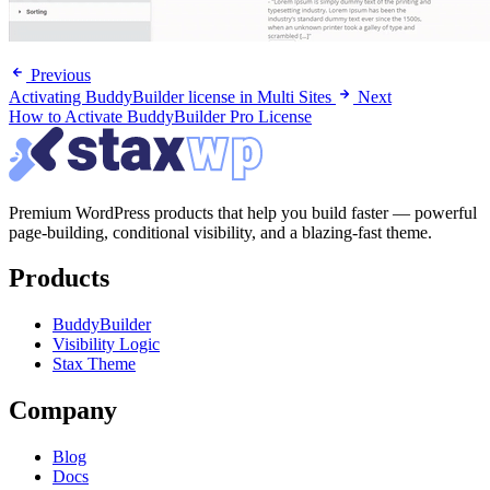
Previous
Activating BuddyBuilder license in Multi Sites
Next
How to Activate BuddyBuilder Pro License
Premium WordPress products that help you build faster — powerful
page-building, conditional visibility, and a blazing-fast theme.
Products
BuddyBuilder
Visibility Logic
Stax Theme
Company
Blog
Docs