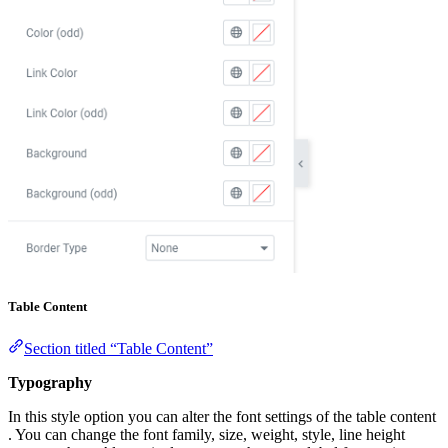
Table Content
Section titled “Table Content”
Typography
In this style option you can alter the font settings of the table content
. You can change the font family, size, weight, style, line height