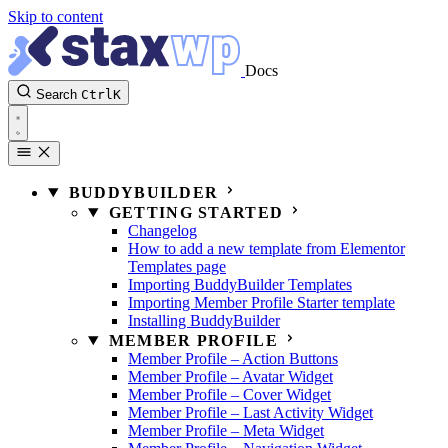
Skip to content
Docs
Search
Ctrl
K
BUDDYBUILDER
GETTING STARTED
Changelog
How to add a new template from Elementor
Templates page
Importing BuddyBuilder Templates
Importing Member Profile Starter template
Installing BuddyBuilder
MEMBER PROFILE
Member Profile – Action Buttons
Member Profile – Avatar Widget
Member Profile – Cover Widget
Member Profile – Last Activity Widget
Member Profile – Meta Widget