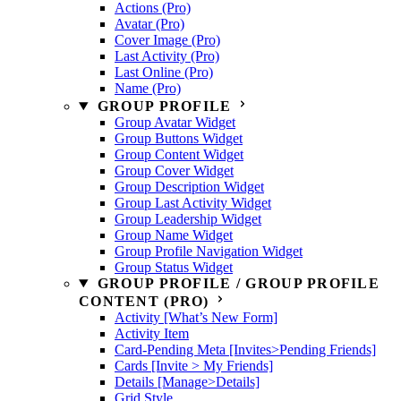
Actions (Pro)
Avatar (Pro)
Cover Image (Pro)
Last Activity (Pro)
Last Online (Pro)
Name (Pro)
GROUP PROFILE
Group Avatar Widget
Group Buttons Widget
Group Content Widget
Group Cover Widget
Group Description Widget
Group Last Activity Widget
Group Leadership Widget
Group Name Widget
Group Profile Navigation Widget
Group Status Widget
GROUP PROFILE / GROUP PROFILE
CONTENT (PRO)
Activity [What’s New Form]
Activity Item
Card-Pending Meta [Invites>Pending Friends]
Cards [Invite > My Friends]
Details [Manage>Details]
Grid Style