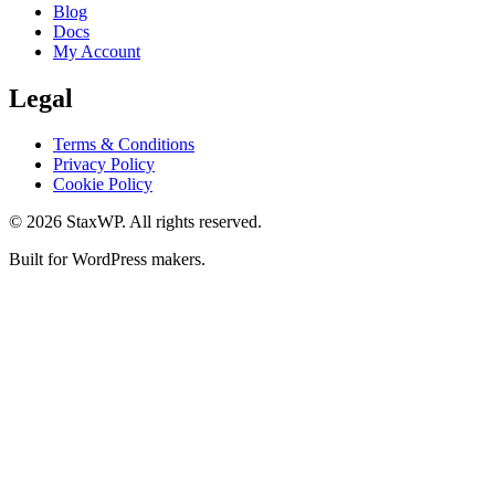
Blog
Docs
My Account
Legal
Terms & Conditions
Privacy Policy
Cookie Policy
© 2026 StaxWP. All rights reserved.
Built for WordPress makers.