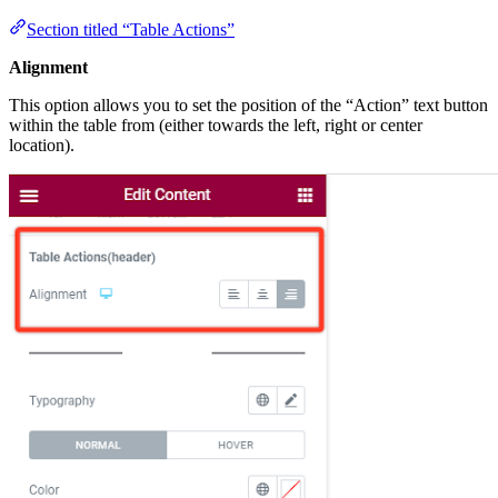
Section titled “Table Actions”
Alignment
This option allows you to set the position of the “Action” text button
within the table from (either towards the left, right or center
location).