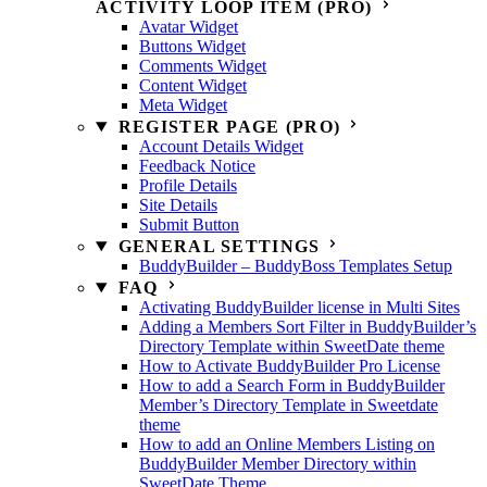
ACTIVITY LOOP ITEM (PRO)
Avatar Widget
Buttons Widget
Comments Widget
Content Widget
Meta Widget
REGISTER PAGE (PRO)
Account Details Widget
Feedback Notice
Profile Details
Site Details
Submit Button
GENERAL SETTINGS
BuddyBuilder – BuddyBoss Templates Setup
FAQ
Activating BuddyBuilder license in Multi Sites
Adding a Members Sort Filter in BuddyBuilder’s
Directory Template within SweetDate theme
How to Activate BuddyBuilder Pro License
How to add a Search Form in BuddyBuilder
Member’s Directory Template in Sweetdate
theme
How to add an Online Members Listing on
BuddyBuilder Member Directory within
SweetDate Theme