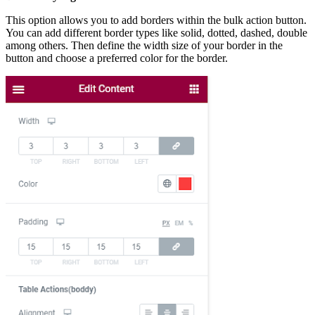
This option allows you to add borders within the bulk action button.
You can add different border types like solid, dotted, dashed, double
among others. Then define the width size of your border in the
button and choose a preferred color for the border.