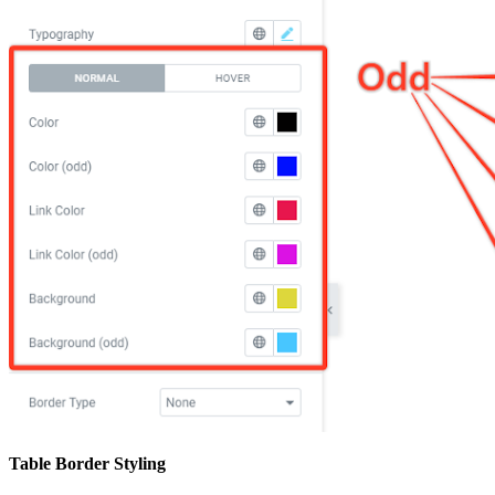
Table Border Styling