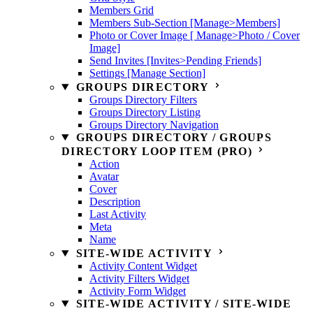
Members Grid
Members Sub-Section [Manage>Members]
Photo or Cover Image [ Manage>Photo / Cover
Image]
Send Invites [Invites>Pending Friends]
Settings [Manage Section]
GROUPS DIRECTORY
Groups Directory Filters
Groups Directory Listing
Groups Directory Navigation
GROUPS DIRECTORY / GROUPS
DIRECTORY LOOP ITEM (PRO)
Action
Avatar
Cover
Description
Last Activity
Meta
Name
SITE-WIDE ACTIVITY
Activity Content Widget
Activity Filters Widget
Activity Form Widget
SITE-WIDE ACTIVITY / SITE-WIDE