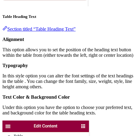
Table Heading Text
Section titled “Table Heading Text”
Alignment
This option allows you to set the position of the heading text button
within the table from (either towards the left, right or center location)
Typography
In this style option you can alter the font settings of the text headings
in the table . You can change the font family, size, weight, style, line
height among others.
Text Color & Background Color
Under this option you have the option to choose your preferred text,
and background color for the table heading texts.