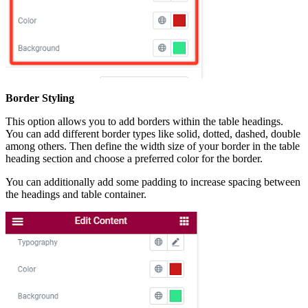
Border Styling
This option allows you to add borders within the table headings.
You can add different border types like solid, dotted, dashed, double
among others. Then define the width size of your border in the table
heading section and choose a preferred color for the border.
You can additionally add some padding to increase spacing between
the headings and table container.