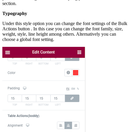
section.
Typography
Under this style option you can change the font settings of the Bulk
Actions button . In this case you can change the font family, size,
weight, style, line height among others. Alternatively you can
choose a global font setting.