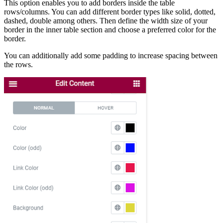
This option enables you to add borders inside the table
rows/columns. You can add different border types like solid, dotted,
dashed, double among others. Then define the width size of your
border in the inner table section and choose a preferred color for the
border.
You can additionally add some padding to increase spacing between
the rows.