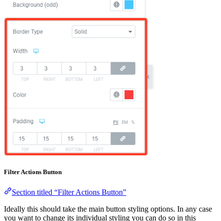
Filter Actions Button
Section titled “Filter Actions Button”
Ideally this should take the main button styling options. In any case
you want to change its individual styling you can do so in this