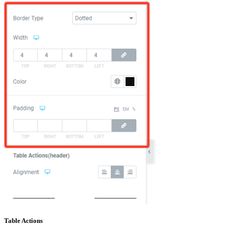
Table Actions