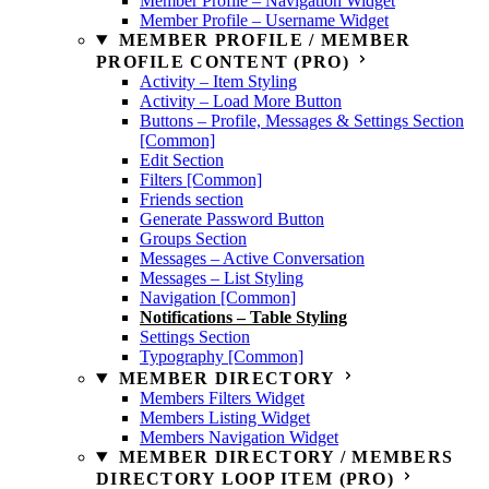
Member Profile – Navigation Widget
Member Profile – Username Widget
MEMBER PROFILE / MEMBER
PROFILE CONTENT (PRO)
Activity – Item Styling
Activity – Load More Button
Buttons – Profile, Messages & Settings Section
[Common]
Edit Section
Filters [Common]
Friends section
Generate Password Button
Groups Section
Messages – Active Conversation
Messages – List Styling
Navigation [Common]
Notifications – Table Styling
Settings Section
Typography [Common]
MEMBER DIRECTORY
Members Filters Widget
Members Listing Widget
Members Navigation Widget
MEMBER DIRECTORY / MEMBERS
DIRECTORY LOOP ITEM (PRO)