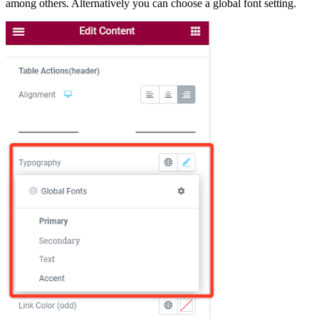
among others. Alternatively you can choose a global font setting.