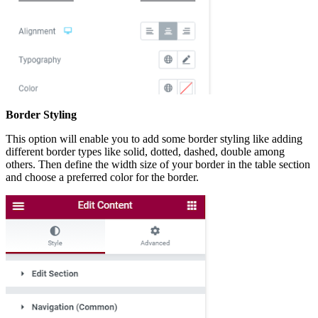
Border Styling
This option will enable you to add some border styling like adding
different border types like solid, dotted, dashed, double among
others. Then define the width size of your border in the table section
and choose a preferred color for the border.