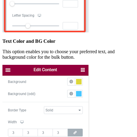
Text Color and BG Color
This option enables you to choose your preferred text, and
background color for the bulk button.