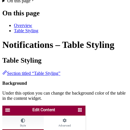
On this page
On this page
Overview
Table Styling
Notifications – Table Styling
Table Styling
Section titled “Table Styling”
Background
Under this option you can change the background color of the table
in the content widget.