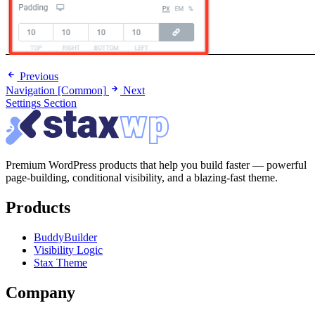
Previous
Navigation [Common]
Next
Settings Section
Premium WordPress products that help you build faster — powerful
page-building, conditional visibility, and a blazing-fast theme.
Products
BuddyBuilder
Visibility Logic
Stax Theme
Company