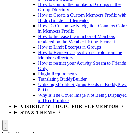
How to control the number of Groups in the
Group Directory
How to Create a Custom Members Profile with
BuddyBuilder + Elementor
How To Customize Navigation Counters Color
in Members Profile
How to Increase the number of Members
rendered on the Member Listing Element
How to Limit Excerpts in Groups
How to Remove a specific user role from the
Members directory
How to restrict your Activity Stream to Friends
Only
Plugin Requirements
Translating BuddyBuilder
Utilizing xProfile Sign-up Fields in BuddyPress
8.0.0
Why Is The Cover Image Not Being Displayed
in User Profiles?
VISIBILITY LOGIC FOR ELEMENTOR
STAX THEME