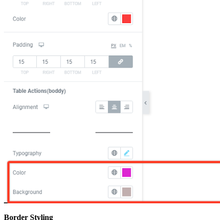
Border Styling