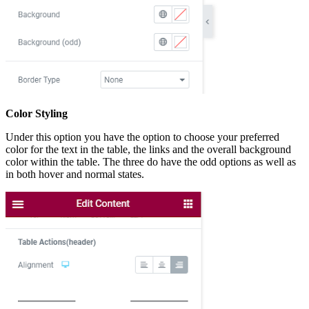
Color Styling
Under this option you have the option to choose your preferred
color for the text in the table, the links and the overall background
color within the table. The three do have the odd options as well as
in both hover and normal states.