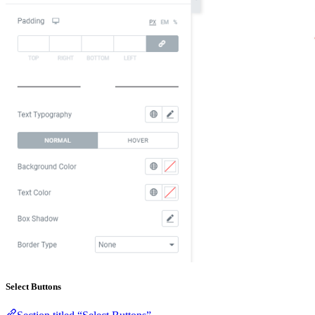
Select Buttons