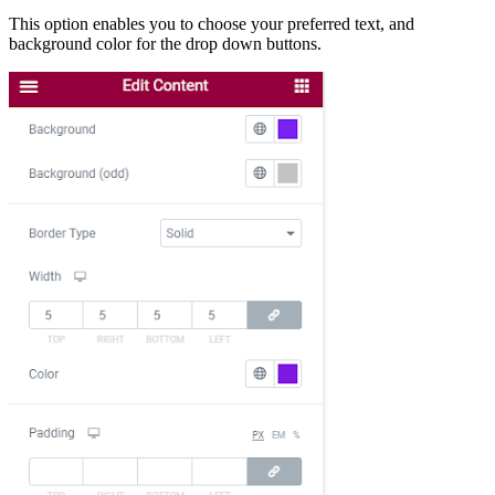
This option enables you to choose your preferred text, and
background color for the drop down buttons.