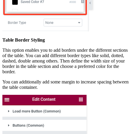
Table Border Styling
This option enables you to add borders under the different sections
of the table. You can add different border types like solid, dotted,
dashed, double among others. Then define the width size of your
border in the table section and choose a preferred color for the
border.
You can additionally add some margin to increase spacing between
the table container.