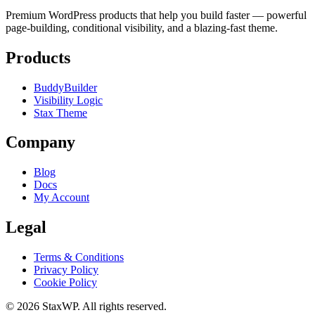
Premium WordPress products that help you build faster — powerful
page-building, conditional visibility, and a blazing-fast theme.
Products
BuddyBuilder
Visibility Logic
Stax Theme
Company
Blog
Docs
My Account
Legal
Terms & Conditions
Privacy Policy
Cookie Policy
© 2026 StaxWP. All rights reserved.