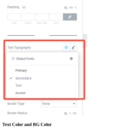
Text Color and BG Color