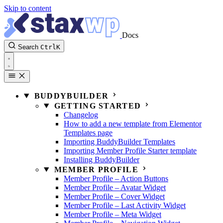
Skip to content
Docs
Search
Ctrl
K
BUDDYBUILDER
GETTING STARTED
Changelog
How to add a new template from Elementor
Templates page
Importing BuddyBuilder Templates
Importing Member Profile Starter template
Installing BuddyBuilder
MEMBER PROFILE
Member Profile – Action Buttons
Member Profile – Avatar Widget
Member Profile – Cover Widget
Member Profile – Last Activity Widget
Member Profile – Meta Widget