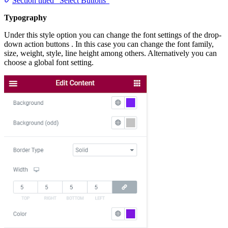
Section titled “Select Buttons”
Typography
Under this style option you can change the font settings of the drop-
down action buttons . In this case you can change the font family,
size, weight, style, line height among others. Alternatively you can
choose a global font setting.