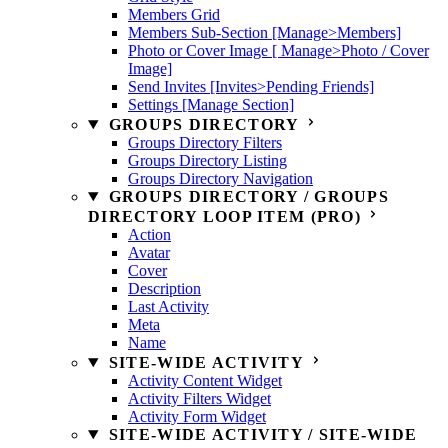
Members Grid
Members Sub-Section [Manage>Members]
Photo or Cover Image [ Manage>Photo / Cover
Image]
Send Invites [Invites>Pending Friends]
Settings [Manage Section]
GROUPS DIRECTORY
Groups Directory Filters
Groups Directory Listing
Groups Directory Navigation
GROUPS DIRECTORY / GROUPS
DIRECTORY LOOP ITEM (PRO)
Action
Avatar
Cover
Description
Last Activity
Meta
Name
SITE-WIDE ACTIVITY
Activity Content Widget
Activity Filters Widget
Activity Form Widget
SITE-WIDE ACTIVITY / SITE-WIDE