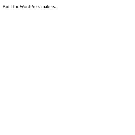
Built for WordPress makers.