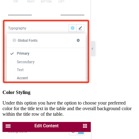
Color Styling
Under this option you have the option to choose your preferred
color for the title text in the table and the overall background color
within the title row of the table.