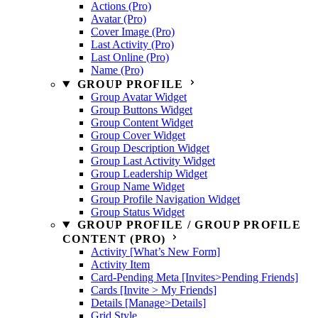
Actions (Pro)
Avatar (Pro)
Cover Image (Pro)
Last Activity (Pro)
Last Online (Pro)
Name (Pro)
GROUP PROFILE
Group Avatar Widget
Group Buttons Widget
Group Content Widget
Group Cover Widget
Group Description Widget
Group Last Activity Widget
Group Leadership Widget
Group Name Widget
Group Profile Navigation Widget
Group Status Widget
GROUP PROFILE / GROUP PROFILE
CONTENT (PRO)
Activity [What’s New Form]
Activity Item
Card-Pending Meta [Invites>Pending Friends]
Cards [Invite > My Friends]
Details [Manage>Details]
Grid Style