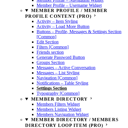
Member Profile – Navigation Widget
Member Profile – Username Widget
MEMBER PROFILE / MEMBER
PROFILE CONTENT (PRO)
Activity – Item Styling
Activity – Load More Button
Buttons – Profile, Messages & Settings Section
[Common]
Edit Section
Filters [Common]
Friends section
Generate Password Button
Groups Section
Messages – Active Conversation
Messages – List Styling
Navigation [Common]
Notifications – Table Styling
Settings Section
Typography [Common]
MEMBER DIRECTORY
Members Filters Widget
Members Listing Widget
Members Navigation Widget
MEMBER DIRECTORY / MEMBERS
DIRECTORY LOOP ITEM (PRO)