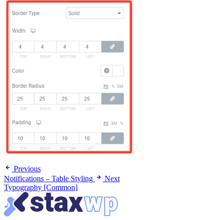
Previous
Notifications – Table Styling
Next
Typography [Common]