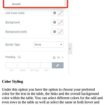
Color Styling
Under this option you have the option to choose your preferred
color for the text in the table, the links and the overall background
color within the table. You can select different colors for the odd and
even rows in the table as well as select the same in both hover and