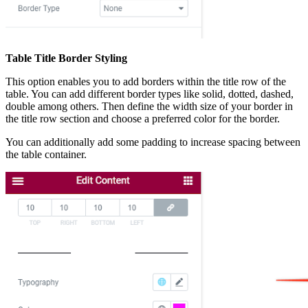
Table Title Border Styling
This option enables you to add borders within the title row of the
table. You can add different border types like solid, dotted, dashed,
double among others. Then define the width size of your border in
the title row section and choose a preferred color for the border.
You can additionally add some padding to increase spacing between
the table container.