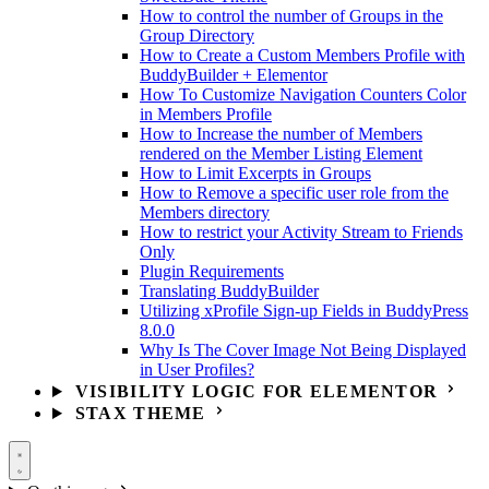
How to control the number of Groups in the
Group Directory
How to Create a Custom Members Profile with
BuddyBuilder + Elementor
How To Customize Navigation Counters Color
in Members Profile
How to Increase the number of Members
rendered on the Member Listing Element
How to Limit Excerpts in Groups
How to Remove a specific user role from the
Members directory
How to restrict your Activity Stream to Friends
Only
Plugin Requirements
Translating BuddyBuilder
Utilizing xProfile Sign-up Fields in BuddyPress
8.0.0
Why Is The Cover Image Not Being Displayed
in User Profiles?
VISIBILITY LOGIC FOR ELEMENTOR
STAX THEME