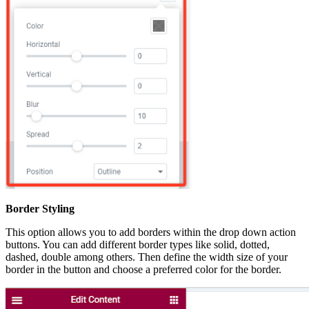
Border Styling
This option allows you to add borders within the drop down action
buttons. You can add different border types like solid, dotted,
dashed, double among others. Then define the width size of your
border in the button and choose a preferred color for the border.