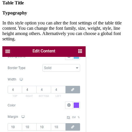
Table Title
Typography
In this style option you can alter the font settings of the table title
content. You can change the font family, size, weight, style, line
height among others. Alternatively you can choose a global font
setting.