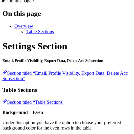
On this page
On this page
Overview
Table Sections
Settings Section
Email, Profile Visibility, Export Data, Delete Acc Subsection
Section titled “Email, Profile Visibility, Export Data, Delete Acc
Subsection”
Table Sections
Section titled “Table Sections”
Background – Even
Under this option you have the option to choose your preferred
background color for the even rows in the table.