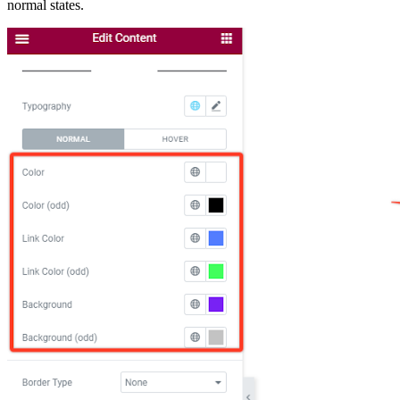
normal states.