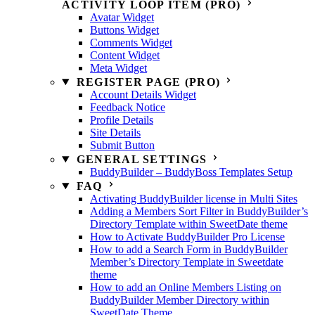
ACTIVITY LOOP ITEM (PRO)
Avatar Widget
Buttons Widget
Comments Widget
Content Widget
Meta Widget
REGISTER PAGE (PRO)
Account Details Widget
Feedback Notice
Profile Details
Site Details
Submit Button
GENERAL SETTINGS
BuddyBuilder – BuddyBoss Templates Setup
FAQ
Activating BuddyBuilder license in Multi Sites
Adding a Members Sort Filter in BuddyBuilder’s
Directory Template within SweetDate theme
How to Activate BuddyBuilder Pro License
How to add a Search Form in BuddyBuilder
Member’s Directory Template in Sweetdate
theme
How to add an Online Members Listing on
BuddyBuilder Member Directory within
SweetDate Theme