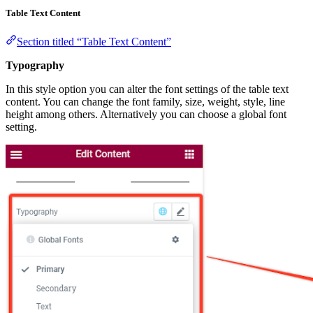
Table Text Content
Section titled “Table Text Content”
Typography
In this style option you can alter the font settings of the table text
content. You can change the font family, size, weight, style, line
height among others. Alternatively you can choose a global font
setting.