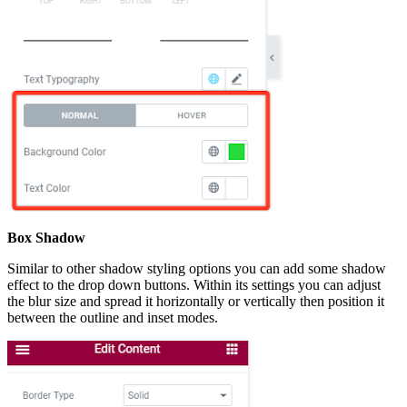
Box Shadow
Similar to other shadow styling options you can add some shadow
effect to the drop down buttons. Within its settings you can adjust
the blur size and spread it horizontally or vertically then position it
between the outline and inset modes.